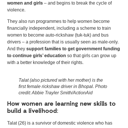
women and girls
– and begins to break the cycle of
violence.
They also run programmes to help women become
financially independent, including a scheme to train
women to become auto-rickshaw (tuk-tuk) and bus
drivers – a profession that is usually seen as male-only.
And they
support families to get government funding
to continue girls’ education
so that girls can grow up
with a better knowledge of their rights.
Talat (also pictured with her mother) is the
first female rickshaw driver in Bhopal. Photo
credit: Abbie Trayler Smith/ActionAid
How women are learning new skills to
build a livelihood:
Talat (26) is a survivor of domestic violence who has