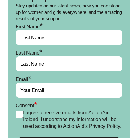
Stay updated on our latest news, how you can stand
up for women and girls everywhere, and the amazing
results of your support.
*
First Name
*
Last Name
*
Email
*
Consent
I agree to receive emails from ActionAid
Ireland. I understand my information will be
used according to ActionAid's
Privacy Policy
.