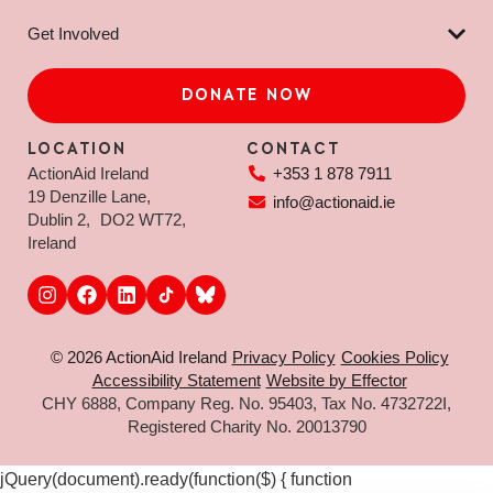
Get Involved
DONATE NOW
LOCATION
CONTACT
ActionAid Ireland
+353 1 878 7911
19 Denzille Lane,
info@actionaid.ie
Dublin 2, DO2 WT72,
Ireland
© 2026 ActionAid Ireland
Privacy Policy
Cookies Policy
Accessibility Statement
Website by Effector
CHY 6888, Company Reg. No. 95403, Tax No. 4732722I,
Registered Charity No. 20013790
jQuery(document).ready(function($) { function