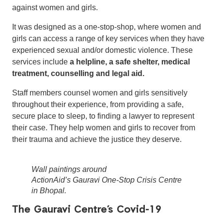
against women and girls.
It was designed as a one-stop-shop, where women and
girls can access a range of key services when they have
experienced sexual and/or domestic violence. These
services include
a helpline, a safe shelter, medical
treatment, counselling and legal aid.
Staff members counsel women and girls sensitively
throughout their experience, from providing a safe,
secure place to sleep, to finding a lawyer to represent
their case. They help women and girls to recover from
their trauma and achieve the justice they deserve.
Wall paintings around
ActionAid’s Gauravi One-Stop Crisis Centre
in Bhopal.
The Gauravi Centre’s Covid-19