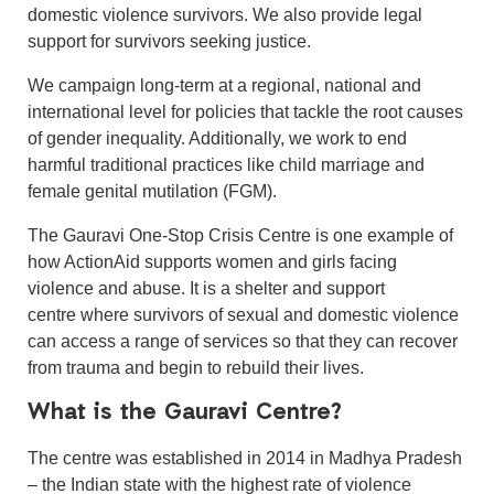
domestic violence survivors. We also provide legal
support for survivors seeking justice.
We campaign long-term at a regional, national and
international level for policies that tackle the root causes
of gender inequality. Additionally, we work to end
harmful traditional practices like child marriage and
female genital mutilation (FGM).
The Gauravi One-Stop Crisis Centre is one example of
how ActionAid supports women and girls facing
violence and abuse. It is a shelter and support
centre where survivors of sexual and domestic violence
can access a range of services so that they can recover
from trauma and begin to rebuild their lives.
What is the Gauravi Centre?
The centre was established in 2014 in Madhya Pradesh
– the Indian state with the highest rate of violence