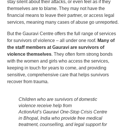
stay silent about their attacks, or even feel as if they
themselves are to blame. They may not have the
financial means to leave their partner, or access legal
services, meaning many cases of abuse go unreported.
But the Gauravi Centre offers the full range of services
for survivors of violence – all under one roof.
Many of
the staff members at Gauravi are survivors of
violence themselves
. They often form strong bonds
with the women and girls who access the services,
keeping in touch for years to come, and providing
sensitive, comprehensive care that helps survivors
recover from trauma.
Children who are survivors of domestic
violence receive help from
ActionAid’s Gauravi One-Stop Crisis Centre
in Bhopal, India who provide free medical
treatment, counselling, and legal support for