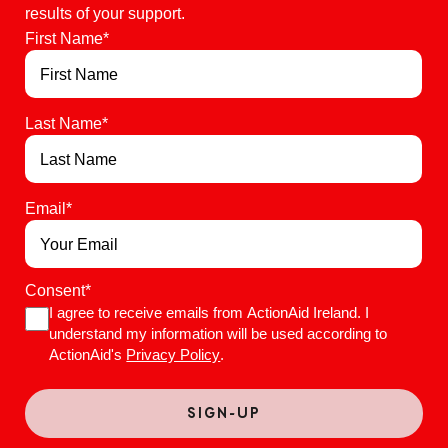
results of your support.
First Name
*
Last Name
*
Email
*
Consent
*
I agree to receive emails from ActionAid Ireland. I
understand my information will be used according to
ActionAid's
Privacy Policy
.