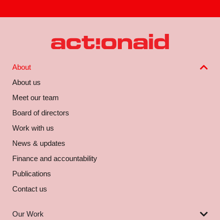
About
About us
Meet our team
Board of directors
Work with us
News & updates
Finance and accountability
Publications
Contact us
Our Work