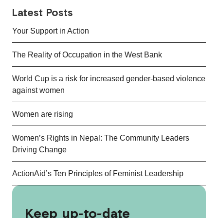
Latest Posts
Your Support in Action
The Reality of Occupation in the West Bank
World Cup is a risk for increased gender-based violence
against women
Women are rising
Women’s Rights in Nepal: The Community Leaders
Driving Change
ActionAid’s Ten Principles of Feminist Leadership
Keep up-to-date