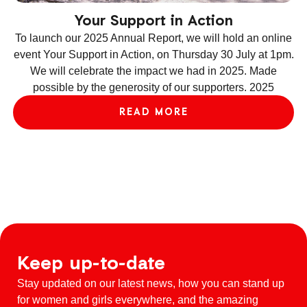
Your Support in Action
To launch our 2025 Annual Report, we will hold an online
event Your Support in Action, on Thursday 30 July at 1pm.
We will celebrate the impact we had in 2025. Made
ev
possible by the generosity of our supporters. 2025
le
READ MORE
Keep up-to-date
Stay updated on our latest news, how you can stand up
for women and girls everywhere, and the amazing