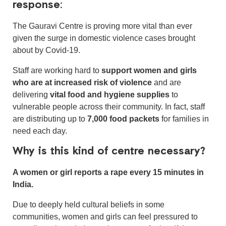
response:
The Gauravi Centre is proving more vital than ever
given the surge in domestic violence cases brought
about by Covid-19.
Staff are working hard to
support women and girls
who are at increased risk of violence
and are
delivering
vital food and hygiene supplies
to
vulnerable people across their community. In fact, staff
are distributing up to
7,000 food packets
for families in
need each day.
Why is this kind of centre necessary?
A women or girl reports a rape every 15 minutes in
India.
Due to deeply held cultural beliefs in some
communities, women and girls can feel pressured to