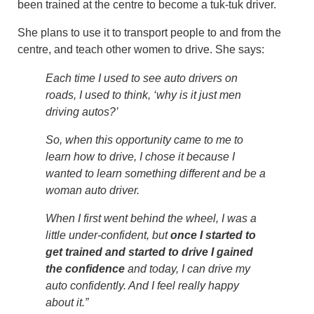
been trained at the centre to become a tuk-tuk driver.
She plans to use it to transport people to and from the
centre, and teach other women to drive. She says:
Each time I used to see auto drivers on
roads, I used to think, ‘why is it just men
driving autos?’
So, when this opportunity came to me to
learn how to drive, I chose it because I
wanted to learn something different and be a
woman auto driver.
When I first went behind the wheel, I was a
little under-confident, but
once I started to
get trained and started to drive I gained
the confidence
and today, I can drive my
auto confidently. And I feel really happy
about it.”