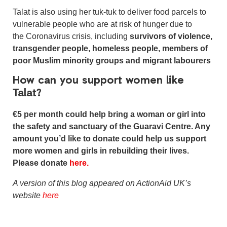
Talat is also using her tuk-tuk to deliver food parcels to
vulnerable people who are at risk of hunger due to
the Coronavirus crisis, including
survivors of violence,
transgender people, homeless people, members of
poor Muslim minority groups and migrant labourers
How can you support women like
Talat?
€5 per month could help bring a woman or girl into
the safety and sanctuary of the Guaravi Centre. Any
amount you’d like to donate could help us support
more women and girls in rebuilding their lives.
Please donate
here.
A version of this blog appeared on ActionAid UK’s
website
here