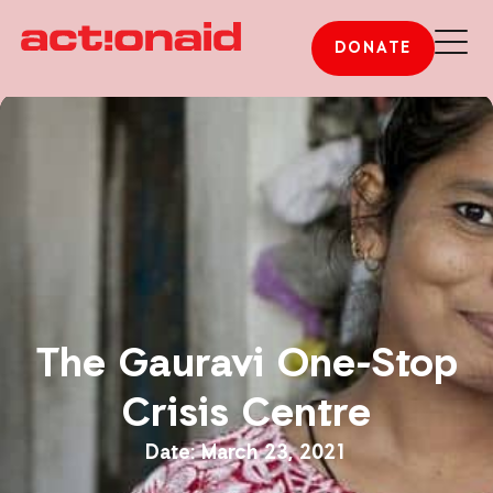
DONATE
The Gauravi One-Stop
Crisis Centre
March 23, 2021