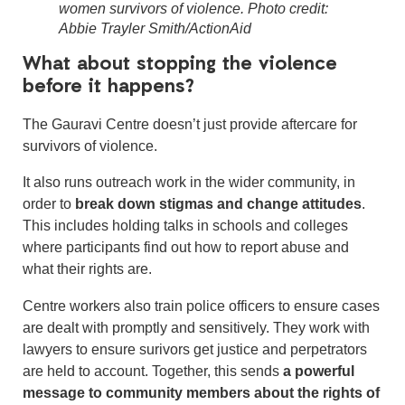
women survivors of violence. Photo credit:
Abbie Trayler Smith/ActionAid
What about stopping the violence
before it happens?
The Gauravi Centre doesn’t just provide aftercare for
survivors of violence.
It also runs outreach work in the wider community, in
order to
break down stigmas and change attitudes
.
This includes holding talks in schools and colleges
where participants find out how to report abuse and
what their rights are.
Centre workers also train police officers to ensure cases
are dealt with promptly and sensitively. They work with
lawyers to ensure surivors get justice and perpetrators
are held to account. Together, this sends
a powerful
message to community members about the rights of