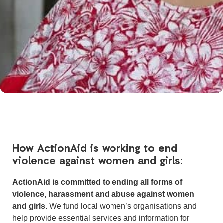
How ActionAid is working to end
violence against women and girls:
ActionAid is committed to ending all forms of
violence, harassment and abuse against women
and girls.
We fund local women’s organisations and
help provide essential services and information for