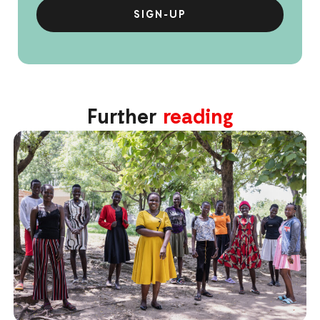
Further
reading