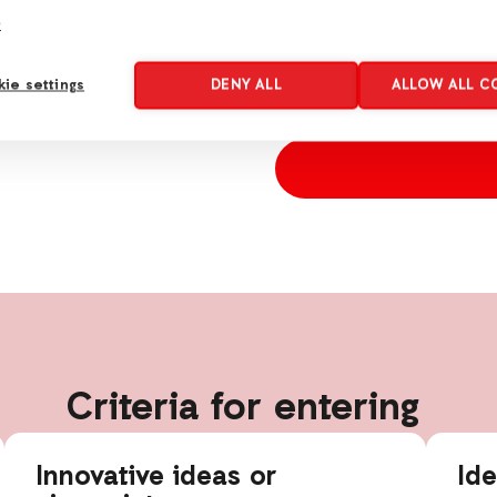
e
*
Consent
I agree to receive emails
ie settings
DENY ALL
ALLOW ALL C
will be used according t
Criteria for entering
Innovative ideas or
Id