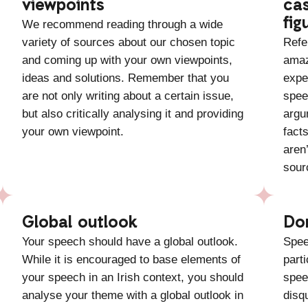
viewpoints
cas
fig
We recommend reading through a wide
variety of sources about our chosen topic
Refe
and coming up with your own viewpoints,
amaz
ideas and solutions. Remember that you
expe
are not only writing about a certain issue,
spee
but also critically analysing it and providing
argu
your own viewpoint.
facts
aren
sour
Global outlook
Do
Your speech should have a global outlook.
Spee
While it is encouraged to base elements of
part
your speech in an Irish context, you should
spee
analyse your theme with a global outlook in
disq