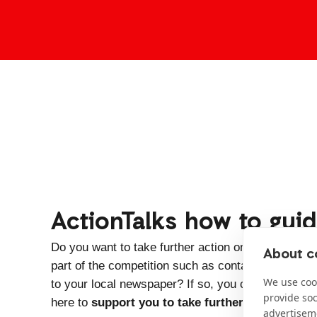
ActionTalks how to gui
Do you want to take further action on the issues 
About co
part of the competition such as contacting a local po
We use cook
to your local newspaper? If so, you can download 
provide so
here to
support you to take further action
.
advertisem