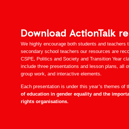
Download ActionTalk r
We highly encourage both students and teachers 
secondary school teachers our resources are rec
CSPE, Politics and Society and Transition Year c
include three presentations and lesson plans, all o
group work, and interactive elements.
Each presentation is under this year’s themes of 
of education in gender equality and the impor
rights organisations.