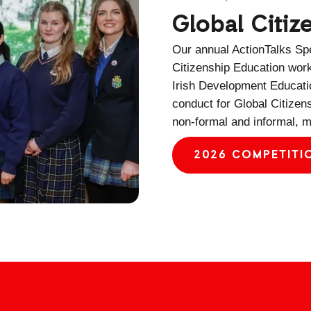
Global Citi
Our annual ActionTalks Spe
Citizenship Education wor
Irish Development Educatio
conduct for Global Citizen
non-formal and informal, m
2026 COMPETITI