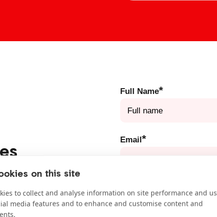
*
Full Name
*
Email
des
you have learned about as
okies on this site
litician or writing a letter
*
School
ies to collect and analyse information on site performance and us
our free take-action guides
cial media features and to enhance and customise content and
ents.