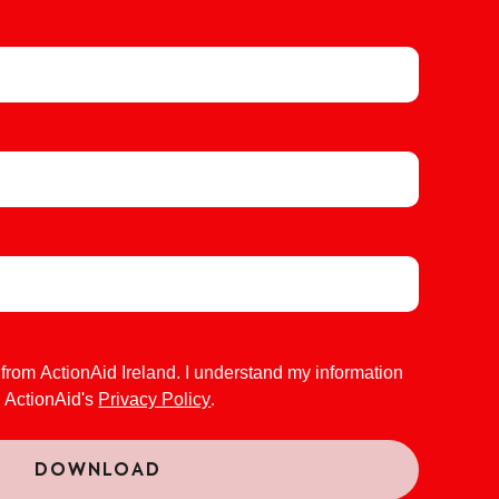
 from ActionAid Ireland. I understand my information
o ActionAid's
Privacy Policy
.