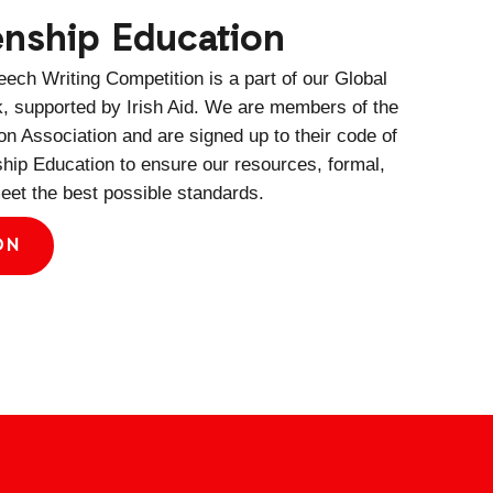
zenship Education
ech Writing Competition is a part of our Global
k, supported by Irish Aid. We are members of the
n Association and are signed up to their code of
ship Education to ensure our resources, formal,
eet the best possible standards.
ON