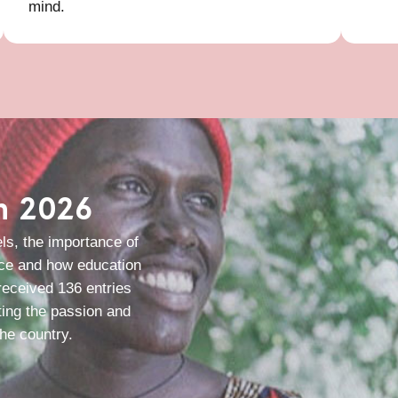
mind.
in 2026
ls, the importance of
nce and how education
 received 136 entries
ting the passion and
he country.