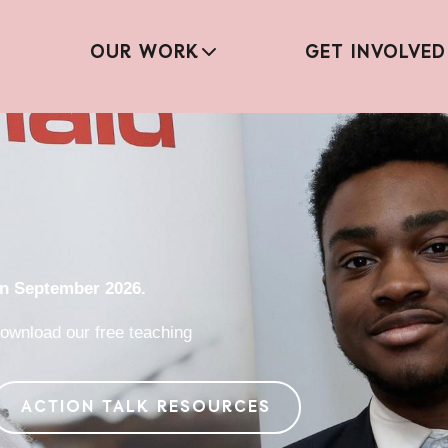
OUR WORK
GET INVOLVED
in September 2026.
ownload our free teaching
ACTION TALK RESOURCES