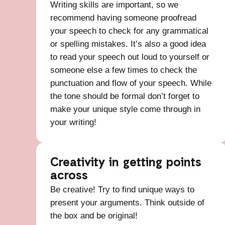
Writing skills are important, so we
recommend having someone proofread
your speech to check for any grammatical
or spelling mistakes. It’s also a good idea
to read your speech out loud to yourself or
someone else a few times to check the
punctuation and flow of your speech. While
the tone should be formal don’t forget to
make your unique style come through in
your writing!
Creativity in getting points
across
Be creative! Try to find unique ways to
present your arguments. Think outside of
the box and be original!