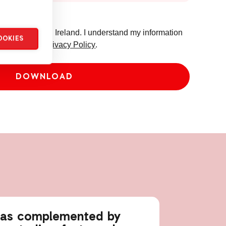
 from ActionAid Ireland. I understand my information
OOKIES
o ActionAid's
Privacy Policy
.
eas complemented by