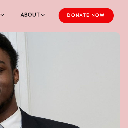
ABOUT
DONATE NOW