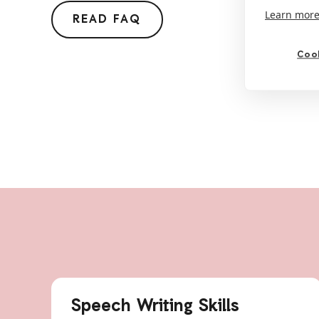
Learn mor
READ FAQ
Cook
Speech Writing Skills