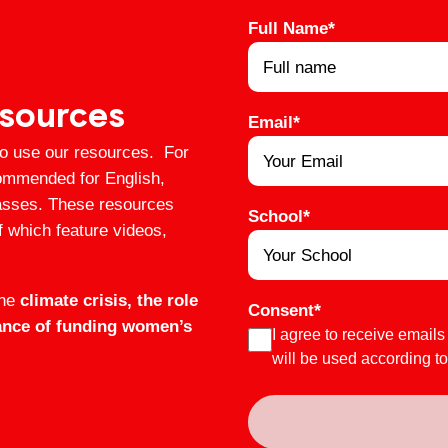
Full Name
*
esources
Email
*
to use our resources. For
ommended for English,
lasses. These resources
School
*
f which feature videos,
the
climate crisis, the role
Consent
*
tance of funding women’s
I agree to receive emails
will be used according t