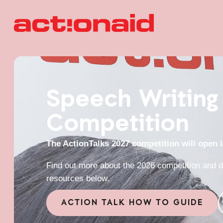
Speech Writing
Competition
The ActionTalks 2027 competition will open 
Find out more about the 2026 competition and d
resources below.
ACTION TALK HOW TO GUIDE