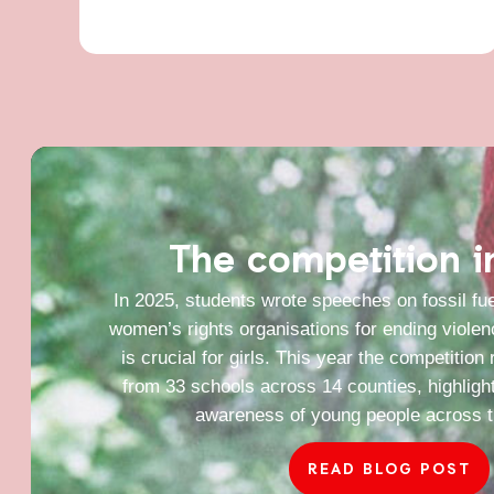
The competition 
In 2025, students wrote speeches on fossil fue
women’s rights organisations for ending viole
is crucial for girls. This year the competition
from 33 schools across 14 counties, highligh
awareness of young people across t
READ BLOG POST