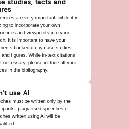
e studies, facts and
ures
rences are very important- while it is
ing to incorporate your own
riences and viewpoints into your
ch, it is important to have your
ments backed up by case studies,
 and figures. While in-text citations
’t necessary, please include all your
ces in the bibliography.
n’t use AI
ches must be written only by the
icipants- plagiarised speeches or
ches written using AI will be
ualified.