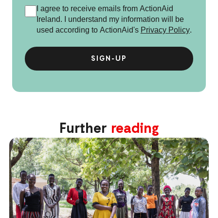
I agree to receive emails from ActionAid
Ireland. I understand my information will be
used according to ActionAid's
Privacy Policy
.
Further
reading