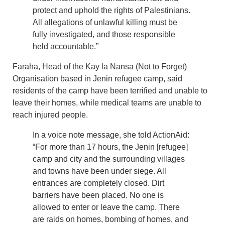
protect and uphold the rights of Palestinians.
All allegations of unlawful killing must be
fully investigated, and those responsible
held accountable.”
Faraha, Head of the Kay la Nansa (Not to Forget)
Organisation based in Jenin refugee camp, said
residents of the camp have been terrified and unable to
leave their homes, while medical teams are unable to
reach injured people.
In a voice note message, she told ActionAid:
“For more than 17 hours, the Jenin [refugee]
camp and city and the surrounding villages
and towns have been under siege. All
entrances are completely closed. Dirt
barriers have been placed. No one is
allowed to enter or leave the camp. There
are raids on homes, bombing of homes, and