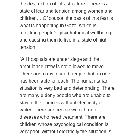
the destruction of infrastructure. There is a
state of fear and tension among women and
children… Of course, the basis of this fear is
what is happening in Gaza, which is
affecting people’s [psychological wellbeing]
and causing them to live in a state of high
tension.
“All hospitals are under siege and the
ambulance crew is not allowed to move.
There are many injured people that no one
has been able to reach. The humanitarian
situation is very bad and deteriorating. There
are many elderly people who are unable to
stay in their homes without electricity or
water. There are people with chronic
diseases who need treatment. There are
children whose psychological condition is
very poor. Without electricity the situation is