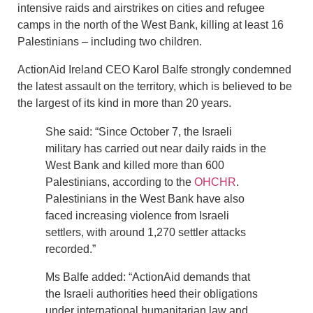
intensive raids and airstrikes on cities and refugee
camps in the north of the West Bank, killing at least 16
Palestinians – including two children.
ActionAid Ireland CEO Karol Balfe strongly condemned
the latest assault on the territory, which is believed to be
the largest of its kind in more than 20 years.
She said: “Since October 7, the Israeli
military has carried out near daily raids in the
West Bank and killed more than 600
Palestinians, according to the
OHCHR
.
Palestinians in the West Bank have also
faced increasing violence from Israeli
settlers, with around 1,270 settler attacks
recorded.”
Ms Balfe added: “ActionAid demands that
the Israeli authorities heed their obligations
under international humanitarian law and