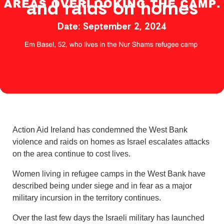
and raids on homes
September 2, 2024
Action Aid Ireland has condemned the West Bank
violence and raids on homes as Israel escalates attacks
on the area continue to cost lives.
Women living in refugee camps in the West Bank have
described being under siege and in fear as a major
military incursion in the territory continues.
Over the last few days the Israeli military has launched