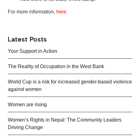
For more information,
here.
Latest Posts
Your Support in Action
The Reality of Occupation in the West Bank
World Cup is a risk for increased gender-based violence
against women
Women are rising
Women’s Rights in Nepal: The Community Leaders
Driving Change