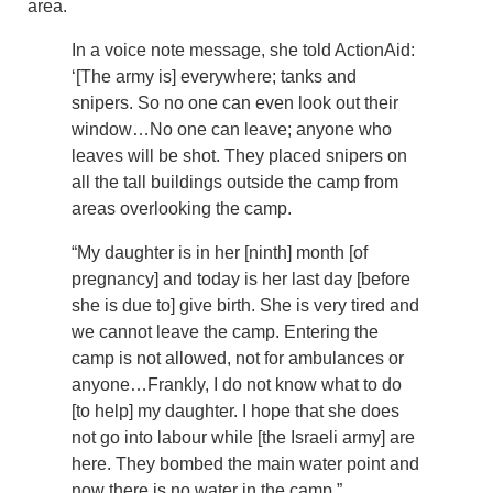
area.
In a voice note message, she told ActionAid:
‘[The army is] everywhere; tanks and
snipers. So no one can even look out their
window…No one can leave; anyone who
leaves will be shot. They placed snipers on
all the tall buildings outside the camp from
areas overlooking the camp.
“My daughter is in her [ninth] month [of
pregnancy] and today is her last day [before
she is due to] give birth. She is very tired and
we cannot leave the camp. Entering the
camp is not allowed, not for ambulances or
anyone…Frankly, I do not know what to do
[to help] my daughter. I hope that she does
not go into labour while [the Israeli army] are
here. They bombed the main water point and
now there is no water in the camp.”