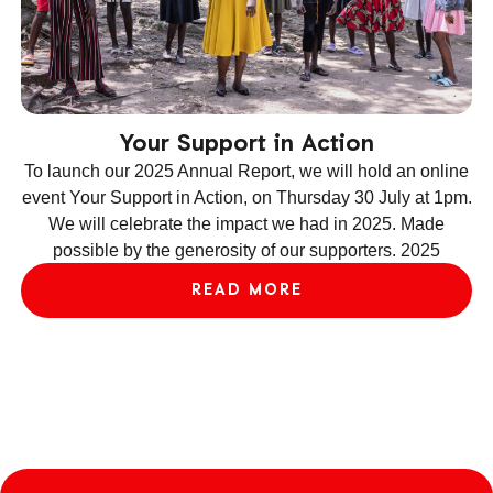
Your Support in Action
To launch our 2025 Annual Report, we will hold an online
event Your Support in Action, on Thursday 30 July at 1pm.
We will celebrate the impact we had in 2025. Made
ev
possible by the generosity of our supporters. 2025
le
READ MORE