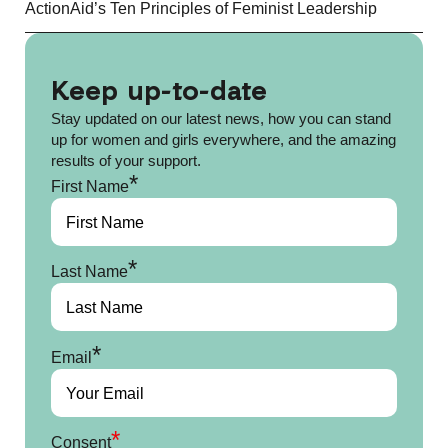
ActionAid’s Ten Principles of Feminist Leadership
Keep up-to-date
Stay updated on our latest news, how you can stand
up for women and girls everywhere, and the amazing
results of your support.
*
First Name
*
Last Name
*
Email
*
Consent