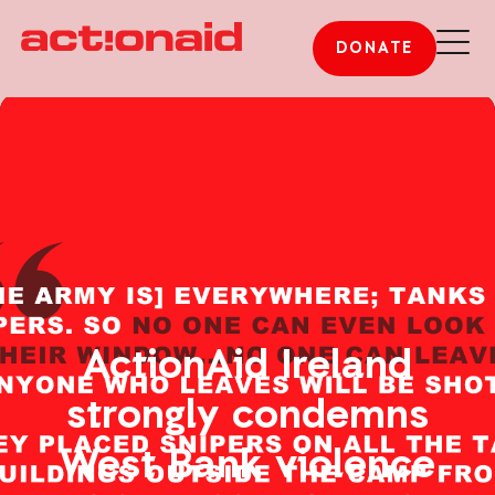
DONATE
ActionAid Ireland
strongly condemns
West Bank violence