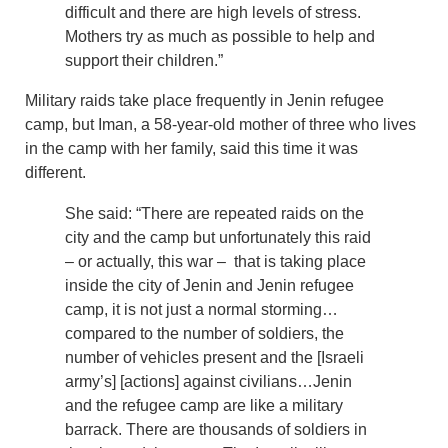
difficult and there are high levels of stress.
Mothers try as much as possible to help and
support their children.”
Military raids take place frequently in Jenin refugee
camp, but Iman, a 58-year-old mother of three who lives
in the camp with her family, said this time it was
different.
She said: “There are repeated raids on the
city and the camp but unfortunately this raid
– or actually, this war – that is taking place
inside the city of Jenin and Jenin refugee
camp, it is not just a normal storming…
compared to the number of soldiers, the
number of vehicles present and the [Israeli
army’s] [actions] against civilians…Jenin
and the refugee camp are like a military
barrack. There are thousands of soldiers in