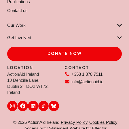
Publications
Contact us
Our Work
Get Involved
DONATE NOW
LOCATION
CONTACT
ActionAid Ireland
+353 1 878 7911
19 Denzille Lane,
info@actionaid.ie
Dublin 2, DO2 WT72,
Ireland
© 2026 ActionAid Ireland
Privacy Policy
Cookies Policy
Accessibility Statement
Website by Effector