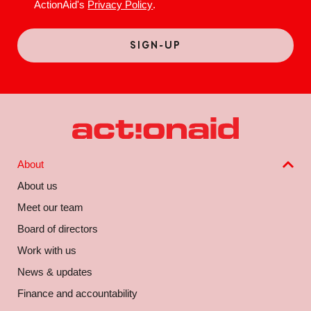
ActionAid's
Privacy Policy
.
About
About us
Meet our team
Board of directors
Work with us
News & updates
Finance and accountability