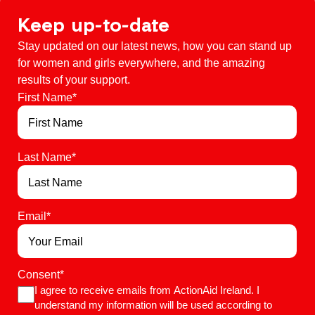
Keep up-to-date
Stay updated on our latest news, how you can stand up
for women and girls everywhere, and the amazing
results of your support.
First Name
*
Last Name
*
Email
*
Consent
*
I agree to receive emails from ActionAid Ireland. I
understand my information will be used according to