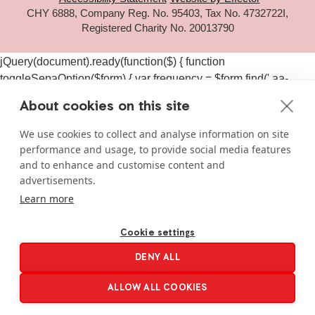
CHY 6888, Company Reg. No. 95403, Tax No. 4732722I,
Registered Charity No. 20013790
jQuery(document).ready(function($) { function
toggleSepaOption($form) { var frequency = $form.find('.aa-
frequency-option.is-active').data('frequency') ||
About cookies on this site
$form.find('input[name="aa_selected_frequency"]').val(); var
$sepaElements = $form.find('.gchoice_sepa, [id*="field_"]
We use cookies to collect and analyse information on site
[id*="_sepa"], input[value*="sepa"]').closest('.gchoice, .gfield');
performance and usage, to provide social media features
if (frequency === 'one-time') { $sepaElements.hide(); } else {
and to enhance and customise content and
$sepaElements.show(); } } $(document).on('click', '#gform_11
advertisements.
.aa-frequency-option, #gform_19 .aa-frequency-option',
Learn more
function() { var $form = $(this).closest('form');
setTimeout(function() { toggleSepaOption($form); }, 50); });
Cookie settings
$(document).on('gform_page_loaded', function(event, form_id,
DENY ALL
current_page) { if (form_id === 11 || form_id === 19) { var $form
= $('#gform_' + form_id); toggleSepaOption($form); } });
ALLOW ALL COOKIES
$('#gform_11, #gform_19').each(function() {
toggleSepaOption($(this)); }); });