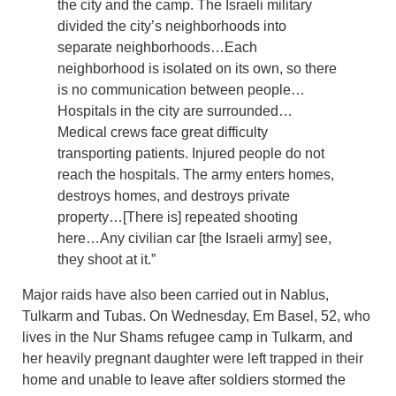
the city and the camp. The Israeli military
divided the city’s neighborhoods into
separate neighborhoods…Each
neighborhood is isolated on its own, so there
is no communication between people…
Hospitals in the city are surrounded…
Medical crews face great difficulty
transporting patients. Injured people do not
reach the hospitals. The army enters homes,
destroys homes, and destroys private
property…[There is] repeated shooting
here…Any civilian car [the Israeli army] see,
they shoot at it.”
Major raids have also been carried out in Nablus,
Tulkarm and Tubas. On Wednesday, Em Basel, 52, who
lives in the Nur Shams refugee camp in Tulkarm, and
her heavily pregnant daughter were left trapped in their
home and unable to leave after soldiers stormed the