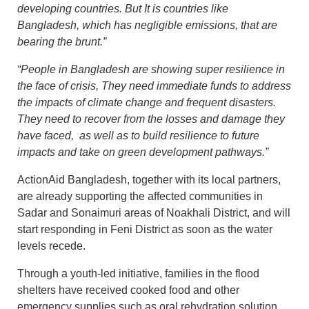
developing countries. But It is countries like
Bangladesh, which has negligible emissions, that are
bearing the brunt.”
“People in Bangladesh are showing super resilience in
the face of crisis, They need immediate funds to address
the impacts of climate change and frequent disasters.
They need to recover from the losses and damage they
have faced, as well as to build resilience to future
impacts and take on green development pathways.”
ActionAid Bangladesh, together with its local partners,
are already supporting the affected communities in
Sadar and Sonaimuri areas of Noakhali District, and will
start responding in Feni District as soon as the water
levels recede.
Through a youth-led initiative, families in the flood
shelters have received cooked food and other
emergency supplies such as oral rehydration solution