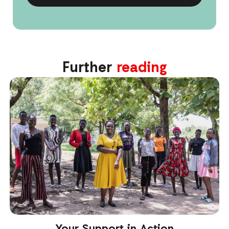
Further
reading