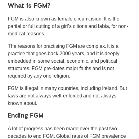
What is FGM?
FGM is also known as female circumcision. It is the
partial or full cutting of a girl’s clitoris and labia, for non-
medical reasons.
The reasons for practising FGM are complex. It is a
practice that goes back 2000 years, and it is
deeply
embedded in some social, economic, and political
structures. FGM pre-dates major faiths and is not
required by any one religion.
FGM is illegal in many countries, including Ireland. But
laws are not always well-enforced and not always
known about.
Ending FGM
A lot of progress has been made over the past two
decades to end FGM. Global rates of FGM prevalence