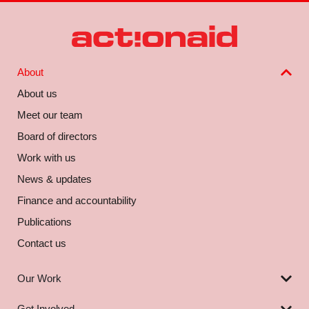
About
About us
Meet our team
Board of directors
Work with us
News & updates
Finance and accountability
Publications
Contact us
Our Work
Get Involved