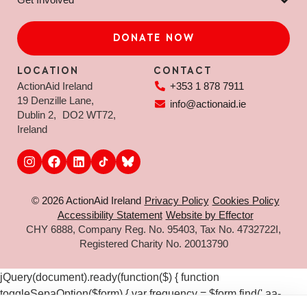
DONATE NOW
LOCATION
CONTACT
ActionAid Ireland
+353 1 878 7911
19 Denzille Lane,
info@actionaid.ie
Dublin 2, DO2 WT72,
Ireland
© 2026 ActionAid Ireland
Privacy Policy
Cookies Policy
Accessibility Statement
Website by Effector
CHY 6888, Company Reg. No. 95403, Tax No. 4732722I,
Registered Charity No. 20013790
jQuery(document).ready(function($) { function
toggleSepaOption($form) { var frequency = $form.find('.aa-