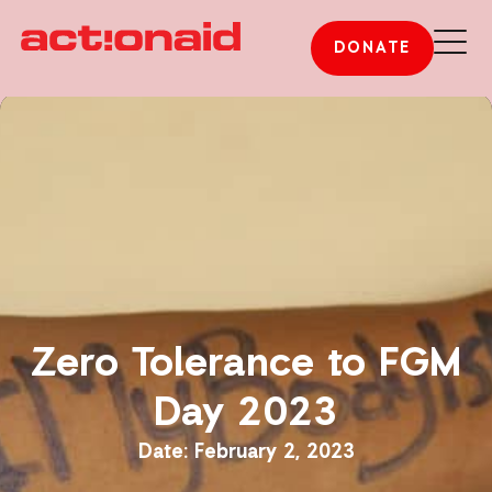
DONATE
Zero Tolerance to FGM
Day 2023
February 2, 2023