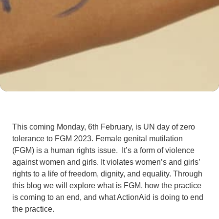
This coming Monday, 6th February, is UN day of zero
tolerance to FGM 2023. Female genital mutilation
(FGM) is a human rights issue. It’s a form of violence
against women and girls. It violates women’s and girls’
rights to a life of freedom, dignity, and equality. Through
this blog we will explore what is FGM, how the practice
is coming to an end, and what ActionAid is doing to end
the practice.