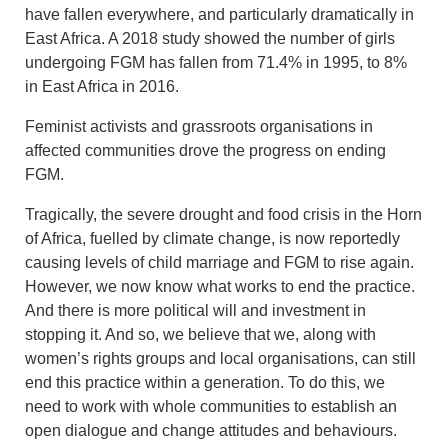
have fallen everywhere, and particularly dramatically in
East Africa. A 2018 study showed the number of girls
undergoing FGM has fallen from 71.4% in 1995, to 8%
in East Africa in 2016.
Feminist activists and grassroots organisations in
affected communities drove the progress on ending
FGM.
Tragically, the severe drought and food crisis in the Horn
of Africa, fuelled by climate change, is now reportedly
causing levels of child marriage and FGM to rise again.
However, we now know what works to end the practice.
And there is more political will and investment in
stopping it. And so, we believe that we, along with
women’s rights groups and local organisations, can still
end this practice within a generation. To do this, we
need to work with whole communities to establish an
open dialogue and change attitudes and behaviours.