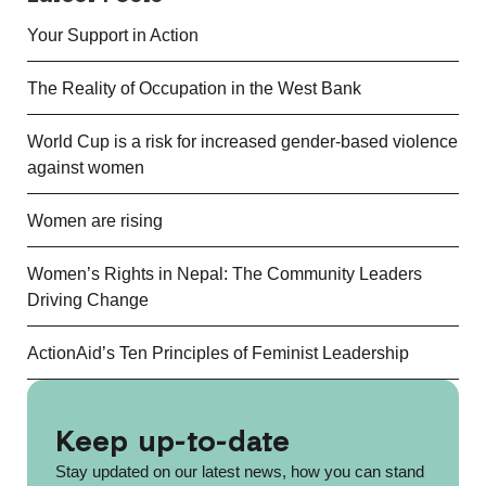
Your Support in Action
The Reality of Occupation in the West Bank
World Cup is a risk for increased gender-based violence
against women
Women are rising
Women’s Rights in Nepal: The Community Leaders
Driving Change
ActionAid’s Ten Principles of Feminist Leadership
Keep up-to-date
Stay updated on our latest news, how you can stand