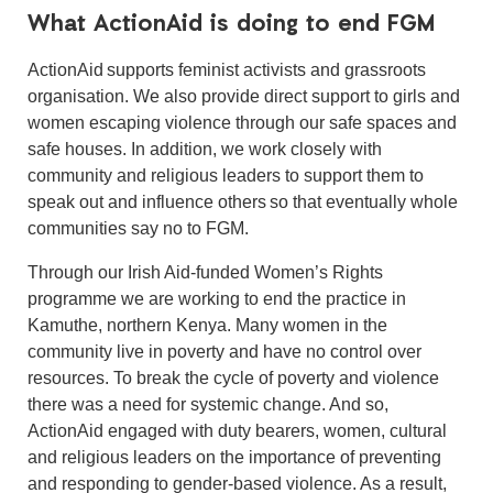
What ActionAid is doing to end FGM
ActionAid supports feminist activists and grassroots
organisation. We also provide direct support to girls and
women escaping violence through our safe spaces and
safe houses. In addition, we work closely with
community and religious leaders to support them to
speak out and influence others so that eventually whole
communities say no to FGM.
Through our Irish Aid-funded Women’s Rights
programme we are working to end the practice in
Kamuthe, northern Kenya. Many women in the
community live in poverty and have no control over
resources. To break the cycle of poverty and violence
there was a need for systemic change. And so,
ActionAid engaged with duty bearers, women, cultural
and religious leaders on the importance of preventing
and responding to gender-based violence. As a result,