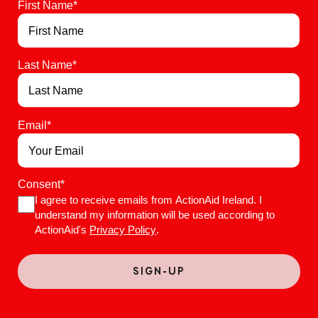
First Name
*
Last Name
*
Email
*
Consent
*
I agree to receive emails from ActionAid Ireland. I
understand my information will be used according to
ActionAid's
Privacy Policy
.