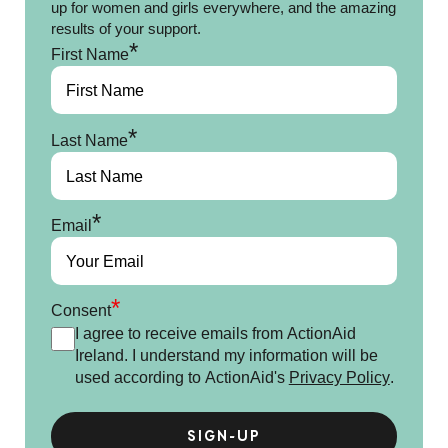
up for women and girls everywhere, and the amazing
results of your support.
*
First Name
*
Last Name
*
Email
*
Consent
I agree to receive emails from ActionAid
Ireland. I understand my information will be
used according to ActionAid's
Privacy Policy
.