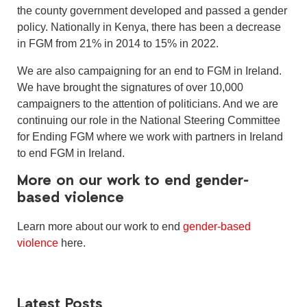
the county government developed and passed a gender
policy. Nationally in Kenya, there has been a decrease
in FGM from 21% in 2014 to 15% in 2022.
We are also campaigning for an end to FGM in Ireland.
We have brought the signatures of over 10,000
campaigners to the attention of politicians. And we are
continuing our role in the National Steering Committee
for Ending FGM where we work with partners in Ireland
to end FGM in Ireland.
More on our work to end gender-
based violence
Learn more about our work to end
gender-based
violence
here.
Latest Posts