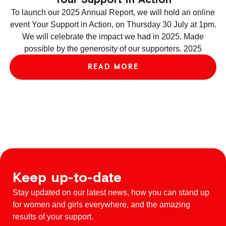
Your Support in Action
To launch our 2025 Annual Report, we will hold an online
event Your Support in Action, on Thursday 30 July at 1pm.
We will celebrate the impact we had in 2025. Made
ev
possible by the generosity of our supporters. 2025
le
READ MORE
Keep up-to-date
Stay updated on our latest news, how you can stand up
for women and girls everywhere, and the amazing
results of your support.