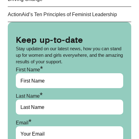
ActionAid’s Ten Principles of Feminist Leadership
Keep up-to-date
Stay updated on our latest news, how you can stand
up for women and girls everywhere, and the amazing
results of your support.
*
First Name
*
Last Name
*
Email