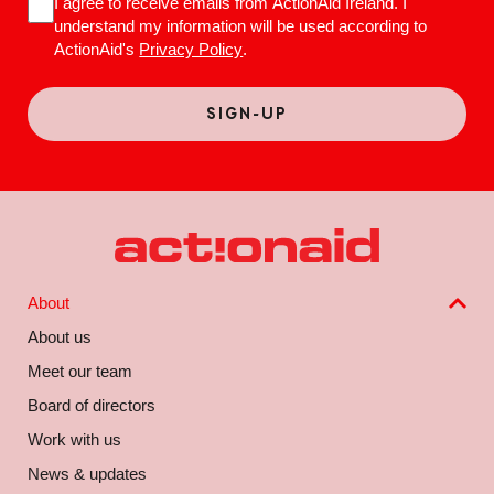
I agree to receive emails from ActionAid Ireland. I
understand my information will be used according to
ActionAid's
Privacy Policy
.
About
About us
Meet our team
Board of directors
Work with us
News & updates