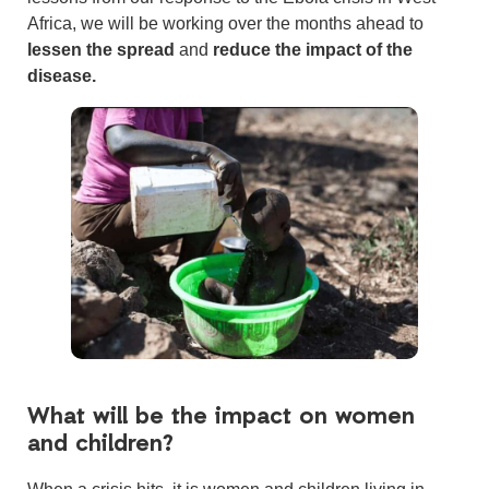
Africa, we will be working over the months ahead to
lessen the spread
and
reduce the impact of the
disease.
What will be the impact on women
and children?