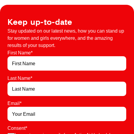
Keep up-to-date
Stay updated on our latest news, how you can stand up
for women and girls everywhere, and the amazing
results of your support.
First Name
*
Last Name
*
Email
*
Consent
*