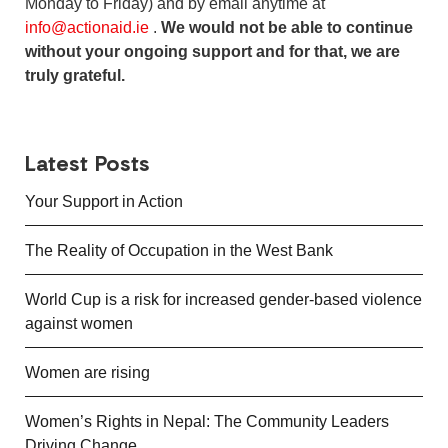
Monday to Friday) and by email anytime at
info@actionaid.ie
.
We would not be able to continue
without your ongoing support and for that, we are
truly grateful.
Latest Posts
Your Support in Action
The Reality of Occupation in the West Bank
World Cup is a risk for increased gender-based violence
against women
Women are rising
Women’s Rights in Nepal: The Community Leaders
Driving Change