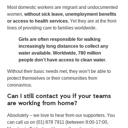
Most domestic workers are migrant and undocumented
women,
without sick leave, unemployment benefits
or access to health services.
Yet they are at the front
lines of providing care to families worldwide.
Girls are often responsible for walking
increasingly long distances to collect any
water available. Worldwide,
780 million
people don’t have access to clean water.
Without their basic needs met, they won’t be able to
protect themselves or their communities from
coronavirus.
Can I still contact you if your teams
are working from home?
Absolutely – we love to hear from our supporters. You
can call us on (01) 878 7911 (between 9:00-17:00,