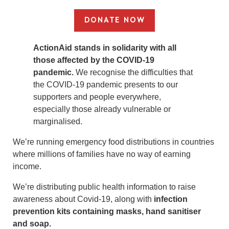
DONATE NOW
ActionAid stands in solidarity with all
those affected by the COVID-19
pandemic.
We recognise the difficulties that
the COVID-19 pandemic presents to our
supporters and people everywhere,
especially those already vulnerable or
marginalised.
We’re running emergency food distributions in countries
where millions of families have no way of earning
income.
We’re distributing public health information to raise
awareness about Covid-19, along with
infection
prevention kits containing masks, hand sanitiser
and soap.