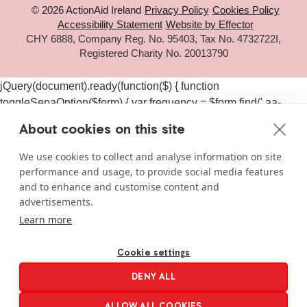
© 2026 ActionAid Ireland
Privacy Policy
Cookies Policy
Accessibility Statement
Website by Effector
CHY 6888, Company Reg. No. 95403, Tax No. 4732722I,
Registered Charity No. 20013790
jQuery(document).ready(function($) { function
toggleSepaOption($form) { var frequency = $form.find('.aa-
frequency-option.is-active').data('frequency') ||
About cookies on this site
$form.find('input[name="aa_selected_frequency"]').val(); var
$sepaElements = $form.find('.gchoice_sepa, [id*="field_"]
We use cookies to collect and analyse information on site
[id*="_sepa"], input[value*="sepa"]').closest('.gchoice, .gfield');
performance and usage, to provide social media features
if (frequency === 'one-time') { $sepaElements.hide(); } else {
and to enhance and customise content and
$sepaElements.show(); } } $(document).on('click', '#gform_11
advertisements.
.aa-frequency-option, #gform_19 .aa-frequency-option',
Learn more
function() { var $form = $(this).closest('form');
setTimeout(function() { toggleSepaOption($form); }, 50); });
Cookie settings
$(document).on('gform_page_loaded', function(event, form_id,
DENY ALL
current_page) { if (form_id === 11 || form_id === 19) { var $form
= $('#gform_' + form_id); toggleSepaOption($form); } });
ALLOW ALL COOKIES