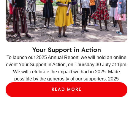
Your Support in Action
To launch our 2025 Annual Report, we will hold an online
event Your Support in Action, on Thursday 30 July at 1pm.
We will celebrate the impact we had in 2025. Made
ev
possible by the generosity of our supporters. 2025
le
READ MORE