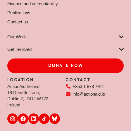
Finance and accountability
Publications
Contact us
Our Work
Get Involved
DONATE NOW
LOCATION
CONTACT
ActionAid Ireland
+353 1 878 7911
19 Denzille Lane,
info@actionaid.ie
Dublin 2, DO2 WT72,
Ireland