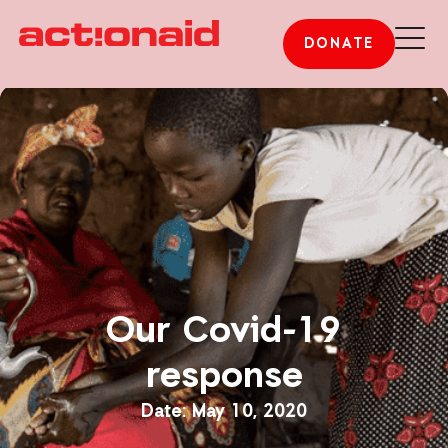
DONATE
Our Covid-19
response
May 10, 2020