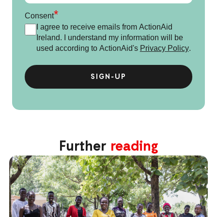
*
Consent
I agree to receive emails from ActionAid
Ireland. I understand my information will be
used according to ActionAid's
Privacy Policy
.
Further
reading