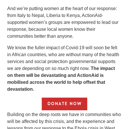
And we’re putting women at the heart of our response:
from Italy to Nepal, Liberia to Kenya, ActionAid-
supported women’s groups are empowered to lead our
response, because local women know their
communities better than anyone.
We know the fuller impact of Covid-19 will soon be felt
in African countries, who are without many of the health
services and social protection governmental supports
we are depending on so much right now.
The impact
on them will be devastating and ActionAid is
mobilised across the world to help offset that
devastation.
DONATE NOW
Building on the deep roots we have in communities who
will be affected by this crisis, and the experience and
lessons from our response to the Ebola crisis in West