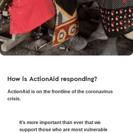
How is ActionAid responding?
ActionAid is on the frontline of the coronavirus
crisis.
It’s more important than ever that we
support those who are most vulnerable
.