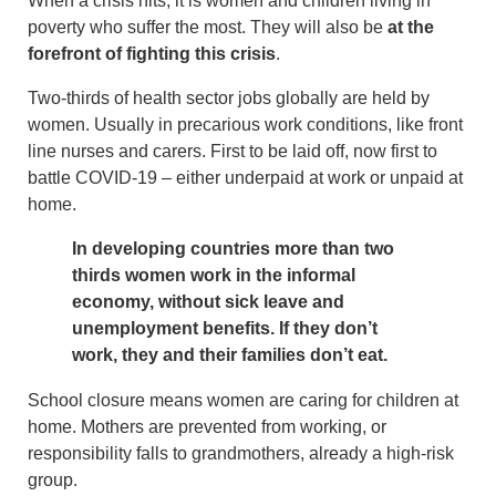
When a crisis hits, it is women and children living in
poverty who suffer the most. They will also be
at the
forefront of fighting this crisis
.
Two-thirds of health sector jobs globally are held by
women. Usually in precarious work conditions, like front
line nurses and carers. First to be laid off, now first to
battle COVID-19 – either underpaid at work or unpaid at
home.
In developing countries more than two
thirds women work in the informal
economy, without sick leave and
unemployment benefits. If they don’t
work, they and their families don’t eat.
School closure means women are caring for children at
home. Mothers are prevented from working, or
responsibility falls to grandmothers, already a high-risk
group.