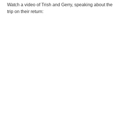
Watch a video of Trish and Gerry, speaking about the
trip on their return: