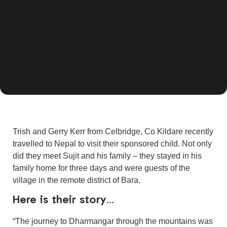
Trish and Gerry Kerr from Celbridge, Co Kildare recently
travelled to Nepal to visit their sponsored child. Not only
did they meet Sujit and his family – they stayed in his
family home for three days and were guests of the
village in the remote district of Bara.
Here is their story…
“The journey to Dharmangar through the mountains was