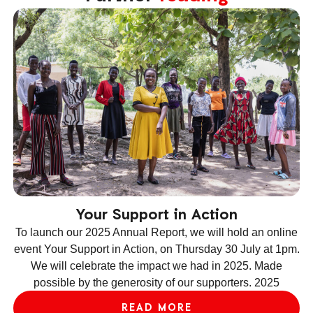
Your Support in Action
To launch our 2025 Annual Report, we will hold an online
event Your Support in Action, on Thursday 30 July at 1pm.
We will celebrate the impact we had in 2025. Made
ev
possible by the generosity of our supporters. 2025
le
READ MORE