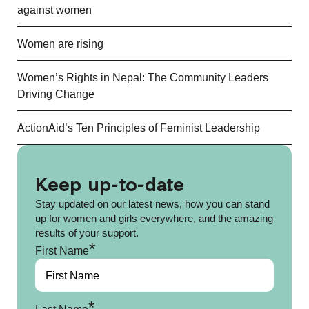
against women
Women are rising
Women’s Rights in Nepal: The Community Leaders
Driving Change
ActionAid’s Ten Principles of Feminist Leadership
Keep up-to-date
Stay updated on our latest news, how you can stand
up for women and girls everywhere, and the amazing
results of your support.
*
First Name
*