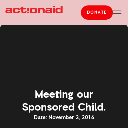
DONATE
Meeting our
Sponsored Child.
November 2, 2016