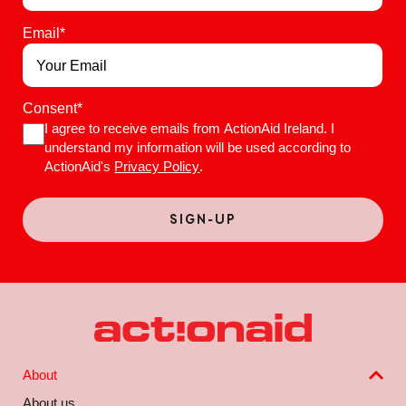
Email
*
Consent
*
I agree to receive emails from ActionAid Ireland. I
understand my information will be used according to
ActionAid's
Privacy Policy
.
About
About us