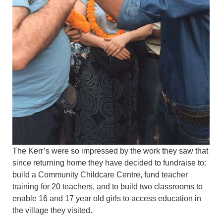
The Kerr’s were so impressed by the work they saw that
since returning home they have decided to fundraise to:
build a Community Childcare Centre, fund teacher
training for 20 teachers, and to build two classrooms to
enable 16 and 17 year old girls to access education in
the village they visited.