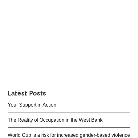
Latest Posts
Your Support in Action
The Reality of Occupation in the West Bank
World Cup is a risk for increased gender-based violence