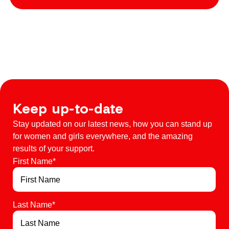
Keep up-to-date
Stay updated on our latest news, how you can stand up
for women and girls everywhere, and the amazing
results of your support.
First Name
*
Last Name
*