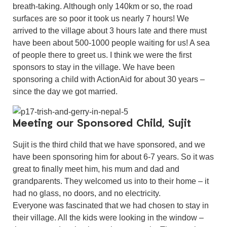
breath-taking. Although only 140km or so, the road
surfaces are so poor it took us nearly 7 hours! We
arrived to the village about 3 hours late and there must
have been about 500-1000 people waiting for us! A sea
of people there to greet us. I think we were the first
sponsors to stay in the village. We have been
sponsoring a child with ActionAid for about 30 years –
since the day we got married.
Meeting our Sponsored Child, Sujit
Sujit is the third child that we have sponsored, and we
have been sponsoring him for about 6-7 years. So it was
great to finally meet him, his mum and dad and
grandparents. They welcomed us into to their home – it
had no glass, no doors, and no electricity.
Everyone was fascinated that we had chosen to stay in
their village. All the kids were looking in the window –