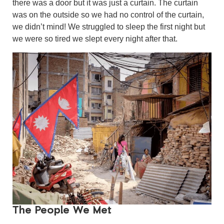
there was a door but it was just a curtain. The curtain
was on the outside so we had no control of the curtain,
we didn’t mind! We struggled to sleep the first night but
we were so tired we slept every night after that.
The People We Met