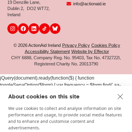
19 Denzille Lane,
info@actionaid.ie
Dublin 2, DO2 WT72,
Ireland
© 2026 ActionAid Ireland
Privacy Policy
Cookies Policy
Accessibility Statement
Website by Effector
CHY 6888, Company Reg. No. 95403, Tax No. 4732722I,
Registered Charity No. 20013790
jQuery(document).ready(function($) { function
toggleSepaOption($form) { var frequency = $form.find('.aa-
frequency-option.is-active').data('frequency') ||
About cookies on this site
$form.find('input[name="aa_selected_frequency"]').val(); var
$sepaElements = $form.find('.gchoice_sepa, [id*="field_"]
We use cookies to collect and analyse information on site
[id*="_sepa"], input[value*="sepa"]').closest('.gchoice, .gfield');
performance and usage, to provide social media features
if (frequency === 'one-time') { $sepaElements.hide(); } else {
and to enhance and customise content and
$sepaElements.show(); } } $(document).on('click', '#gform_11
advertisements.