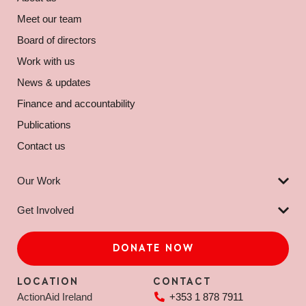
Meet our team
Board of directors
Work with us
News & updates
Finance and accountability
Publications
Contact us
Our Work
Get Involved
DONATE NOW
LOCATION
CONTACT
ActionAid Ireland
+353 1 878 7911