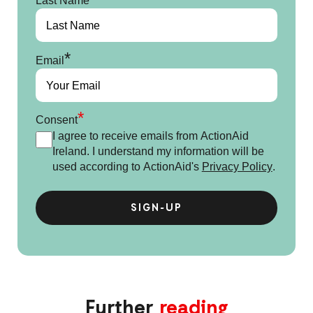
Last Name
*
Email
*
Consent
I agree to receive emails from ActionAid
Ireland. I understand my information will be
used according to ActionAid's
Privacy Policy
.
Further
reading