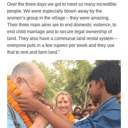
Over the three days we got to meet so many incredible
people. We were especially blown away by the
women’s group in the village – they were amazing.
Their three main aims are to end domestic violence, to
end child marriage and to secure legal ownership of
land. They also have a communal land rental system –
everyone puts in a few rupees per week and they use
that to rent and farm land.”