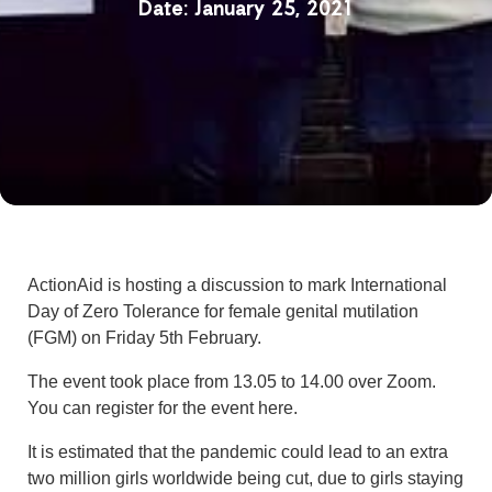
January 25, 2021
ActionAid is hosting a discussion to mark International
Day of Zero Tolerance for female genital mutilation
(FGM) on Friday 5th February.
The event took place from 13.05 to 14.00 over Zoom.
You can register for the event here.
It is estimated that the pandemic could lead to an extra
two million girls worldwide being cut, due to girls staying