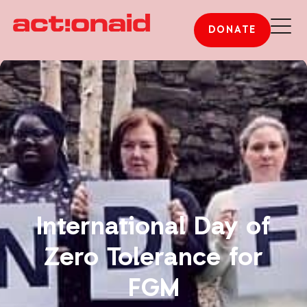
DONATE
International Day of
Zero Tolerance for
FGM