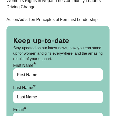
Women’s Rights in Nepal: The Community Leaders
Driving Change
ActionAid’s Ten Principles of Feminist Leadership
Keep up-to-date
Stay updated on our latest news, how you can stand
up for women and girls everywhere, and the amazing
results of your support.
*
First Name
*
Last Name
*
Email