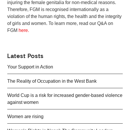
injuring the female genitalia for non-medical reasons.
Therefore, FGM is recognised internationally as a
violation of the human rights, the health and the integrity
of girls and women. To learn more, read our Q&A on
FGM
here.
Latest Posts
Your Support in Action
The Reality of Occupation in the West Bank
World Cup is a risk for increased gender-based violence
against women
Women are rising