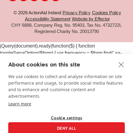
© 2026 ActionAid Ireland
Privacy Policy
Cookies Policy
Accessibility Statement
Website by Effector
CHY 6888, Company Reg. No. 95403, Tax No. 4732722I,
Registered Charity No. 20013790
jQuery(document).ready(function($) { function
toggleSepaOption($form) { var frequency = $form.find('.aa-
frequency-option.is-active').data('frequency') ||
About cookies on this site
$form.find('input[name="aa_selected_frequency"]').val(); var
$sepaElements = $form.find('.gchoice_sepa, [id*="field_"]
We use cookies to collect and analyse information on site
[id*="_sepa"], input[value*="sepa"]').closest('.gchoice, .gfield');
performance and usage, to provide social media features
if (frequency === 'one-time') { $sepaElements.hide(); } else {
and to enhance and customise content and
$sepaElements.show(); } } $(document).on('click', '#gform_11
advertisements.
.aa-frequency-option, #gform_19 .aa-frequency-option',
Learn more
function() { var $form = $(this).closest('form');
setTimeout(function() { toggleSepaOption($form); }, 50); });
Cookie settings
$(document).on('gform_page_loaded', function(event, form_id,
DENY ALL
current_page) { if (form_id === 11 || form_id === 19) { var $form