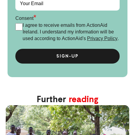
*
Consent
I agree to receive emails from ActionAid
Ireland. I understand my information will be
used according to ActionAid's
Privacy Policy
.
Further
reading