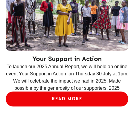
Your Support in Action
To launch our 2025 Annual Report, we will hold an online
event Your Support in Action, on Thursday 30 July at 1pm.
We will celebrate the impact we had in 2025. Made
ev
possible by the generosity of our supporters. 2025
le
READ MORE