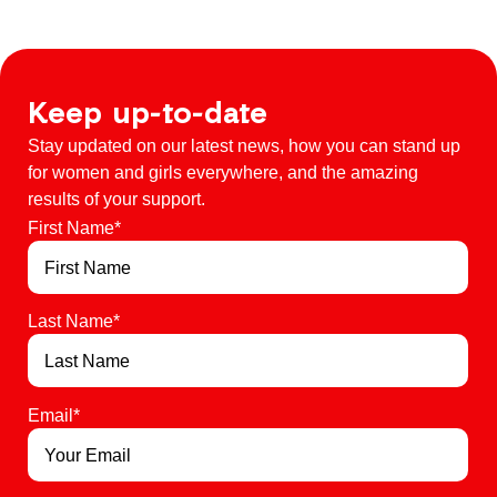
Keep up-to-date
Stay updated on our latest news, how you can stand up
for women and girls everywhere, and the amazing
results of your support.
First Name
*
Last Name
*
Email
*