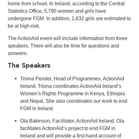
home from school. In Ireland, according to the Central
Statistics Office, 5,790 women and girls have
undergone FGM. In addition, 1,632 girls are estimated to
be at high-risk.
The ActionAid event will include information from three
speakers. There will also be time for questions and
answers.
The Speakers
Triona Pender, Head of Programmes, ActionAid
Ireland. Triona coordinates ActionAid Ireland’s
Women’s Rights Programme in Kenya, Ethiopia
and Nepal. She also coordinates our work to end
FGM in Ireland.
Ola Bakinson, Facilitator, ActionAid Ireland. Ola
facilitates ActionAid’s project to end FGM in
Ireland and will provide a first-hand account of