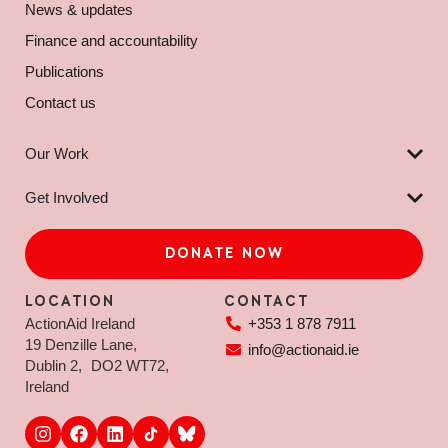
News & updates
Finance and accountability
Publications
Contact us
Our Work
Get Involved
DONATE NOW
LOCATION
CONTACT
ActionAid Ireland
+353 1 878 7911
19 Denzille Lane,
info@actionaid.ie
Dublin 2, DO2 WT72,
Ireland