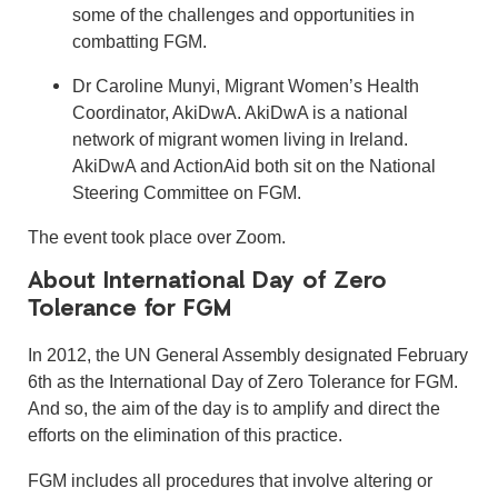
some of the challenges and opportunities in
combatting FGM.
Dr Caroline Munyi, Migrant Women’s Health
Coordinator, AkiDwA. AkiDwA is a national
network of migrant women living in Ireland.
AkiDwA and ActionAid both sit on the National
Steering Committee on FGM.
The event took place over Zoom.
About International Day of Zero
Tolerance for FGM
In 2012, the UN General Assembly designated February
6th as the International Day of Zero Tolerance for FGM.
And so, the aim of the day is to amplify and direct the
efforts on the elimination of this practice.
FGM includes all procedures that involve altering or