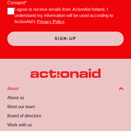
Consent
*
I agree to receive emails from ActionAid Ireland. I
understand my information will be used according to
ActionAid's
Privacy Policy
.
About
About us
Meet our team
Board of directors
Work with us