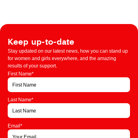
Keep up-to-date
Stay updated on our latest news, how you can stand up
for women and girls everywhere, and the amazing
results of your support.
First Name
*
Last Name
*
Email
*