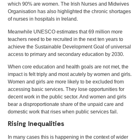
which 90% are women. The Irish Nurses and Midwives
Organisation has also highlighted the chronic shortages
of nurses in hospitals in Ireland.
Meanwhile UNESCO estimates that 69 million more
teachers need to be recruited in the next ten years to
achieve the Sustainable Development Goal of universal
access to primary and secondary education by 2030.
When core education and health goals are not met, the
impact is felt triply and most acutely by women and girls.
Women and girls are more likely to be excluded from
accessing basic services. They lose opportunities for
decent work in the public sector. And women and girls
bear a disproportionate share of the unpaid care and
domestic work that rises when public services fail.
Rising Inequalities
In many cases this is happening in the context of wider