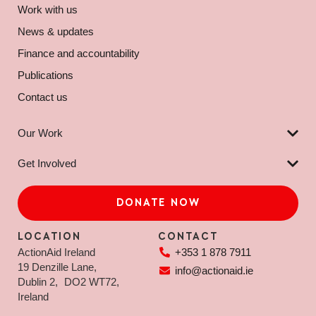
Work with us
News & updates
Finance and accountability
Publications
Contact us
Our Work
Get Involved
DONATE NOW
LOCATION
CONTACT
ActionAid Ireland
+353 1 878 7911
19 Denzille Lane,
info@actionaid.ie
Dublin 2, DO2 WT72,
Ireland