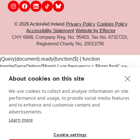
© 2026 ActionAid Ireland
Privacy Policy
Cookies Policy
Accessibility Statement
Website by Effector
CHY 6888, Company Reg. No. 95403, Tax No. 4732722I,
Registered Charity No. 20013790
jQuery(document).ready(function($) { function
toggleSepaOption($form) { var frequency = $form.find('.aa-
frequency-option.is-active').data('frequency') ||
About cookies on this site
$form.find('input[name="aa_selected_frequency"]').val(); var
$sepaElements = $form.find('.gchoice_sepa, [id*="field_"]
We use cookies to collect and analyse information on site
[id*="_sepa"], input[value*="sepa"]').closest('.gchoice, .gfield');
performance and usage, to provide social media features
if (frequency === 'one-time') { $sepaElements.hide(); } else {
and to enhance and customise content and
$sepaElements.show(); } } $(document).on('click', '#gform_11
advertisements.
.aa-frequency-option, #gform_19 .aa-frequency-option',
Learn more
function() { var $form = $(this).closest('form');
setTimeout(function() { toggleSepaOption($form); }, 50); });
Cookie settings