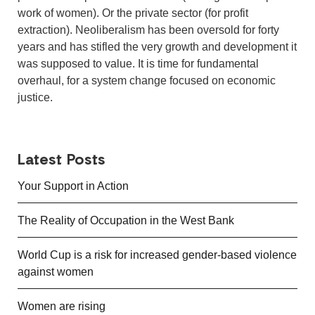
work of women). Or the private sector (for profit
extraction). Neoliberalism has been oversold for forty
years and has stifled the very growth and development it
was supposed to value. It is time for fundamental
overhaul, for a system change focused on economic
justice.
Latest Posts
Your Support in Action
The Reality of Occupation in the West Bank
World Cup is a risk for increased gender-based violence
against women
Women are rising