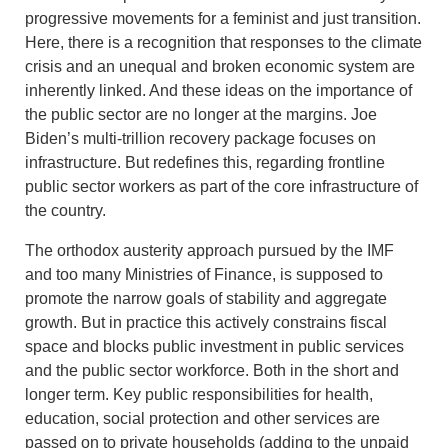
progressive movements for a feminist and just transition.
Here, there is a recognition that responses to the climate
crisis and an unequal and broken economic system are
inherently linked. And these ideas on the importance of
the public sector are no longer at the margins. Joe
Biden’s multi-trillion recovery package focuses on
infrastructure. But redefines this, regarding frontline
public sector workers as part of the core infrastructure of
the country.
The orthodox austerity approach pursued by the IMF
and too many Ministries of Finance, is supposed to
promote the narrow goals of stability and aggregate
growth. But in practice this actively constrains fiscal
space and blocks public investment in public services
and the public sector workforce. Both in the short and
longer term. Key public responsibilities for health,
education, social protection and other services are
passed on to private households (adding to the unpaid