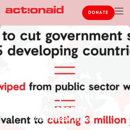
DONATE
The People Versus
Austerity
October 18, 2021