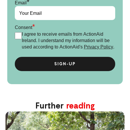
*
Email
*
Consent
I agree to receive emails from ActionAid
Ireland. I understand my information will be
used according to ActionAid's
Privacy Policy
.
Further
reading