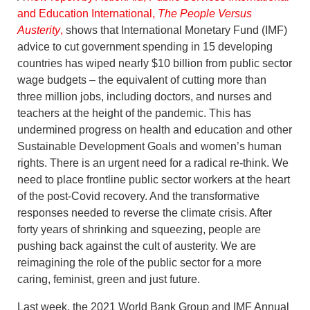
and Education International,
The People Versus
Austerity
,
shows that International Monetary Fund (IMF)
advice to cut government spending in 15 developing
countries has wiped nearly $10 billion from public sector
wage budgets – the equivalent of cutting more than
three million jobs, including doctors, and nurses and
teachers at the height of the pandemic. This has
undermined progress on health and education and other
Sustainable Development Goals and women’s human
rights. There is an urgent need for a radical re-think. We
need to place frontline public sector workers at the heart
of the post-Covid recovery. And the transformative
responses needed to reverse the climate crisis. After
forty years of shrinking and squeezing, people are
pushing back against the cult of austerity. We are
reimagining the role of the public sector for a more
caring, feminist, green and just future.
Last week, the 2021 World Bank Group and IMF Annual