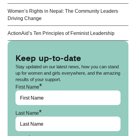
Women’s Rights in Nepal: The Community Leaders
Driving Change
ActionAid’s Ten Principles of Feminist Leadership
Keep up-to-date
Stay updated on our latest news, how you can stand
up for women and girls everywhere, and the amazing
results of your support.
*
First Name
*
Last Name