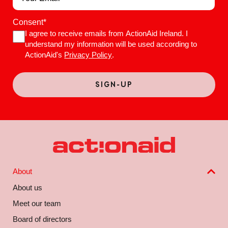
Consent
*
I agree to receive emails from ActionAid Ireland. I
understand my information will be used according to
ActionAid's
Privacy Policy
.
About
About us
Meet our team
Board of directors