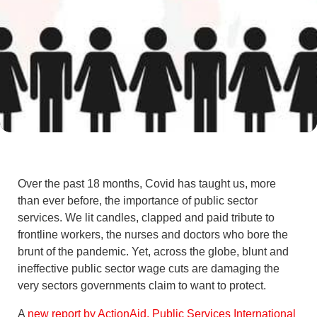
Over the past 18 months, Covid has taught us, more
than ever before, the importance of public sector
services. We lit candles, clapped and paid tribute to
frontline workers, the nurses and doctors who bore the
brunt of the pandemic. Yet, across the globe, blunt and
ineffective public sector wage cuts are damaging the
very sectors governments claim to want to protect.
A
new report by ActionAid, Public Services International