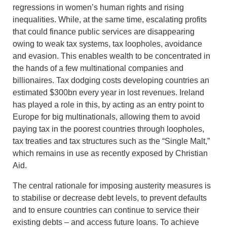
regressions in women’s human rights and rising
inequalities. While, at the same time, escalating profits
that could finance public services are disappearing
owing to weak tax systems, tax loopholes, avoidance
and evasion. This enables wealth to be concentrated in
the hands of a few multinational companies and
billionaires. Tax dodging costs developing countries an
estimated $300bn every year in lost revenues. Ireland
has played a role in this, by acting as an entry point to
Europe for big multinationals, allowing them to avoid
paying tax in the poorest countries through loopholes,
tax treaties and tax structures such as the “Single Malt,”
which remains in use as recently exposed by Christian
Aid.
The central rationale for imposing austerity measures is
to stabilise or decrease debt levels, to prevent defaults
and to ensure countries can continue to service their
existing debts – and access future loans. To achieve