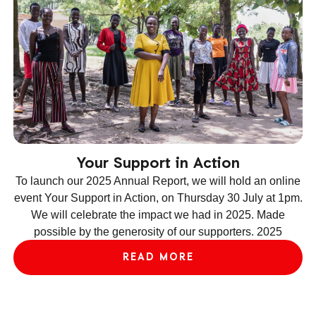
Your Support in Action
To launch our 2025 Annual Report, we will hold an online
event Your Support in Action, on Thursday 30 July at 1pm.
We will celebrate the impact we had in 2025. Made
ev
possible by the generosity of our supporters. 2025
le
READ MORE