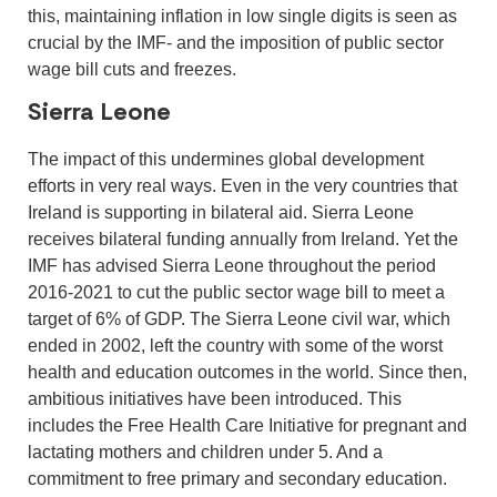
this, maintaining inflation in low single digits is seen as
crucial by the IMF- and the imposition of public sector
wage bill cuts and freezes.
Sierra Leone
The impact of this undermines global development
efforts in very real ways. Even in the very countries that
Ireland is supporting in bilateral aid. Sierra Leone
receives bilateral funding annually from Ireland. Yet the
IMF has advised Sierra Leone throughout the period
2016-2021 to cut the public sector wage bill to meet a
target of 6% of GDP. The Sierra Leone civil war, which
ended in 2002, left the country with some of the worst
health and education outcomes in the world. Since then,
ambitious initiatives have been introduced. This
includes the Free Health Care Initiative for pregnant and
lactating mothers and children under 5. And a
commitment to free primary and secondary education.