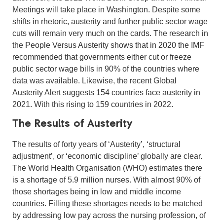
Meetings will take place in Washington. Despite some
shifts in rhetoric, austerity and further public sector wage
cuts will remain very much on the cards. The research in
the People Versus Austerity shows that in 2020 the IMF
recommended that governments either cut or freeze
public sector wage bills in 90% of the countries where
data was available. Likewise, the recent Global
Austerity Alert suggests 154 countries face austerity in
2021. With this rising to 159 countries in 2022.
The Results of Austerity
The results of forty years of ‘Austerity’, ‘structural
adjustment’, or ‘economic discipline’ globally are clear.
The World Health Organisation (WHO) estimates there
is a shortage of 5.9 million nurses. With almost 90% of
those shortages being in low and middle income
countries. Filling these shortages needs to be matched
by addressing low pay across the nursing profession, of