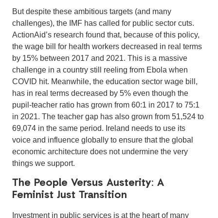
But despite these ambitious targets (and many
challenges), the IMF has called for public sector cuts.
ActionAid’s research found that, because of this policy,
the wage bill for health workers decreased in real terms
by 15% between 2017 and 2021. This is a massive
challenge in a country still reeling from Ebola when
COVID hit. Meanwhile, the education sector wage bill,
has in real terms decreased by 5% even though the
pupil-teacher ratio has grown from 60:1 in 2017 to 75:1
in 2021. The teacher gap has also grown from 51,524 to
69,074 in the same period. Ireland needs to use its
voice and influence globally to ensure that the global
economic architecture does not undermine the very
things we support.
The People Versus Austerity: A
Feminist Just Transition
Investment in public services is at the heart of many