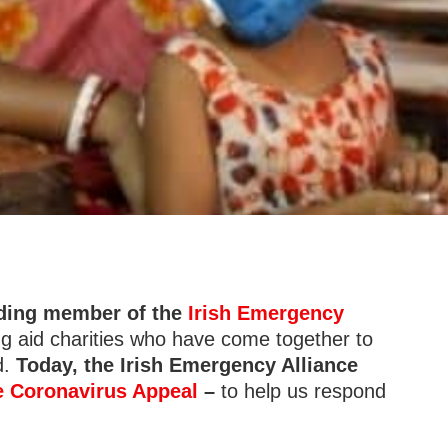
nding member of the
Irish Emergency
ing aid charities who have come together to
d.
Today, the Irish Emergency Alliance
e Coronavirus Appeal
–
to help us respond