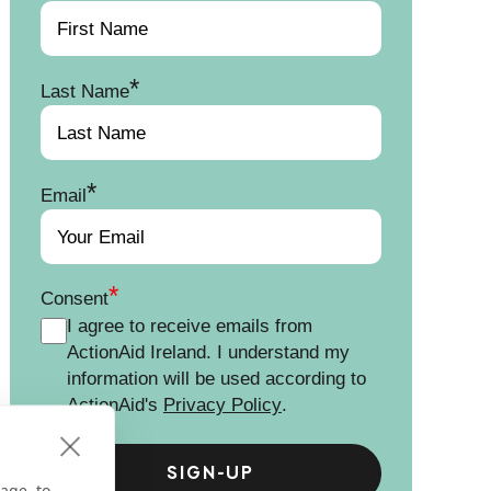
*
Last Name
*
Email
*
Consent
I agree to receive emails from
ActionAid Ireland. I understand my
information will be used according to
ActionAid's
Privacy Policy
.
age, to