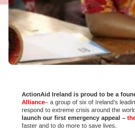
ActionAid Ireland is proud to be a fou
Alliance
– a group of six of Ireland’s lead
respond to extreme crisis around the worl
launch our first emergency appeal –
th
faster and to do more to save lives.