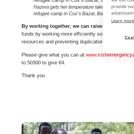
provide so
Hazera gets her temperature taken outside Act
advertisem
refugee camp in Cox’s Bazar, Bangladesh. Cred
Learn mor
By working together, we can raise more for the
funds by working more efficiently so donations go 
Cook
resources and preventing duplication.
Please give what you can at
www.irishemergencyal
to 50300 to give €4.
Thank you