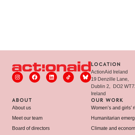
LOCATION
ActionAid Ireland
19 Denzille Lane,
Dublin 2, DO2 WT
Ireland
ABOUT
OUR WORK
About us
Women’s and girls’ r
Meet our team
Humanitarian emerg
Board of directors
Climate and economi