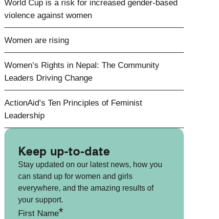
World Cup is a risk for increased gender-based
violence against women
Women are rising
Women’s Rights in Nepal: The Community
Leaders Driving Change
ActionAid’s Ten Principles of Feminist
Leadership
Keep up-to-date
Stay updated on our latest news, how you
can stand up for women and girls
everywhere, and the amazing results of
your support.
*
First Name