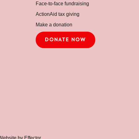
Face-to-face fundraising
ActionAid tax giving
Make a donation
DONATE NOW
Website by Effector