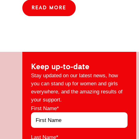
READ MORE
Keep up-to-date
Stay updated on our latest news, how
you can stand up for women and girls
everywhere, and the amazing results of
your support.
First Name
*
Last Name
*