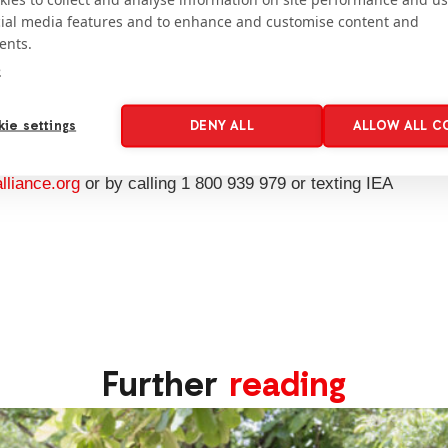
cial media features and to enhance and customise content and
ionAid’s women-friendly space in a Rohingya
ents.
it: Fabeha Monir/ActionAid
e
 people affected
, and make even better use of those
further. We are able to save on costs by sharing
ie settings
DENY ALL
ALLOW ALL C
liance.org
or by calling 1 800 939 979 or texting IEA
Further
reading