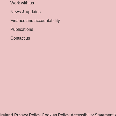
Work with us
News & updates
Finance and accountability
Publications
Contact us
Ireland
Privacy Policy
Cookies Policy
Accessibility Statement