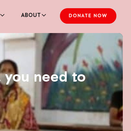
ABOUT
DONATE NOW
l you need to