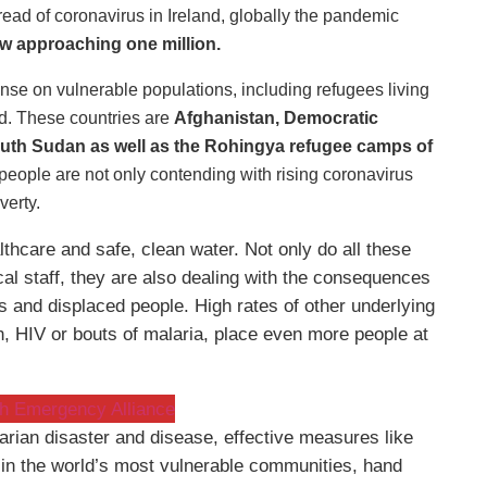
read of coronavirus in Ireland, globally the pandemic
ow approaching one million.
onse on vulnerable populations, including refugees living
ld. These countries are
Afghanistan, Democratic
uth Sudan as well as the Rohingya refugee camps of
 people are not only contending with rising coronavirus
verty.
thcare and safe, clean water. Not only do all these
al staff, they are also dealing with the consequences
es and displaced people. High rates of other underlying
n, HIV or bouts of malaria, place even more people at
ish Emergency Alliance
tarian disaster and disease, effective measures like
e, in the world’s most vulnerable communities, hand