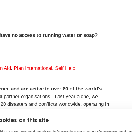
have no access to running water or soap?
an Aid
,
Plan International
,
Self Help
ce and are active in over 80 of the world’s
cal partner organisations. Last year alone, we
20 disasters and conflicts worldwide, operating in
okies on this site
ies to collect and analyse information on site performance and us