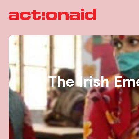
The Irish Em