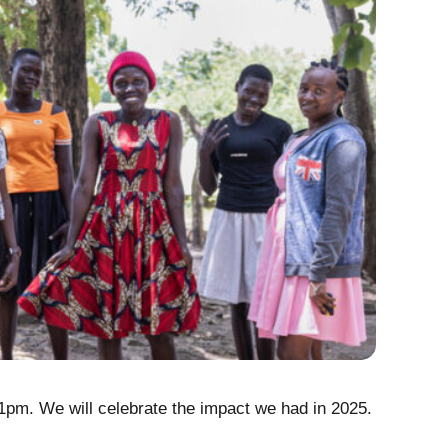
The Re
 1pm. We will celebrate the impact we had in 2025.
Every day
people le