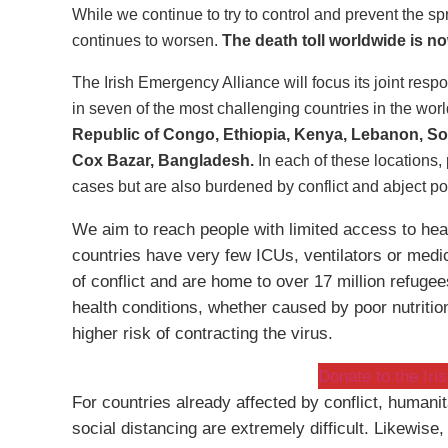
While we continue to try to control and prevent the sp
continues to worsen.
The death toll worldwide is n
The Irish Emergency Alliance will focus its joint resp
in seven of the most challenging countries in the wor
Republic of Congo, Ethiopia, Kenya, Lebanon, So
Cox Bazar, Bangladesh.
In each of these locations,
cases but are also burdened by conflict and abject po
We aim to reach people with limited access to heal
countries have very few ICUs, ventilators or medic
of conflict and are home to over 17 million refuge
health conditions, whether caused by poor nutritio
higher risk of contracting the virus.
Donate to the Ir
For countries already affected by conflict, humani
social distancing are extremely difficult. Likewis