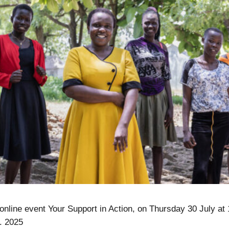
 online event Your Support in Action, on Thursday 30 July at
. 2025