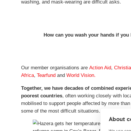
washing, and mask-wearing are difficult asks.
How can you wash your hands if you 
Our member organisations are
Action Aid
,
Christi
Africa
,
Tearfund
and
World Vision.
Together, we have decades of combined experien
poorest countries
, often working closely with lo
mobilised to support people affected by more than 
some of the most difficult situations.
About co
We use cook