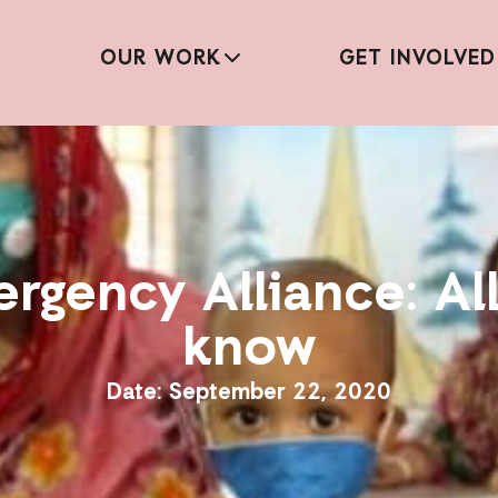
OUR WORK
GET INVOLVED
ergency Alliance: Al
know
September 22, 2020