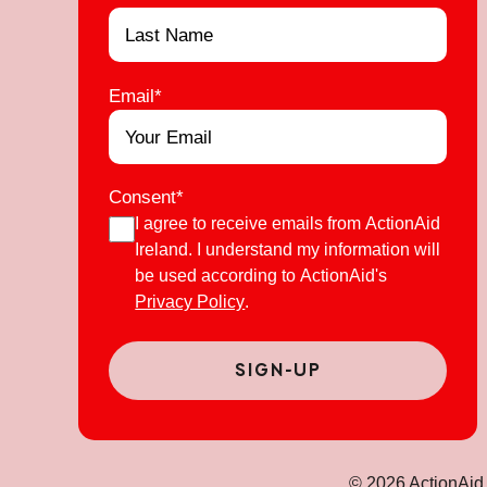
Email
*
Consent
*
I agree to receive emails from ActionAid
Ireland. I understand my information will
be used according to ActionAid's
Privacy Policy
.
© 2026 ActionAid 