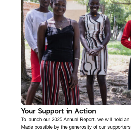
Your Support in Action
To launch our 2025 Annual Report, we will hold an
Made possible by the generosity of our supporters