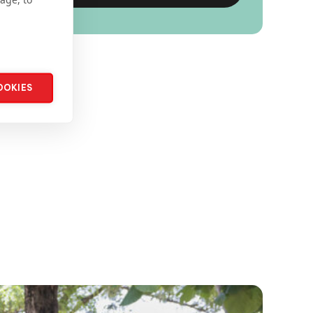
OOKIES