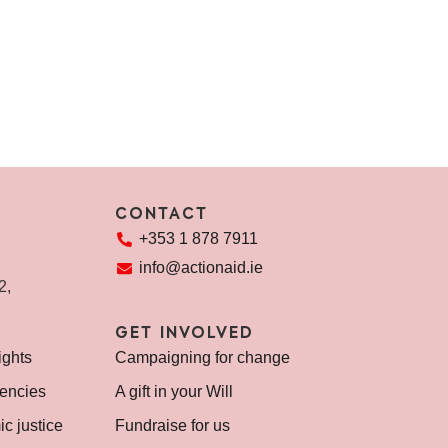
REA
CONTACT
+353 1 878 7911
info@actionaid.ie
72,
GET INVOLVED
ights
Campaigning for change
encies
A gift in your Will
c justice
Fundraise for us