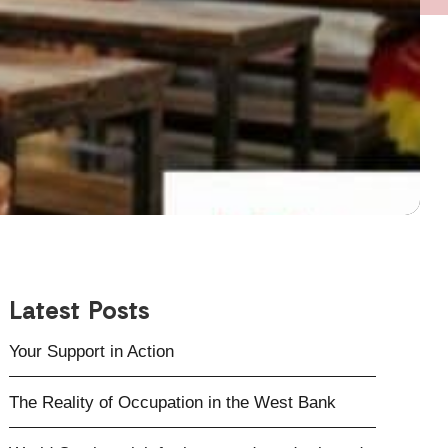
Latest Posts
Your Support in Action
The Reality of Occupation in the West Bank