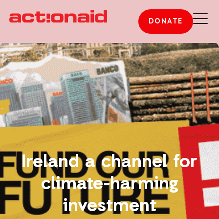
DONATE
Ireland a channel for
climate-harming
investment