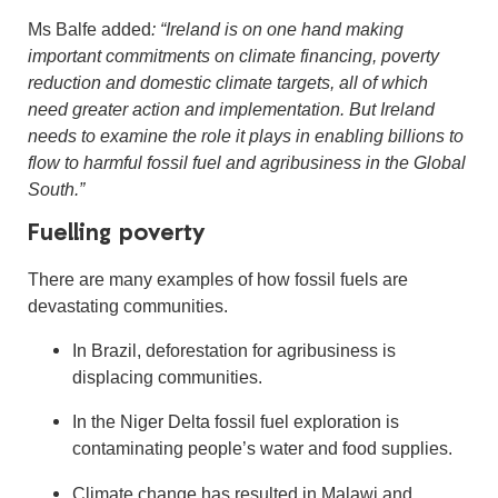
Ms Balfe added
: “Ireland is on one hand making
important commitments on climate financing, poverty
reduction and domestic climate targets, all of which
need greater action and implementation. But Ireland
needs to examine the role it plays in enabling billions to
flow to harmful fossil fuel and agribusiness in the Global
South.”
Fuelling poverty
There are many examples of how fossil fuels are
devastating communities.
In Brazil, deforestation for agribusiness is
displacing communities.
In the Niger Delta fossil fuel exploration is
contaminating people’s water and food supplies.
Climate change has resulted in Malawi and