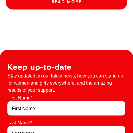
READ MORE
Keep up-to-date
Stay updated on our latest news, how you can stand up
for women and girls everywhere, and the amazing
results of your support.
First Name
*
Last Name
*