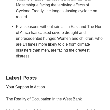
Mozambique facing the terrifying effects of
Cyclone Freddy, the longest-lasting cyclone on
record.
Five seasons without rainfall in East and The Horn
of Africa has caused severe drought and
unprecedented hunger. Women and children, who
are 14 times more likely to die from climate
disasters than men, are facing the greatest
distress.
Latest Posts
Your Support in Action
The Reality of Occupation in the West Bank