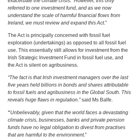
exacerbate the climate crisis. However, this only
referred to one investment fund, and as we now
understand the scale of harmful financial flows from
Ireland, we must review and expand this Act
.”
The Act is principally concerned with fossil fuel
exploration (undertakings) as opposed to all fossil fuel
use. This essentially still allows for investment from the
Irish Strategic Investment Fund in fossil fuel use, and
the Act is silent on agribusiness.
“The fact is that Irish investment managers over the last
five years held billions in bonds and shares attributable
to fossil fuels and agribusiness in the Global South. This
reveals huge flaws in regulation.”
said Ms Balfe.
“
Unbelievably, given that the world faces a devastating
climate crisis, businesses, banks and private pension
funds have no legal obligation to divest from practises
that are harmful to the environment
.”