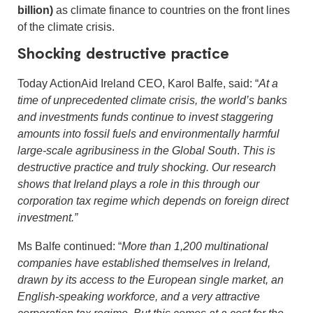
billion)
as climate finance to countries on the front lines
of the climate crisis.
Shocking destructive practice
Today ActionAid Ireland CEO, Karol Balfe, said: “
At a
time of unprecedented climate crisis, the world’s banks
and investments funds continue to invest staggering
amounts into fossil fuels and environmentally harmful
large-scale agribusiness in the Global South
.
This is
destructive practice and truly shocking. Our research
shows that Ireland plays a role in this through our
corporation tax regime which depends on foreign direct
investment.”
Ms Balfe continued: “
More than 1,200 multinational
companies have established themselves in Ireland,
drawn by its access to the European single market, an
English-speaking workforce, and a very attractive
corporation tax regime. But this comes at a cost for the