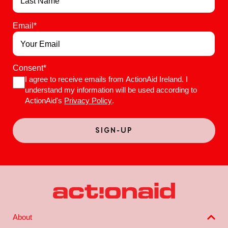
Email
*
Consent
*
I agree to receive emails from ActionAid Ireland. I
understand my information will be used according to
ActionAid's
Privacy Policy
.
About