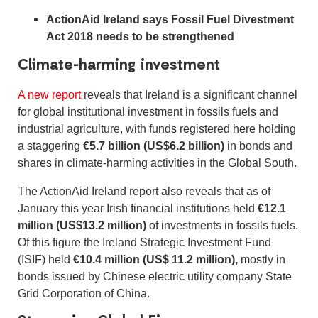
ActionAid Ireland says Fossil Fuel Divestment
Act 2018 needs to be strengthened
Climate-harming investment
A new report
reveals that Ireland is a significant channel
for global institutional investment in fossils fuels and
industrial agriculture, with funds registered here holding
a staggering
€5.7 billion (US$6.2 billion)
in bonds and
shares in climate-harming activities in the Global South.
The ActionAid Ireland report also reveals that as of
January this year Irish financial institutions held
€12.1
million (US$13.2 million)
of investments in fossils fuels.
Of this figure the Ireland Strategic Investment Fund
(ISIF) held
€10.4 million (US$ 11.2 million),
mostly in
bonds issued by Chinese electric utility company State
Grid Corporation of China.