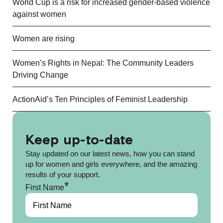
World Cup is a risk for increased gender-based violence
against women
Women are rising
Women’s Rights in Nepal: The Community Leaders
Driving Change
ActionAid’s Ten Principles of Feminist Leadership
Keep up-to-date
Stay updated on our latest news, how you can stand
up for women and girls everywhere, and the amazing
results of your support.
*
First Name