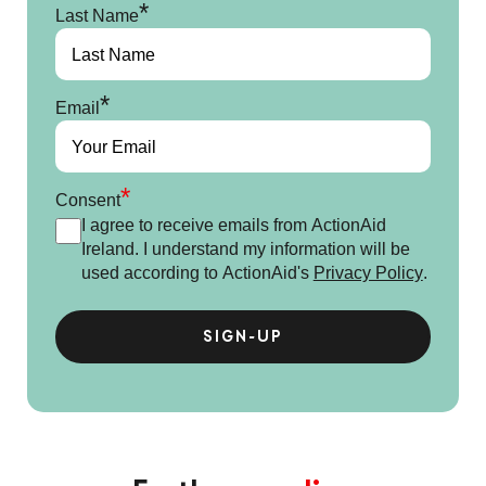
*
Last Name
*
Email
*
Consent
I agree to receive emails from ActionAid
Ireland. I understand my information will be
used according to ActionAid's
Privacy Policy
.