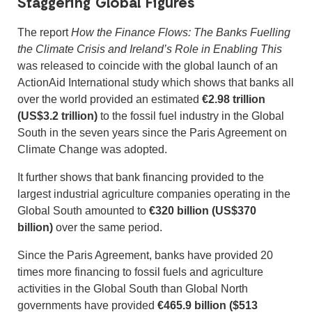
Staggering Global Figures
The report
How the Finance Flows: The Banks Fuelling
the Climate Crisis and Ireland’s Role in Enabling This
was released to coincide with the global launch of an
ActionAid International study which shows that banks all
over the world provided an estimated
€2.98 trillion
(US$3.2 trillion)
to the fossil fuel industry in the Global
South in the seven years since the Paris Agreement on
Climate Change was adopted.
It further shows that bank financing provided to the
largest industrial agriculture companies operating in the
Global South amounted to
€320 billion (US$370
billion)
over the same period.
Since the Paris Agreement, banks have provided 20
times more financing to fossil fuels and agriculture
activities in the Global South than Global North
governments have provided
€465.9 billion ($513