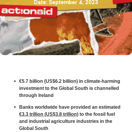
September 4, 2023
€5.7 billion (US$6.2 billion) in climate-harming
investment to the Global South is channelled
through Ireland
Banks worldwide have provided an estimated
€3.3 trillion (US$3.8 trillion)
to the fossil fuel
and industrial agriculture industries in the
Global South