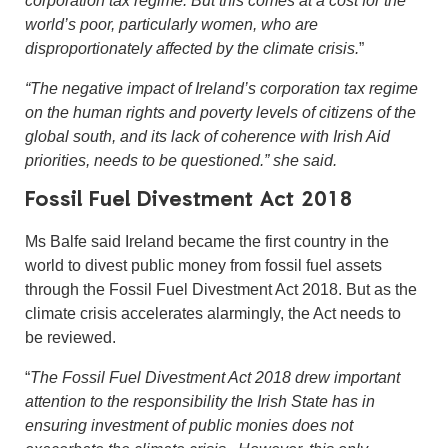
world’s poor, particularly women, who are
disproportionately affected by the climate crisis.
”
“The negative impact of Ireland’s corporation tax regime
on the human rights and poverty levels of citizens of the
global south, and its lack of coherence with Irish Aid
priorities, needs to be questioned.” she said.
Fossil Fuel Divestment Act 2018
Ms Balfe said Ireland became the first country in the
world to divest public money from fossil fuel assets
through the Fossil Fuel Divestment Act 2018. But as the
climate crisis accelerates alarmingly, the Act needs to
be reviewed.
“
The Fossil Fuel Divestment Act 2018 drew important
attention to the responsibility the Irish State has in
ensuring investment of public monies does not