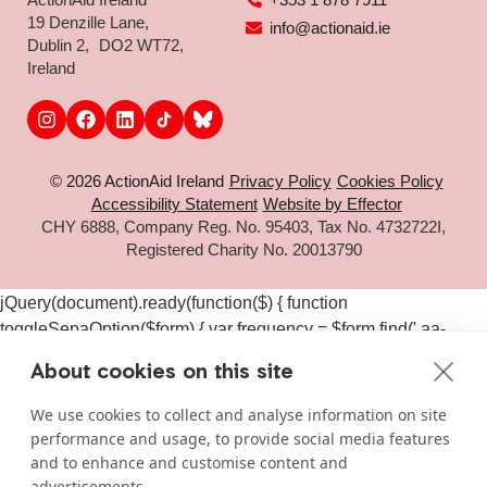
19 Denzille Lane,
info@actionaid.ie
Dublin 2, DO2 WT72,
Ireland
© 2026 ActionAid Ireland
Privacy Policy
Cookies Policy
Accessibility Statement
Website by Effector
CHY 6888, Company Reg. No. 95403, Tax No. 4732722I,
Registered Charity No. 20013790
jQuery(document).ready(function($) { function
toggleSepaOption($form) { var frequency = $form.find('.aa-
frequency-option.is-active').data('frequency') ||
About cookies on this site
$form.find('input[name="aa_selected_frequency"]').val(); var
$sepaElements = $form.find('.gchoice_sepa, [id*="field_"]
We use cookies to collect and analyse information on site
[id*="_sepa"], input[value*="sepa"]').closest('.gchoice, .gfield');
performance and usage, to provide social media features
if (frequency === 'one-time') { $sepaElements.hide(); } else {
and to enhance and customise content and
$sepaElements.show(); } } $(document).on('click', '#gform_11
advertisements.