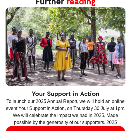
Further
reading
Your Support in Action
To launch our 2025 Annual Report, we will hold an online
event Your Support in Action, on Thursday 30 July at 1pm.
We will celebrate the impact we had in 2025. Made
ev
possible by the generosity of our supporters. 2025
le