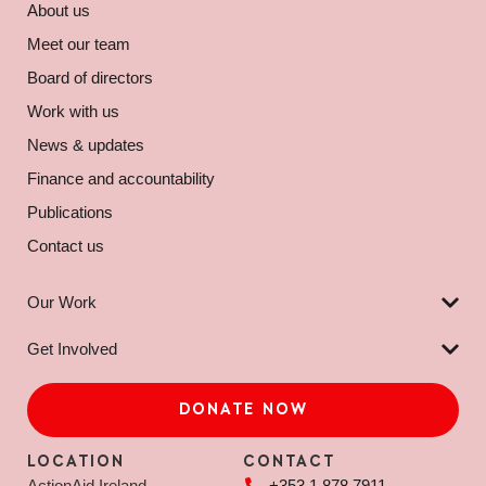
About us
Meet our team
Board of directors
Work with us
News & updates
Finance and accountability
Publications
Contact us
Our Work
Get Involved
DONATE NOW
LOCATION
CONTACT
ActionAid Ireland
+353 1 878 7911