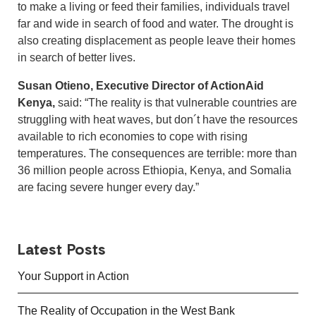
to make a living or feed their families, individuals travel
far and wide in search of food and water. The drought is
also creating displacement as people leave their homes
in search of better lives.
Susan Otieno, Executive Director of ActionAid
Kenya,
said: “The reality is that vulnerable countries are
struggling with heat waves, but don´t have the resources
available to rich economies to cope with rising
temperatures. The consequences are terrible: more than
36 million people across Ethiopia, Kenya, and Somalia
are facing severe hunger every day.”
Latest Posts
Your Support in Action
The Reality of Occupation in the West Bank