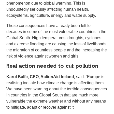
phenomenon due to global warming. This is
undoubtedly seriously affecting human health,
ecosystems, agriculture, energy and water supply.
These consequences have already been felt for
decades in some of the most vulnerable countries in the
Global South. High temperatures, droughts, cyclones
and extreme flooding are causing the loss of livelihoods,
the migration of countless people and the increasing the
risk of violence against women and girls.
Real action needed to cut pollution
Karol Balfe, CEO, ActionAid Ireland,
said: “Europe is
realising too late how climate change is affecting them.
We have been warning about the terrible consequences
in countries in the Global South that are much more
vulnerable the extreme weather and without any means
to mitigate, adapt or recover against it.