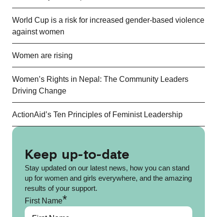
World Cup is a risk for increased gender-based violence
against women
Women are rising
Women’s Rights in Nepal: The Community Leaders
Driving Change
ActionAid’s Ten Principles of Feminist Leadership
Keep up-to-date
Stay updated on our latest news, how you can stand
up for women and girls everywhere, and the amazing
results of your support.
*
First Name