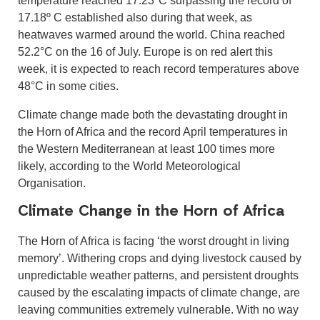
17.18º C established also during that week, as
heatwaves warmed around the world. China reached
52.2°C on the 16 of July. Europe is on red alert this
week, it is expected to reach record temperatures above
48°C in some cities.
Climate change made both the devastating drought in
the Horn of Africa and the record April temperatures in
the Western Mediterranean at least 100 times more
likely, according to the World Meteorological
Organisation.
Climate Change in the Horn of Africa
The Horn of Africa is facing ‘the worst drought in living
memory’. Withering crops and dying livestock caused by
unpredictable weather patterns, and persistent droughts
caused by the escalating impacts of climate change, are
leaving communities extremely vulnerable. With no way