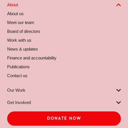
About
About us
Meet our team
Board of directors
Work with us
News & updates
Finance and accountability
Publications
Contact us
Our Work
Get Involved
DONATE NOW