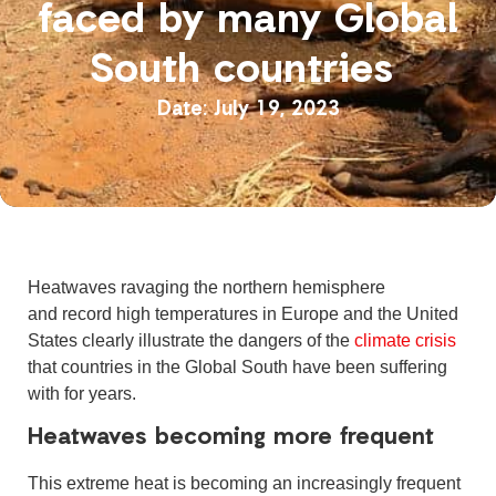
faced by many Global
South countries
July 19, 2023
Heatwaves ravaging the northern hemisphere
and record high temperatures in Europe and the United
States clearly illustrate the dangers of the
climate crisis
that countries in the Global South have been suffering
with for years.
Heatwaves becoming more frequent
This extreme heat is becoming an increasingly frequent