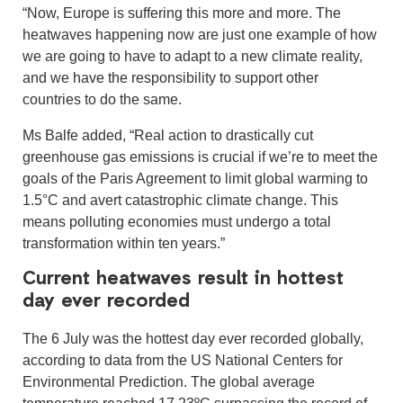
“Now, Europe is suffering this more and more. The
heatwaves happening now are just one example of how
we are going to have to adapt to a new climate reality,
and we have the responsibility to support other
countries to do the same.
Ms Balfe added, “Real action to drastically cut
greenhouse gas emissions is crucial if we’re to meet the
goals of the Paris Agreement to limit global warming to
1.5°C and avert catastrophic climate change. This
means polluting economies must undergo a total
transformation within ten years.”
Current heatwaves result in hottest
day ever recorded
The 6 July was the hottest day ever recorded globally,
according to data from the US National Centers for
Environmental Prediction. The global average
temperature reached 17.23ºC surpassing the record of