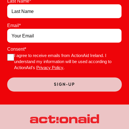
Last Name
*
Email
*
Consent
*
I agree to receive emails from ActionAid Ireland. I
understand my information will be used according to
ActionAid's
Privacy Policy
.