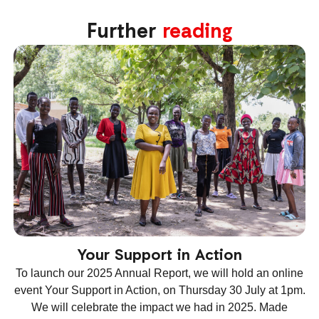
Further
reading
Your Support in Action
To launch our 2025 Annual Report, we will hold an online
event Your Support in Action, on Thursday 30 July at 1pm.
We will celebrate the impact we had in 2025. Made