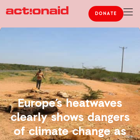
DONATE
Europe’s heatwaves
clearly shows dangers
of climate change as