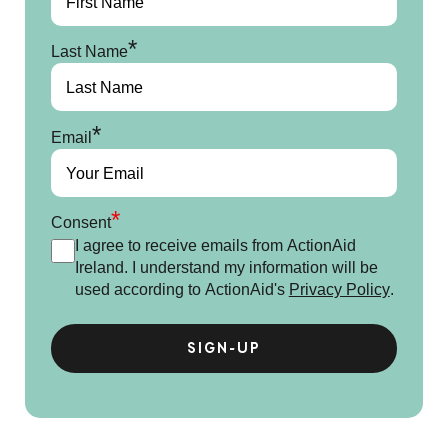
*
Last Name
*
Email
*
Consent
I agree to receive emails from ActionAid
Ireland. I understand my information will be
used according to ActionAid's
Privacy Policy
.