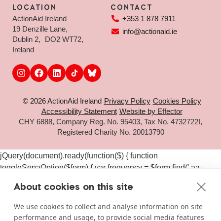
LOCATION
CONTACT
ActionAid Ireland
+353 1 878 7911
19 Denzille Lane,
info@actionaid.ie
Dublin 2, DO2 WT72,
Ireland
© 2026 ActionAid Ireland
Privacy Policy
Cookies Policy
Accessibility Statement
Website by Effector
CHY 6888, Company Reg. No. 95403, Tax No. 4732722I,
Registered Charity No. 20013790
jQuery(document).ready(function($) { function
toggleSepaOption($form) { var frequency = $form.find('.aa-
frequency-option.is-active').data('frequency') ||
About cookies on this site
$form.find('input[name="aa_selected_frequency"]').val(); var
$sepaElements = $form.find('.gchoice_sepa, [id*="field_"]
We use cookies to collect and analyse information on site
[id*="_sepa"], input[value*="sepa"]').closest('.gchoice, .gfield');
performance and usage, to provide social media features