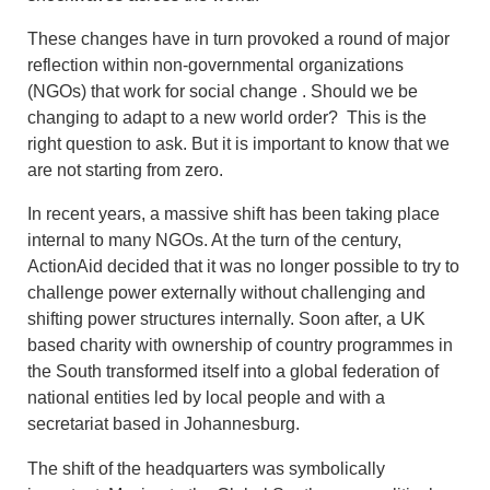
These changes have in turn provoked a round of major
reflection within non-governmental organizations
(NGOs) that work for social change . Should we be
changing to adapt to a new world order? This is the
right question to ask. But it is important to know that we
are not starting from zero.
In recent years, a massive shift has been taking place
internal to many NGOs. At the turn of the century,
ActionAid decided that it was no longer possible to try to
challenge power externally without challenging and
shifting power structures internally. Soon after, a UK
based charity with ownership of country programmes in
the South transformed itself into a global federation of
national entities led by local people and with a
secretariat based in Johannesburg.
The shift of the headquarters was symbolically