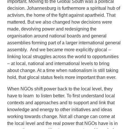
important. Moving to the Global South was a political
decision. Johannesburg is furthermore a spiritual hub of
activism, the home of the fight against apartheid. That
mattered. But we also changed how decisions were
made, devolving power and redesigning the
organisation around national boards and general
assemblies forming part of a larger international general
assembly. And we became more explicitly glocal –
linking local struggles across the world to opportunities
– at local, national and international levels to bring
about change. At a time when nationalism is still taking
hold, that glocal status feels more important than ever.
When NGOs shift power back to the local level, they
have to learn to listen better. To first understand local
contexts and approaches and to support and link that
knowledge and energy to other initiatives and ideas
working towards change. Not all change can come at
the local level and the real power that NGOs have is in