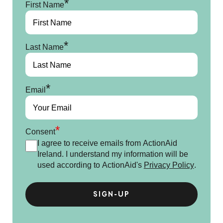
*
First Name
*
Last Name
*
Email
*
Consent
I agree to receive emails from ActionAid
Ireland. I understand my information will be
used according to ActionAid's
Privacy Policy
.