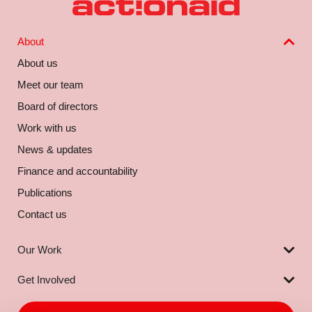
About
About us
Meet our team
Board of directors
Work with us
News & updates
Finance and accountability
Publications
Contact us
Our Work
Get Involved