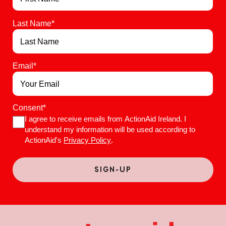
Last Name
*
Email
*
Consent
*
I agree to receive emails from ActionAid Ireland. I
understand my information will be used according to
ActionAid's
Privacy Policy
.