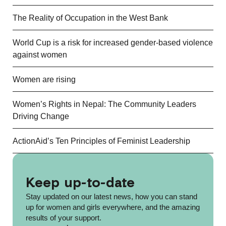
The Reality of Occupation in the West Bank
World Cup is a risk for increased gender-based violence
against women
Women are rising
Women’s Rights in Nepal: The Community Leaders
Driving Change
ActionAid’s Ten Principles of Feminist Leadership
Keep up-to-date
Stay updated on our latest news, how you can stand
up for women and girls everywhere, and the amazing
results of your support.