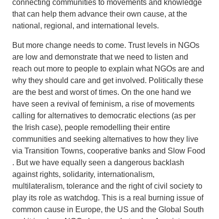
connecting communities to movements and knowledge
that can help them advance their own cause, at the
national, regional, and international levels.
But more change needs to come. Trust levels in NGOs
are low and demonstrate that we need to listen and
reach out more to people to explain what NGOs are and
why they should care and get involved. Politically these
are the best and worst of times. On the one hand we
have seen a revival of feminism, a rise of movements
calling for alternatives to democratic elections (as per
the Irish case), people remodelling their entire
communities and seeking alternatives to how they live
via Transition Towns, cooperative banks and Slow Food
. But we have equally seen a dangerous backlash
against rights, solidarity, internationalism,
multilateralism, tolerance and the right of civil society to
play its role as watchdog. This is a real burning issue of
common cause in Europe, the US and the Global South