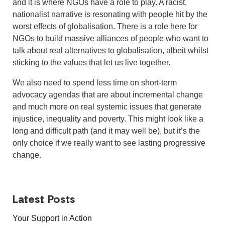
and it is where NGOs have a role to play. A racist,
nationalist narrative is resonating with people hit by the
worst effects of globalisation. There is a role here for
NGOs to build massive alliances of people who want to
talk about real alternatives to globalisation, albeit whilst
sticking to the values that let us live together.
We also need to spend less time on short-term
advocacy agendas that are about incremental change
and much more on real systemic issues that generate
injustice, inequality and poverty. This might look like a
long and difficult path (and it may well be), but it’s the
only choice if we really want to see lasting progressive
change.
Latest Posts
Your Support in Action