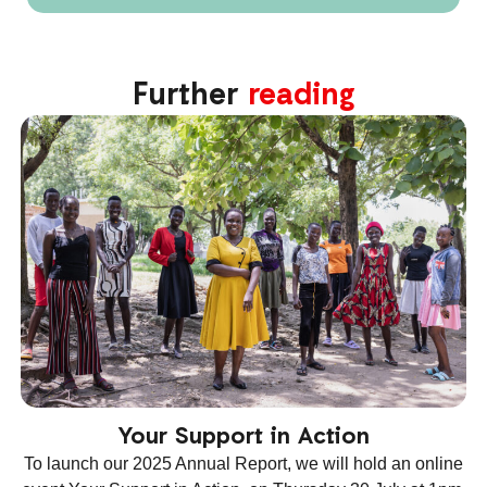
Further
reading
Your Support in Action
To launch our 2025 Annual Report, we will hold an online