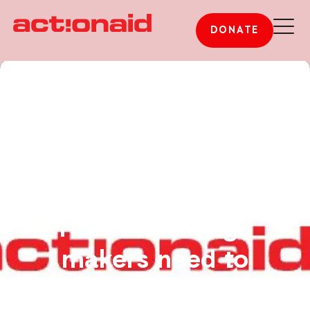
DONATE
How the change
makers need to
change