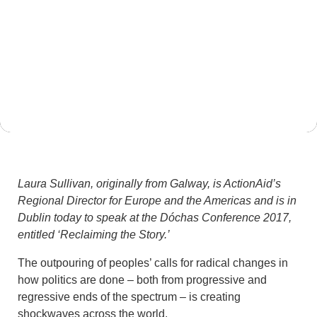
May 12, 2017
Laura Sullivan, originally from Galway, is ActionAid’s
Regional Director for Europe and the Americas and is in
Dublin today to speak at the Dóchas Conference 2017,
entitled ‘Reclaiming the Story.’
The outpouring of peoples’ calls for radical changes in
how politics are done – both from progressive and
regressive ends of the spectrum – is creating
shockwaves across the world.