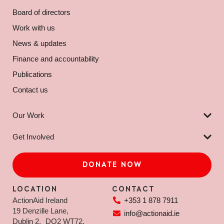
Board of directors
Work with us
News & updates
Finance and accountability
Publications
Contact us
Our Work
Get Involved
DONATE NOW
LOCATION
CONTACT
ActionAid Ireland
+353 1 878 7911
19 Denzille Lane,
info@actionaid.ie
Dublin 2, DO2 WT72,