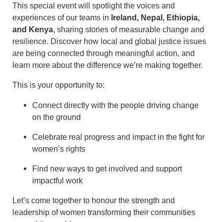
This special event will spotlight the voices and
experiences of our teams in
Ireland, Nepal, Ethiopia,
and Kenya
, sharing stories of measurable change and
resilience. Discover how local and global justice issues
are being connected through meaningful action, and
learn more about the difference we’re making together.
This is your opportunity to:
Connect directly with the people driving change
on the ground
Celebrate real progress and impact in the fight for
women’s rights
Find new ways to get involved and support
impactful work
Let’s come together to honour the strength and
leadership of women transforming their communities