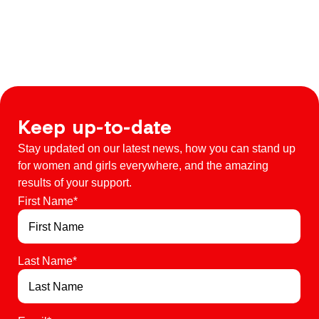
Keep up-to-date
Stay updated on our latest news, how you can stand up
for women and girls everywhere, and the amazing
results of your support.
First Name
*
Last Name
*