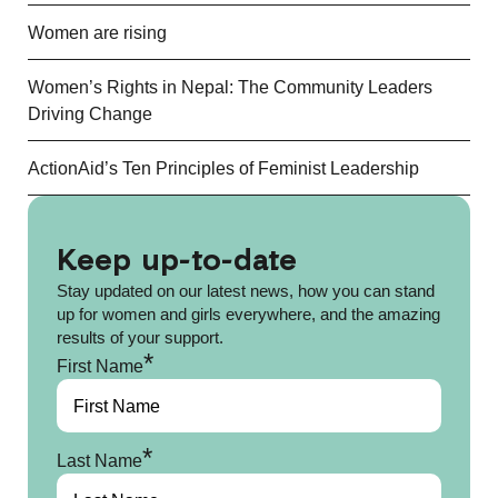
Women are rising
Women’s Rights in Nepal: The Community Leaders
Driving Change
ActionAid’s Ten Principles of Feminist Leadership
Keep up-to-date
Stay updated on our latest news, how you can stand
up for women and girls everywhere, and the amazing
results of your support.
*
First Name
*
Last Name