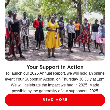
Your Support in Action
To launch our 2025 Annual Report, we will hold an online
event Your Support in Action, on Thursday 30 July at 1pm.
We will celebrate the impact we had in 2025. Made
ev
possible by the generosity of our supporters. 2025
le
READ MORE