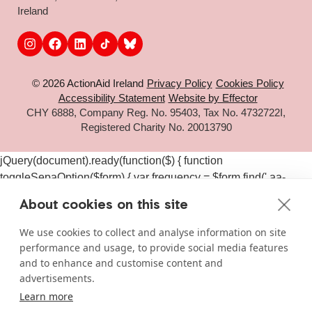
Ireland
© 2026 ActionAid Ireland
Privacy Policy
Cookies Policy
Accessibility Statement
Website by Effector
CHY 6888, Company Reg. No. 95403, Tax No. 4732722I,
Registered Charity No. 20013790
jQuery(document).ready(function($) { function
toggleSepaOption($form) { var frequency = $form.find('.aa-
frequency-option.is-active').data('frequency') ||
About cookies on this site
$form.find('input[name="aa_selected_frequency"]').val(); var
$sepaElements = $form.find('.gchoice_sepa, [id*="field_"]
We use cookies to collect and analyse information on site
[id*="_sepa"], input[value*="sepa"]').closest('.gchoice, .gfield');
performance and usage, to provide social media features
if (frequency === 'one-time') { $sepaElements.hide(); } else {
and to enhance and customise content and
$sepaElements.show(); } } $(document).on('click', '#gform_11
advertisements.
.aa-frequency-option, #gform_19 .aa-frequency-option',
Learn more
function() { var $form = $(this).closest('form');