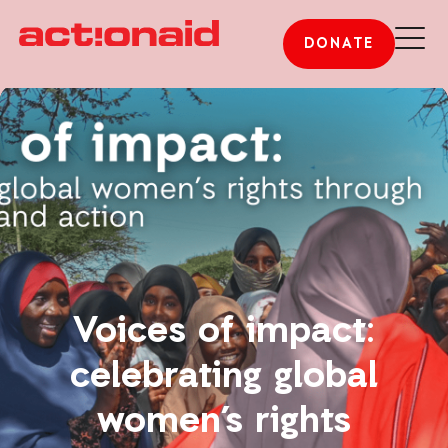
DONATE
Voices of impact:
celebrating global
women’s rights