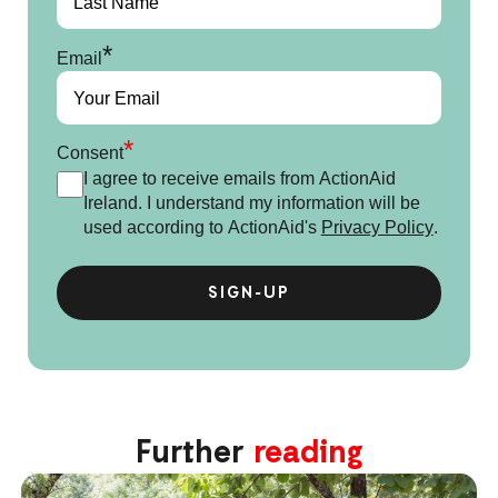
*
Email
*
Consent
I agree to receive emails from ActionAid
Ireland. I understand my information will be
used according to ActionAid's
Privacy Policy
.
Further
reading