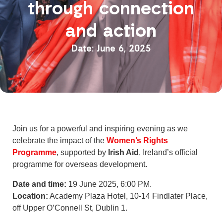
through connection
and action
June 6, 2025
Join us for a powerful and inspiring evening as we
celebrate the impact of the
Women’s Rights
Programme
, supported by
Irish Aid
, Ireland’s official
programme for overseas development.
Date and time:
19 June 2025, 6:00 PM.
Location:
Academy Plaza Hotel, 10-14 Findlater Place,
off Upper O’Connell St, Dublin 1.