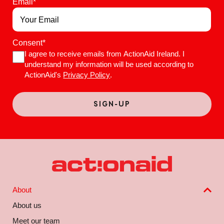
Email
*
Consent
*
I agree to receive emails from ActionAid Ireland. I
understand my information will be used according to
ActionAid's
Privacy Policy
.
About
About us
Meet our team