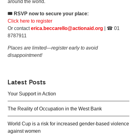
around the world.
🎟 RSVP now to secure your place:
Click here to register
Or contact
erica.beccarello@actionaid.org
| ☎ 01
8787911
Places are limited—register early to avoid
disappointment!
Latest Posts
Your Support in Action
The Reality of Occupation in the West Bank
World Cup is a risk for increased gender-based violence
against women