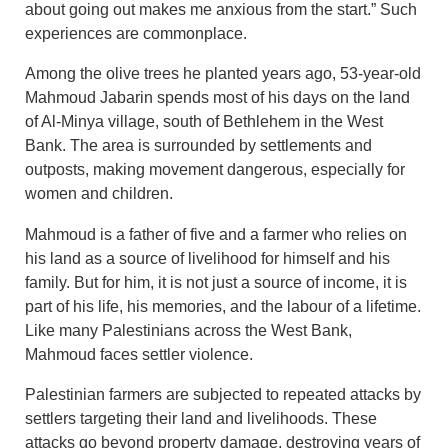
about going out makes me anxious from the start.” Such
experiences are commonplace.
Among the olive trees he planted years ago, 53-year-old
Mahmoud Jabarin spends most of his days on the land
of Al-Minya village, south of Bethlehem in the West
Bank. The area is surrounded by settlements and
outposts, making movement dangerous, especially for
women and children.
Mahmoud is a father of five and a farmer who relies on
his land as a source of livelihood for himself and his
family. But for him, it is not just a source of income, it is
part of his life, his memories, and the labour of a lifetime.
Like many Palestinians across the West Bank,
Mahmoud faces settler violence.
Palestinian farmers are subjected to repeated attacks by
settlers targeting their land and livelihoods. These
attacks go beyond property damage, destroying years of