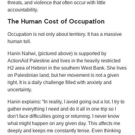
threats, and violence that often occur with little
accountability.
The Human Cost of Occupation
Occupation is not only about territory. It has a massive
human toll.
Hanin Nahwi, (pictured above) is supported by
ActionAid Palestine and lives in the heavily restricted
H2 area of Hebron in the southern West Bank. She lives
on Palestinian land, but her movement is not a given
right. It is a daily challenge filled with anxiety and
uncertainty.
Hanin explains: “In reality, I avoid going out a lot. I try to
gather everything I need and do it all in one trip so I
don’t face difficulties going or returning. I never know
what might happen on any given day. This affects me
deeply and keeps me constantly tense. Even thinking