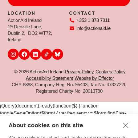
LOCATION
CONTACT
ActionAid Ireland
+353 1 878 7911
19 Denzille Lane,
info@actionaid.ie
Dublin 2, DO2 WT72,
Ireland
© 2026 ActionAid Ireland
Privacy Policy
Cookies Policy
Accessibility Statement
Website by Effector
CHY 6888, Company Reg. No. 95403, Tax No. 4732722I,
Registered Charity No. 20013790
jQuery(document).ready(function($) { function
toggleSepaOption($form) { var frequency = $form.find('.aa-
frequency-option.is-active').data('frequency') ||
About cookies on this site
$form.find('input[name="aa_selected_frequency"]').val(); var
$sepaElements = $form.find('.gchoice_sepa, [id*="field_"]
We use cookies to collect and analyse information on site