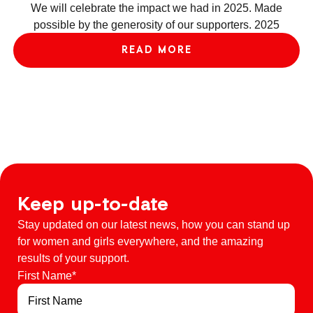
w
We will celebrate the impact we had in 2025. Made
ac
possible by the generosity of our supporters. 2025
e
READ MORE
Keep up-to-date
Stay updated on our latest news, how you can stand up
for women and girls everywhere, and the amazing
results of your support.
First Name
*