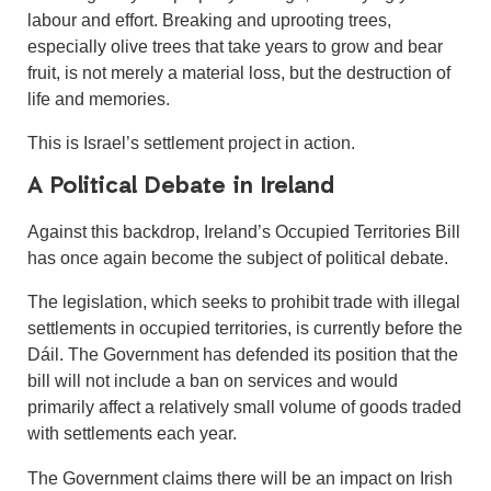
labour and effort. Breaking and uprooting trees,
especially olive trees that take years to grow and bear
fruit, is not merely a material loss, but the destruction of
life and memories.
This is Israel’s settlement project in action.
A Political Debate in Ireland
Against this backdrop, Ireland’s Occupied Territories Bill
has once again become the subject of political debate.
The legislation, which seeks to prohibit trade with illegal
settlements in occupied territories, is currently before the
Dáil. The Government has defended its position that the
bill will not include a ban on services and would
primarily affect a relatively small volume of goods traded
with settlements each year.
The Government claims there will be an impact on Irish