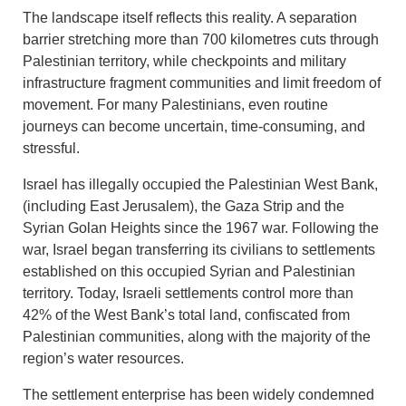
The landscape itself reflects this reality. A separation
barrier stretching more than 700 kilometres cuts through
Palestinian territory, while checkpoints and military
infrastructure fragment communities and limit freedom of
movement. For many Palestinians, even routine
journeys can become uncertain, time-consuming, and
stressful.
Israel has illegally occupied the Palestinian West Bank,
(including East Jerusalem), the Gaza Strip and the
Syrian Golan Heights since the 1967 war. Following the
war, Israel began transferring its civilians to settlements
established on this occupied Syrian and Palestinian
territory. Today, Israeli settlements control more than
42% of the West Bank’s total land, confiscated from
Palestinian communities, along with the majority of the
region’s water resources.
The settlement enterprise has been widely condemned