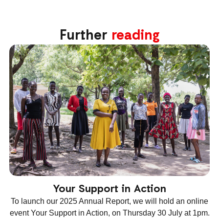
Further
reading
Your Support in Action
To launch our 2025 Annual Report, we will hold an online
T
event Your Support in Action, on Thursday 30 July at 1pm.