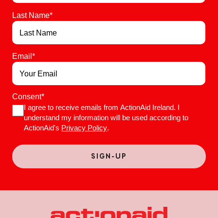
Last Name
*
Email
*
Consent
*
I agree to receive emails from ActionAid Ireland. I
understand my information will be used according to
ActionAid's
Privacy Policy
.