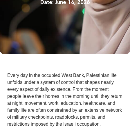
June 16, 2026
Every day in the occupied West Bank, Palestinian life
unfolds under a system of control that shapes nearly
every aspect of daily existence. From the moment
people leave their homes in the morning until they return
at night, movement, work, education, healthcare, and
family life are often constrained by an extensive network
of military checkpoints, roadblocks, permits, and
restrictions imposed by the Israeli occupation.