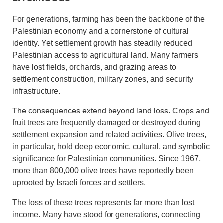
For generations, farming has been the backbone of the
Palestinian economy and a cornerstone of cultural
identity. Yet settlement growth has steadily reduced
Palestinian access to agricultural land. Many farmers
have lost fields, orchards, and grazing areas to
settlement construction, military zones, and security
infrastructure.
The consequences extend beyond land loss. Crops and
fruit trees are frequently damaged or destroyed during
settlement expansion and related activities. Olive trees,
in particular, hold deep economic, cultural, and symbolic
significance for Palestinian communities. Since 1967,
more than 800,000 olive trees have reportedly been
uprooted by Israeli forces and settlers.
The loss of these trees represents far more than lost
income. Many have stood for generations, connecting