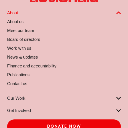
About
About us
Meet our team
Board of directors
Work with us
News & updates
Finance and accountability
Publications
Contact us
Our Work
Get Involved
DONATE NOW