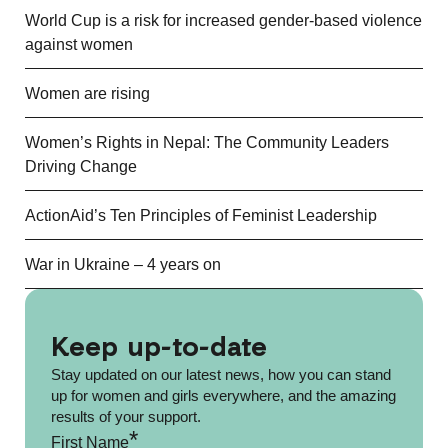
World Cup is a risk for increased gender-based violence
against women
Women are rising
Women’s Rights in Nepal: The Community Leaders
Driving Change
ActionAid’s Ten Principles of Feminist Leadership
War in Ukraine – 4 years on
Keep up-to-date
Stay updated on our latest news, how you can stand
up for women and girls everywhere, and the amazing
results of your support.
*
First Name