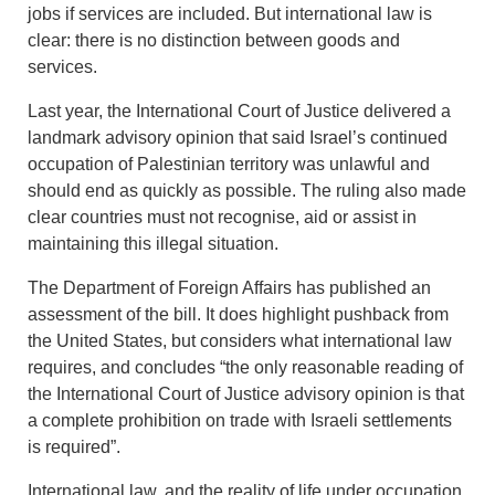
jobs if services are included. But international law is
clear: there is no distinction between goods and
services.
Last year, the International Court of Justice delivered a
landmark advisory opinion that said Israel’s continued
occupation of Palestinian territory was unlawful and
should end as quickly as possible. The ruling also made
clear countries must not recognise, aid or assist in
maintaining this illegal situation.
The Department of Foreign Affairs has published an
assessment of the bill. It does highlight pushback from
the United States, but considers what international law
requires, and concludes “the only reasonable reading of
the International Court of Justice advisory opinion is that
a complete prohibition on trade with Israeli settlements
is required”.
International law, and the reality of life under occupation,