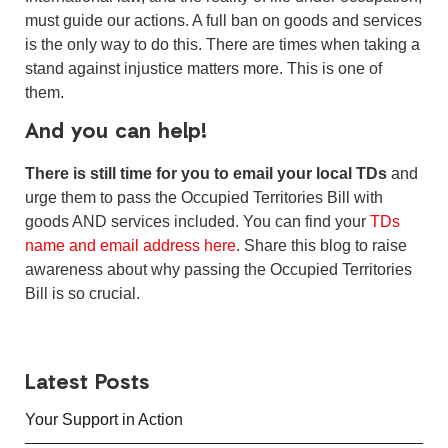
must guide our actions. A full ban on goods and services
is the only way to do this. There are times when taking a
stand against injustice matters more. This is one of
them.
And you can help!
There is still time for you to email your local TDs
and
urge them to pass the Occupied Territories Bill with
goods AND services included. You can find your
TDs
name and email address here
. Share this blog to raise
awareness about why passing the Occupied Territories
Bill is so crucial.
Latest Posts
Your Support in Action