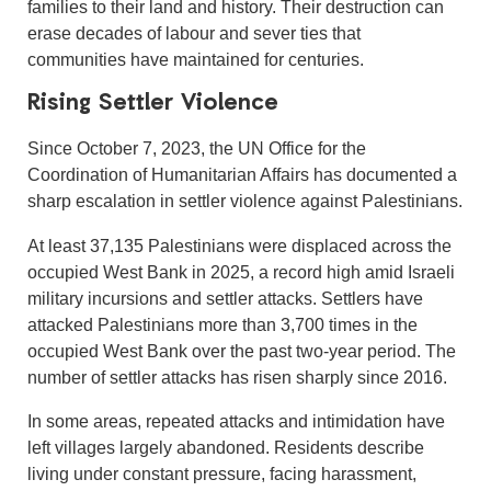
families to their land and history. Their destruction can
erase decades of labour and sever ties that
communities have maintained for centuries.
Rising Settler Violence
Since October 7, 2023, the UN Office for the
Coordination of Humanitarian Affairs has documented a
sharp escalation in settler violence against Palestinians.
At least 37,135 Palestinians were displaced across the
occupied West Bank in 2025, a record high amid Israeli
military incursions and settler attacks. Settlers have
attacked Palestinians more than 3,700 times in the
occupied West Bank over the past two-year period. The
number of settler attacks has risen sharply since 2016.
In some areas, repeated attacks and intimidation have
left villages largely abandoned. Residents describe
living under constant pressure, facing harassment,