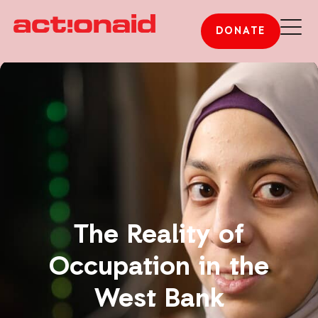
DONATE
The Reality of
Occupation in the
West Bank