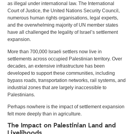
as illegal under international law. The International
Court of Justice, the United Nations Security Council,
numerous human rights organisations, legal experts,
and the overwhelming majority of UN member states
have all challenged the legality of Israel’s settlement
expansion.
More than 700,000 Israeli settlers now live in
settlements across occupied Palestinian territory. Over
decades, an extensive infrastructure has been
developed to support these communities, including
bypass roads, transportation networks, rail systems, and
industrial zones that are largely inaccessible to
Palestinians.
Perhaps nowhere is the impact of settlement expansion
felt more deeply than in agriculture.
The Impact on Palestinian Land and
Livelihoods