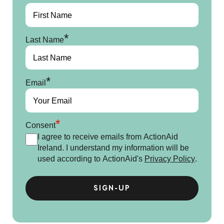
*
Last Name
*
Email
*
Consent
I agree to receive emails from ActionAid
Ireland. I understand my information will be
used according to ActionAid's
Privacy Policy
.