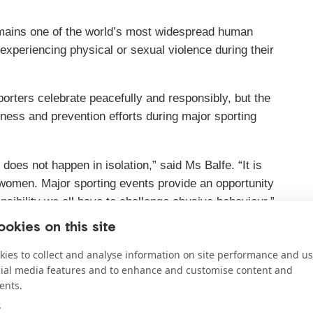
mains one of the world’s most widespread human
 experiencing physical or sexual violence during their
porters celebrate peacefully and responsibly, but the
ess and prevention efforts during major sporting
oes not happen in isolation,” said Ms Balfe. “It is
s women. Major sporting events provide an opportunity
nsibility we all have to challenge abusive behaviour.”
okies on this site
s like the World Cup should be used to increase public
 including guidance on warning signs and information
ies to collect and analyse information on site performance and us
safely seek help.
cial media features and to enhance and customise content and
ents.
e