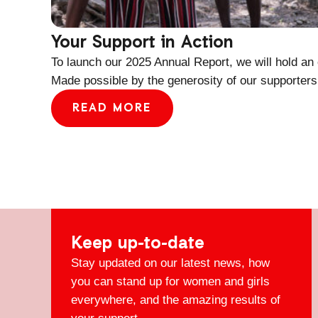
Your Support in Action
To launch our 2025 Annual Report, we will hold an
Made possible by the generosity of our supporters
READ MORE
Keep up-to-date
Stay updated on our latest news, how
you can stand up for women and girls
everywhere, and the amazing results of
your support.