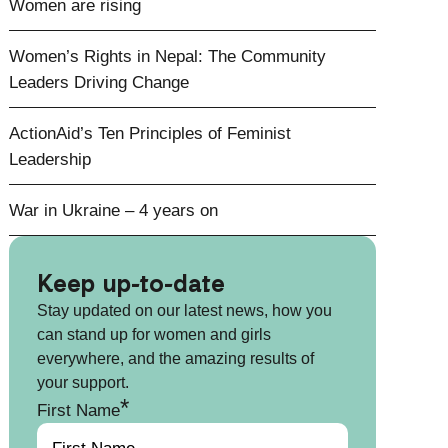
Women are rising
Women’s Rights in Nepal: The Community
Leaders Driving Change
ActionAid’s Ten Principles of Feminist
Leadership
War in Ukraine – 4 years on
Keep up-to-date
Stay updated on our latest news, how you
can stand up for women and girls
everywhere, and the amazing results of
your support.
*
First Name