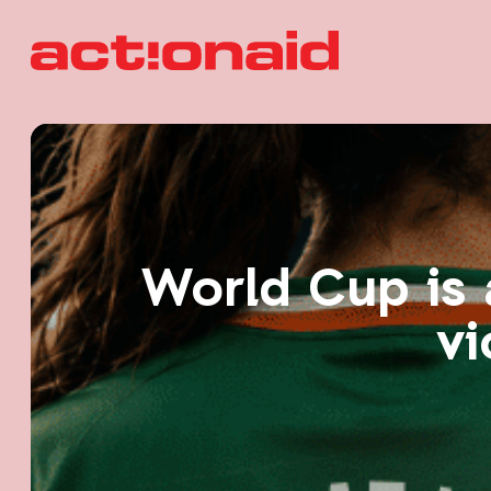
World Cup is 
vi