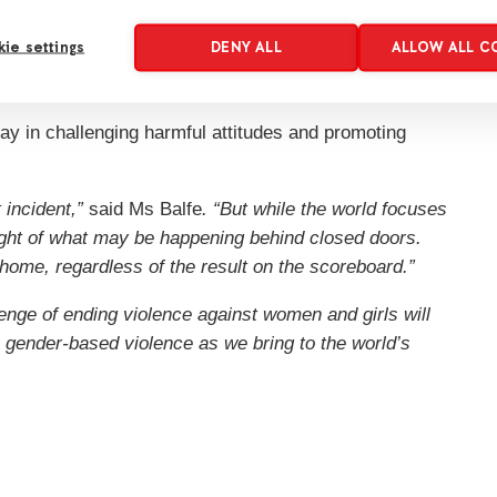
n remains hidden behind closed doors. Many survivors
ie settings
DENY ALL
ALLOW ALL C
imply checking in on someone, listening without
ke a significant difference.”
lay in challenging harmful attitudes and promoting
 incident,”
said Ms Balfe
. “But while the world focuses
ight of what may be happening behind closed doors.
home, regardless of the result on the scoreboard.”
enge of ending violence against women and girls will
 gender-based violence as we bring to the world’s