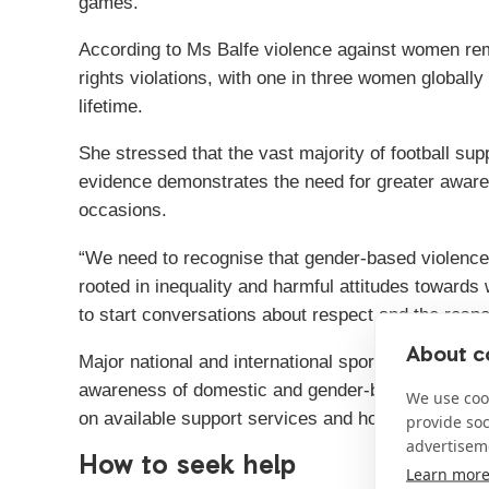
games.
According to Ms Balfe violence against women re
rights violations, with one in three women globally
lifetime.
She stressed that the vast majority of football sup
evidence demonstrates the need for greater awaren
occasions.
“We need to recognise that gender-based violence d
rooted in inequality and harmful attitudes toward
to start conversations about respect and the respo
About co
Major national and international sporting occasion
awareness of domestic and gender-based violence,
We use cook
on available support services and how people can 
provide so
advertisem
How to seek help
Learn mor