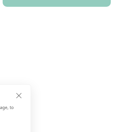
age, to