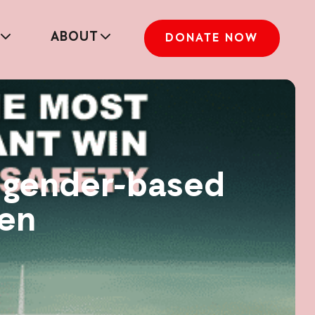
ABOUT
DONATE NOW
d gender-based
men