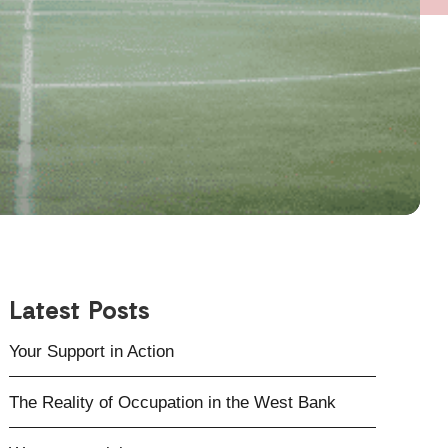
Latest Posts
Your Support in Action
The Reality of Occupation in the West Bank