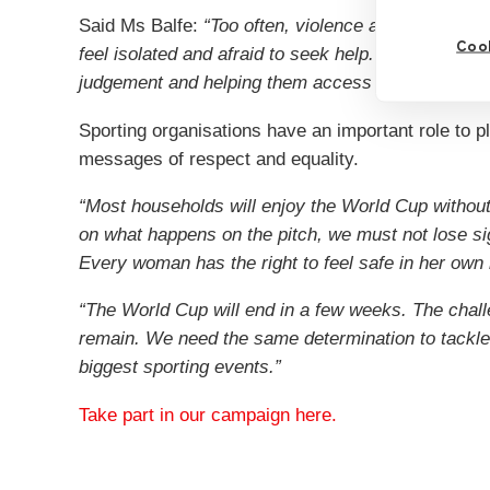
Said Ms Balfe:
“Too often, violence against wome
Cook
feel isolated and afraid to seek help. Sometimes s
judgement and helping them access support can ma
Sporting organisations have an important role to p
messages of respect and equality.
“Most households will enjoy the World Cup without
on what happens on the pitch, we must not lose s
Every woman has the right to feel safe in her own 
“The World Cup will end in a few weeks. The chall
remain. We need the same determination to tackle
biggest sporting events.”
Take part in our campaign here.