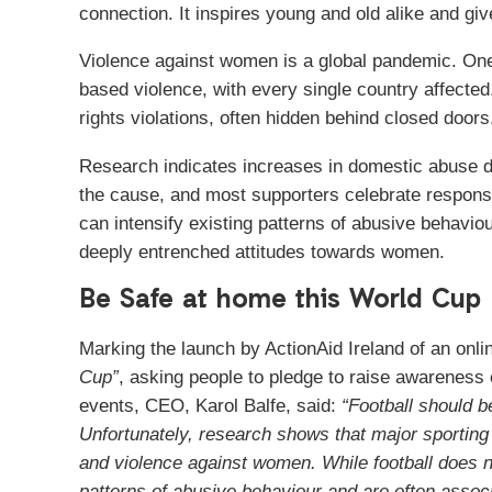
connection. It inspires young and old alike and giv
Violence against women is a global pandemic. On
based violence, with every single country affecte
rights violations, often hidden behind closed doors
Research indicates increases in domestic abuse dur
the cause, and most supporters celebrate responsi
can intensify existing patterns of abusive behaviou
deeply entrenched attitudes towards women.
Be Safe at home this World Cup
Marking the launch by ActionAid Ireland of an on
Cup”
, asking people to pledge to raise awareness 
events, CEO, Karol Balfe, said:
“Football should b
Unfortunately, research shows that major sporting
and violence against women. While football does n
patterns of abusive behaviour and are often associ