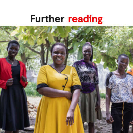
Further
reading