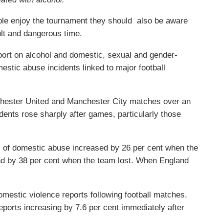
ple enjoy the tournament they should also be aware
ult and dangerous time.
eport on alcohol and domestic, sexual and gender-
stic abuse incidents linked to major football
chester United and Manchester City matches over an
dents rose sharply after games, particularly those
 of domestic abuse increased by 26 per cent when the
d by 38 per cent when the team lost. When England
domestic violence reports following football matches,
reports increasing by 7.6 per cent immediately after