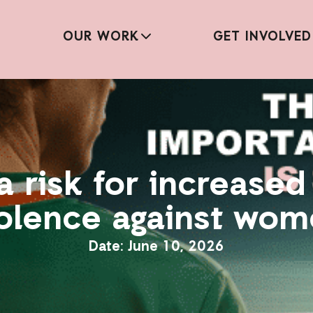
OUR WORK
GET INVOLVED
a risk for increase
olence against wo
June 10, 2026