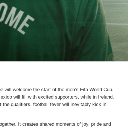
be will welcome the start of the men’s Fifa World Cup.
co will fill with excited supporters, while in Ireland,
the qualifiers, football fever will inevitably kick in
ogether. It creates shared moments of joy, pride and