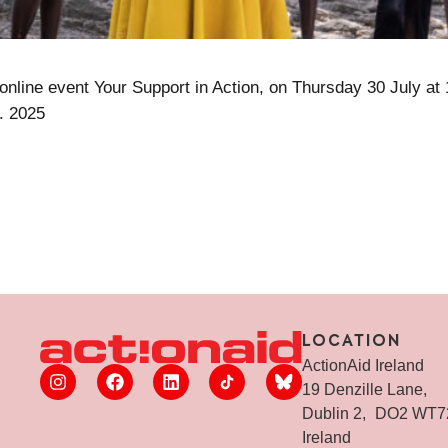
 online event Your Support in Action, on Thursday 30 July at
. 2025
LOCATION
ActionAid Ireland
19 Denzille Lane,
Dublin 2, DO2 WT
Ireland