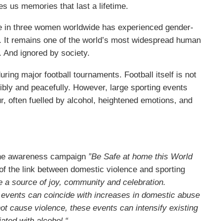
es us memories that last a lifetime.
e in three women worldwide has experienced gender-
d. It remains one of the world’s most widespread human
. And ignored by society.
ing major football tournaments. Football itself is not
bly and peacefully. However, large sporting events
r, often fuelled by alcohol, heightened emotions, and
line awareness campaign
”Be Safe at home this World
of the link between domestic violence and sporting
e a source of joy, community and celebration.
 events can coincide with increases in domestic abuse
ot cause violence, these events can intensify existing
ated with alcohol.“