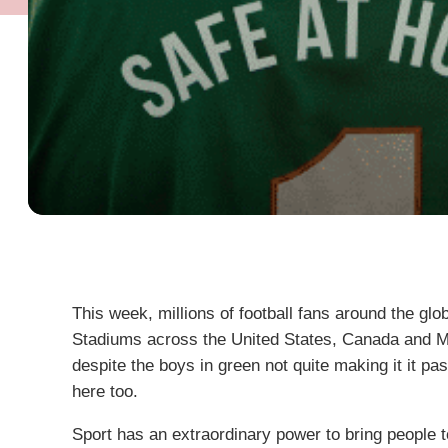
This week, millions of football fans around the glo
Stadiums across the United States, Canada and Mexi
despite the boys in green not quite making it it past 
here too.
Sport has an extraordinary power to bring people t