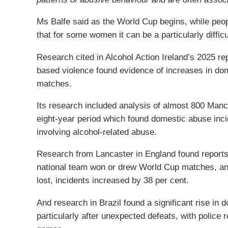
Ms Balfe said as the World Cup begins, while peo
that for some women it can be a particularly diffic
Research cited in Alcohol Action Ireland’s 2025 r
based violence found evidence of increases in dome
matches.
Its research included analysis of almost 800 Man
eight-year period which found domestic abuse inci
involving alcohol-related abuse.
Research from Lancaster in England found reports
national team won or drew World Cup matches, an
lost, incidents increased by 38 per cent.
And research in Brazil found a significant rise in 
particularly after unexpected defeats, with police 