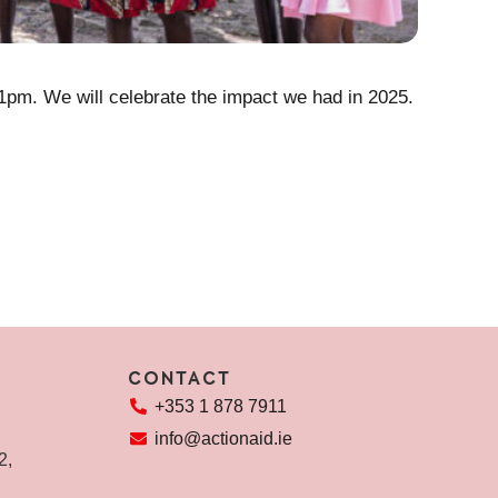
The Re
 1pm. We will celebrate the impact we had in 2025.
Every day
people le
REA
CONTACT
+353 1 878 7911
info@actionaid.ie
72,