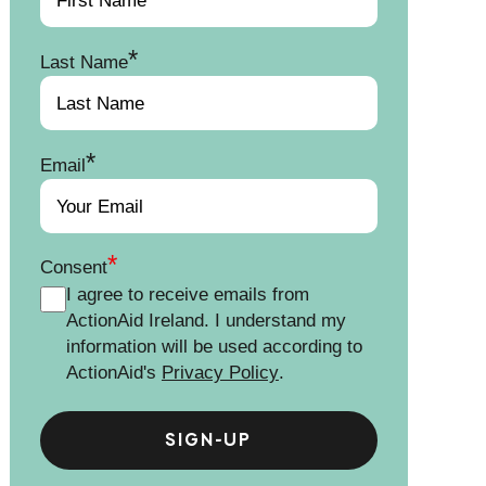
*
Last Name
*
Email
*
Consent
I agree to receive emails from
ActionAid Ireland. I understand my
information will be used according to
ActionAid's
Privacy Policy
.