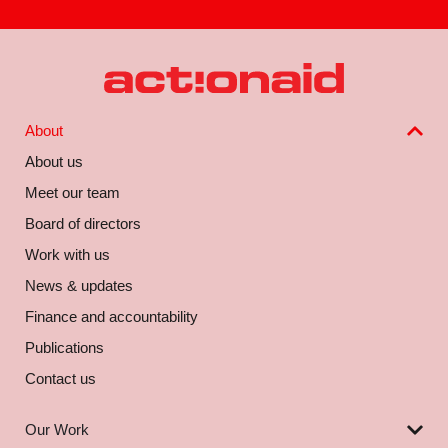
About
About us
Meet our team
Board of directors
Work with us
News & updates
Finance and accountability
Publications
Contact us
Our Work