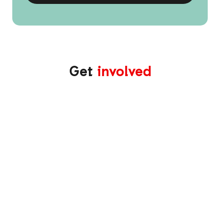
Get
involved