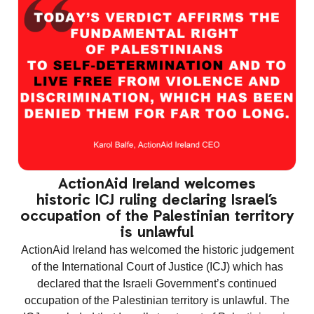
ActionAid Ireland welcomes
historic ICJ ruling declaring Israel’s
occupation of the Palestinian territory
is unlawful
ActionAid Ireland has welcomed the historic judgement
of the International Court of Justice (ICJ) which has
declared that the Israeli Government’s continued
occupation of the Palestinian territory is unlawful. The