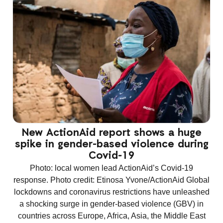
New ActionAid report shows a huge
spike in gender-based violence during
Covid-19
Photo: local women lead ActionAid’s Covid-19
response. Photo credit: Etinosa Yvone/ActionAid Global
lockdowns and coronavirus restrictions have unleashed
a shocking surge in gender-based violence (GBV) in
countries across Europe, Africa, Asia, the Middle East