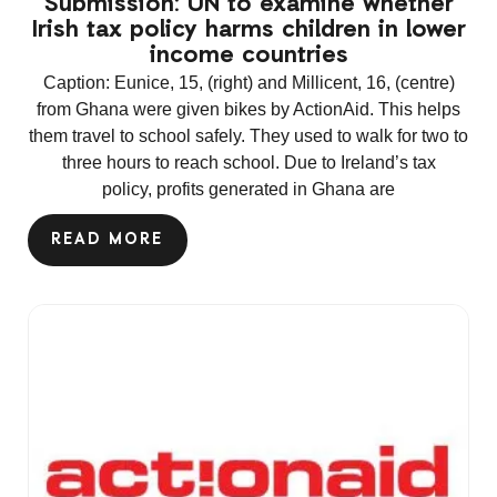
Submission: UN to examine whether
Irish tax policy harms children in lower
income countries
Caption: Eunice, 15, (right) and Millicent, 16, (centre)
from Ghana were given bikes by ActionAid. This helps
them travel to school safely. They used to walk for two to
three hours to reach school. Due to Ireland’s tax
policy, profits generated in Ghana are
READ MORE