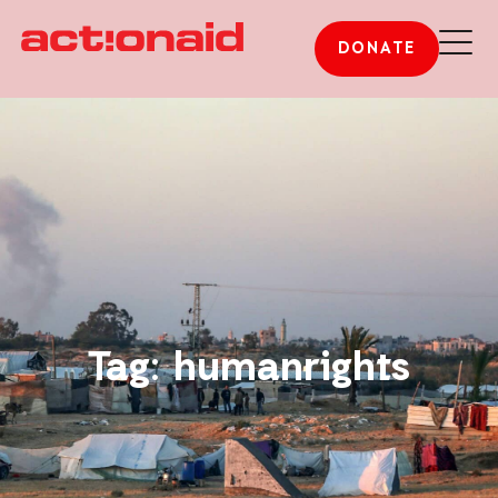
DONATE
Tag: humanrights