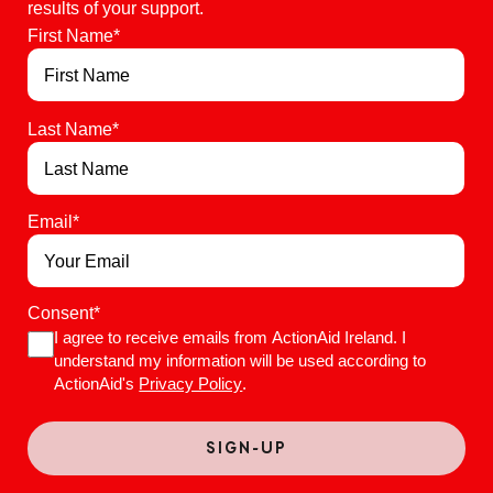
results of your support.
First Name
*
Last Name
*
Email
*
Consent
*
I agree to receive emails from ActionAid Ireland. I
understand my information will be used according to
ActionAid's
Privacy Policy
.