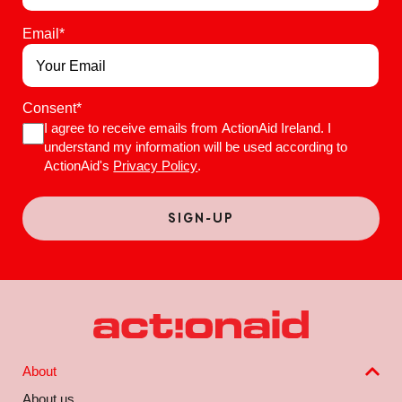
Email
*
Consent
*
I agree to receive emails from ActionAid Ireland. I
understand my information will be used according to
ActionAid's
Privacy Policy
.
About
About us