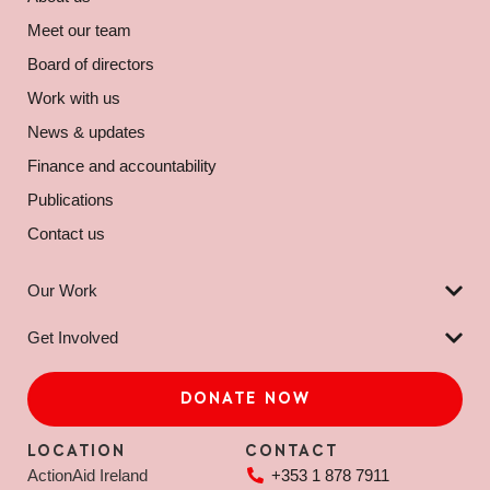
Meet our team
Board of directors
Work with us
News & updates
Finance and accountability
Publications
Contact us
Our Work
Get Involved
DONATE NOW
LOCATION
CONTACT
ActionAid Ireland
+353 1 878 7911