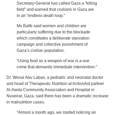
Secretary-General has called Gaza a “killing
field” and warned that civilians in Gaza are
in an “endless death loop.”
Ms Balfe said women and children are
particularly suffering due to the blockade
which constitutes a deliberate starvation
campaign and collective punishment of
Gaza’s civilian population.
“Using food as a weapon of war is a war
crime that demands immediate intervention.”
Dr. Wesal Abu Laban, a pediatric and neonatal doctor
and head of Therapeutic Nutrition at ActionAid partner
Al-Awda Community Association and Hospital in
Nuseirat, Gaza, said there has been a dramatic increase
in malnutrition cases.
“Almost a month ago, we started noticing an