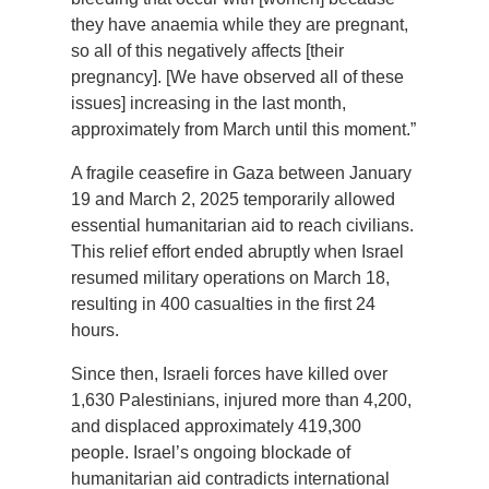
they have anaemia while they are pregnant,
so all of this negatively affects [their
pregnancy]. [We have observed all of these
issues] increasing in the last month,
approximately from March until this moment.”
A fragile ceasefire in Gaza between January
19 and March 2, 2025 temporarily allowed
essential humanitarian aid to reach civilians.
This relief effort ended abruptly when Israel
resumed military operations on March 18,
resulting in 400 casualties in the first 24
hours.
Since then, Israeli forces have killed over
1,630 Palestinians, injured more than 4,200,
and displaced approximately 419,300
people. Israel’s ongoing blockade of
humanitarian aid contradicts international