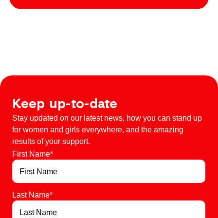
Keep up-to-date
Stay updated on our latest news, how you can stand up
for women and girls everywhere, and the amazing
results of your support.
First Name
*
Last Name
*