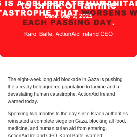
to brink of famine
May 2, 2025
The eight-week long aid blockade in Gaza is pushing
the already beleaguered population to famine and a
devastating human catastrophe, ActionAid Ireland
warned today.
Speaking two months to the day since Israeli authorities
reinstated a complete siege on Gaza, blocking all food,
medicine, and humanitarian aid from entering,
ActionAid Ireland CEO, Karol Balfe, warned: