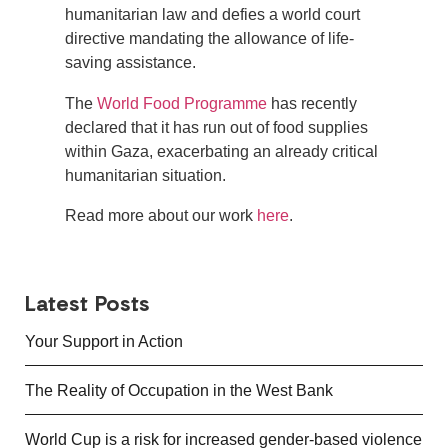
humanitarian law and defies a world court
directive mandating the allowance of life-
saving assistance.
The
World Food Programme
has recently
declared that it has run out of food supplies
within Gaza, exacerbating an already critical
humanitarian situation.
Read more about our work
here
.
Latest Posts
Your Support in Action
The Reality of Occupation in the West Bank
World Cup is a risk for increased gender-based violence