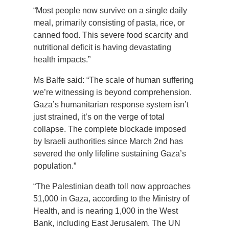
“Most people now survive on a single daily
meal, primarily consisting of pasta, rice, or
canned food. This severe food scarcity and
nutritional deficit is having devastating
health impacts.”
Ms Balfe said: “The scale of human suffering
we’re witnessing is beyond comprehension.
Gaza’s humanitarian response system isn’t
just strained, it’s on the verge of total
collapse. The complete blockade imposed
by Israeli authorities since March 2nd has
severed the only lifeline sustaining Gaza’s
population.”
“The Palestinian death toll now approaches
51,000 in Gaza, according to the Ministry of
Health, and is nearing 1,000 in the West
Bank, including East Jerusalem. The UN