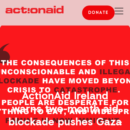
DONATE
ActionAid Ireland
warns two-month aid
blockade pushes Gaza