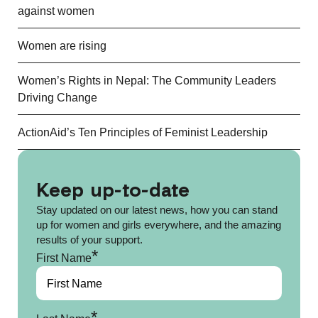
against women
Women are rising
Women’s Rights in Nepal: The Community Leaders
Driving Change
ActionAid’s Ten Principles of Feminist Leadership
Keep up-to-date
Stay updated on our latest news, how you can stand
up for women and girls everywhere, and the amazing
results of your support.
*
First Name
*