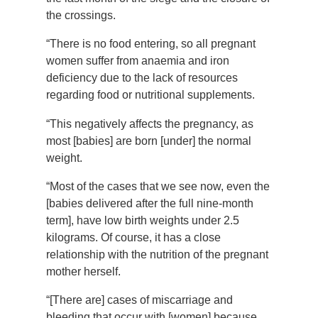
the crossings.
“There is no food entering, so all pregnant
women suffer from anaemia and iron
deficiency due to the lack of resources
regarding food or nutritional supplements.
“This negatively affects the pregnancy, as
most [babies] are born [under] the normal
weight.
“Most of the cases that we see now, even the
[babies delivered after the full nine-month
term], have low birth weights under 2.5
kilograms. Of course, it has a close
relationship with the nutrition of the pregnant
mother herself.
“[There are] cases of miscarriage and
bleeding that occur with [women] because