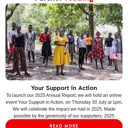
Your Support in Action
To launch our 2025 Annual Report, we will hold an online
event Your Support in Action, on Thursday 30 July at 1pm.
We will celebrate the impact we had in 2025. Made
ev
possible by the generosity of our supporters. 2025
le
READ MORE