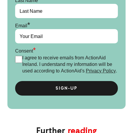
Last Name
*
Email
*
Consent
I agree to receive emails from ActionAid
Ireland. I understand my information will be
used according to ActionAid's
Privacy Policy
.
Further
reading