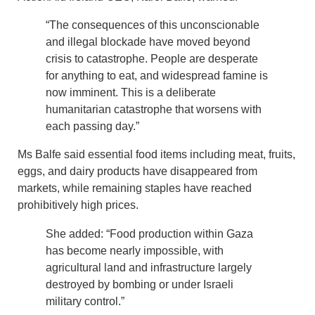
“The consequences of this unconscionable
and illegal blockade have moved beyond
crisis to catastrophe. People are desperate
for anything to eat, and widespread famine is
now imminent. This is a deliberate
humanitarian catastrophe that worsens with
each passing day.”
Ms Balfe said essential food items including meat, fruits,
eggs, and dairy products have disappeared from
markets, while remaining staples have reached
prohibitively high prices.
She added: “Food production within Gaza
has become nearly impossible, with
agricultural land and infrastructure largely
destroyed by bombing or under Israeli
military control.”