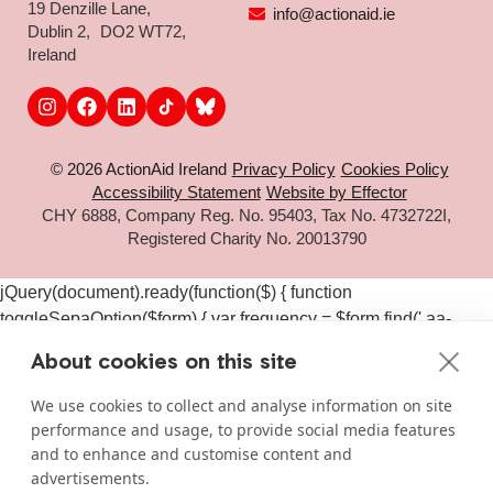
19 Denzille Lane,
info@actionaid.ie
Dublin 2, DO2 WT72,
Ireland
© 2026 ActionAid Ireland
Privacy Policy
Cookies Policy
Accessibility Statement
Website by Effector
CHY 6888, Company Reg. No. 95403, Tax No. 4732722I,
Registered Charity No. 20013790
jQuery(document).ready(function($) { function
toggleSepaOption($form) { var frequency = $form.find('.aa-
frequency-option.is-active').data('frequency') ||
About cookies on this site
$form.find('input[name="aa_selected_frequency"]').val(); var
$sepaElements = $form.find('.gchoice_sepa, [id*="field_"]
We use cookies to collect and analyse information on site
[id*="_sepa"], input[value*="sepa"]').closest('.gchoice, .gfield');
performance and usage, to provide social media features
if (frequency === 'one-time') { $sepaElements.hide(); } else {
and to enhance and customise content and
$sepaElements.show(); } } $(document).on('click', '#gform_11
advertisements.