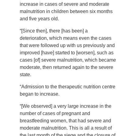
increase in cases of severe and moderate
malnutrition in children between six months
and five years old.
“[Since then], there [has been] a
deterioration, which means even the cases
that were followed up with us previously and
improved [have] started to [worsen], such as
cases [of] severe malnutrition, which became
moderate, then returned again to the severe
state.
“Admission to the therapeutic nutrition centre
began to increase.
“[We observed] a very large increase in the
number of cases of pregnant and
breastfeeding women, that had severe and
moderate malnutrition. This is all a result of
the last month of the siege and the closure of