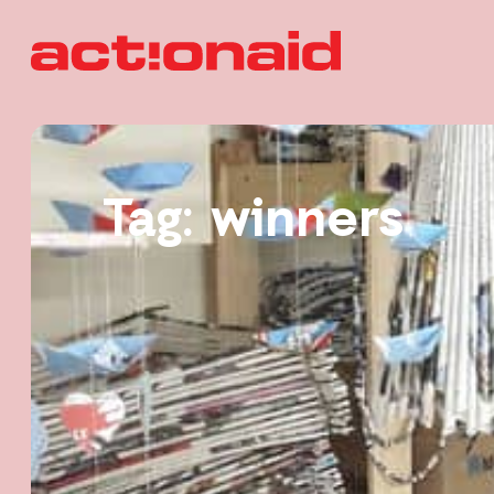
Tag: winners