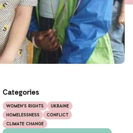
Categories
WOMEN'S RIGHTS
UKRAINE
HOMELESSNESS
CONFLICT
CLIMATE CHANGE