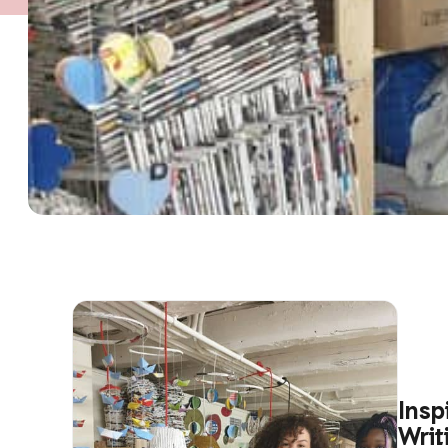
Insp
Writ