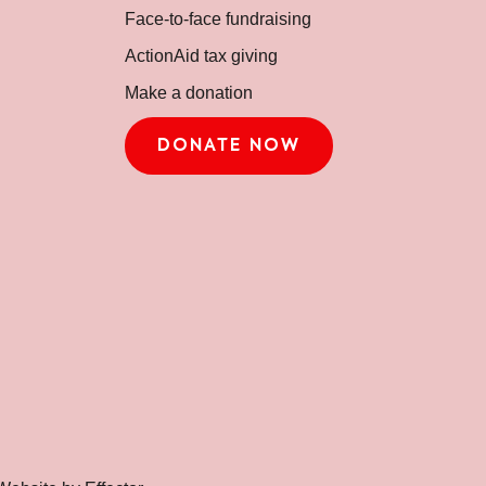
Face-to-face fundraising
ActionAid tax giving
Make a donation
DONATE NOW