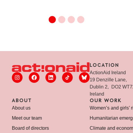
LOCATION
ActionAid Ireland
19 Denzille Lane,
Dublin 2, DO2 WT
Ireland
ABOUT
OUR WORK
About us
Women’s and girls’ r
Meet our team
Humanitarian emerg
Board of directors
Climate and economi