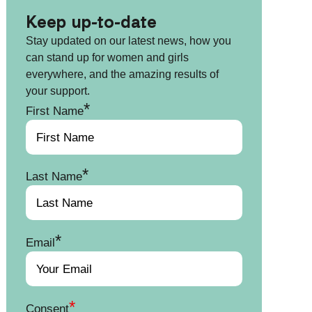
Keep up-to-date
Stay updated on our latest news, how you
can stand up for women and girls
everywhere, and the amazing results of
your support.
*
First Name
*
Last Name
*
Email
*
Consent