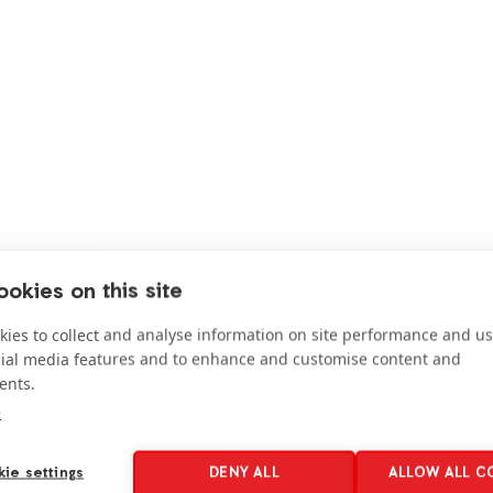
okies on this site
ies to collect and analyse information on site performance and us
cial media features and to enhance and customise content and
Get
involved
ents.
e
ie settings
DENY ALL
ALLOW ALL C