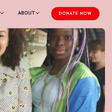
ABOUT
DONATE NOW