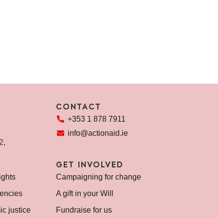
CONTACT
+353 1 878 7911
info@actionaid.ie
72,
GET INVOLVED
ights
Campaigning for change
encies
A gift in your Will
c justice
Fundraise for us