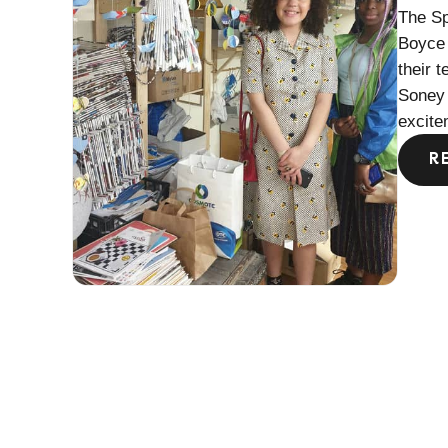
The Sp
Boyce 
their 
Soney 
excite
R