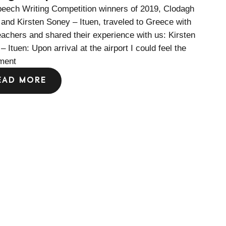
eech Writing Competition winners of 2019, Clodagh
and Kirsten Soney – Ituen, traveled to Greece with
teachers and shared their experience with us: Kirsten
– Ituen: Upon arrival at the airport I could feel the
ment
EAD MORE