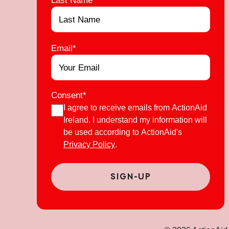
Email
*
Consent
*
I agree to receive emails from ActionAid
Ireland. I understand my information will
be used according to ActionAid's
Privacy Policy
.