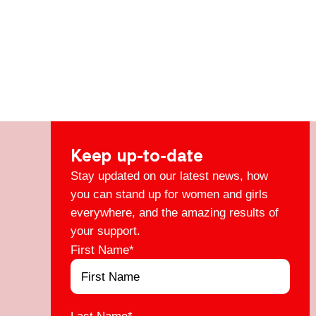
Keep up-to-date
Stay updated on our latest news, how
you can stand up for women and girls
everywhere, and the amazing results of
your support.
First Name
*
Last Name
*