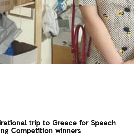
irational trip to Greece for Speech
ing Competition winners