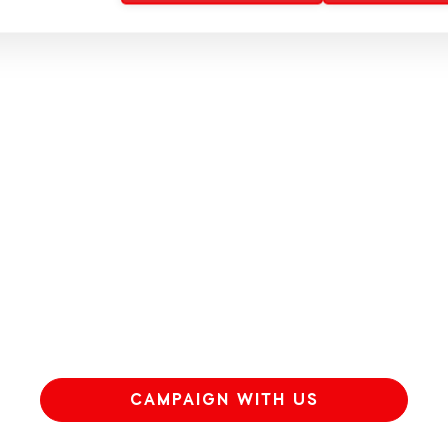
CAMPAIGN WITH US