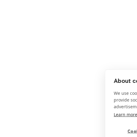
About co
We use cook
provide so
advertisem
Learn mor
Cook