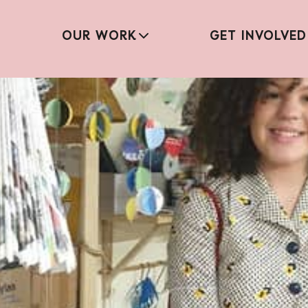
OUR WORK
GET INVOLVED