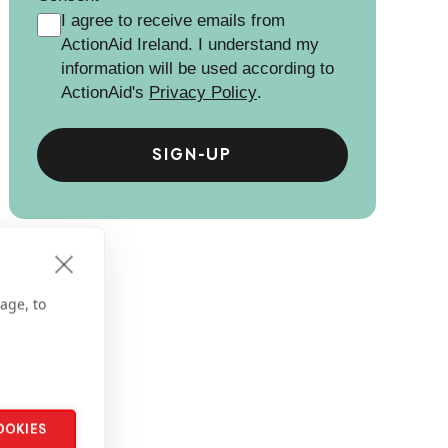
I agree to receive emails from
ActionAid Ireland. I understand my
information will be used according to
ActionAid's
Privacy Policy
.
age, to
OOKIES