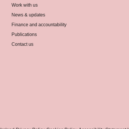
Work with us
News & updates
Finance and accountability
Publications
Contact us