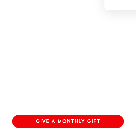
GIVE A MONTHLY GIFT