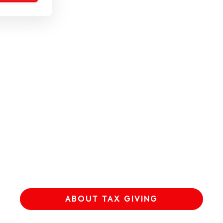
ABOUT TAX GIVING