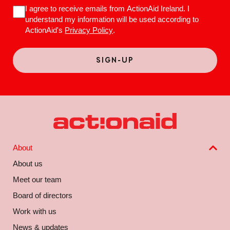
I agree to receive emails from ActionAid Ireland. I
understand my information will be used according to
ActionAid's
Privacy Policy
.
About
About us
Meet our team
Board of directors
Work with us
News & updates