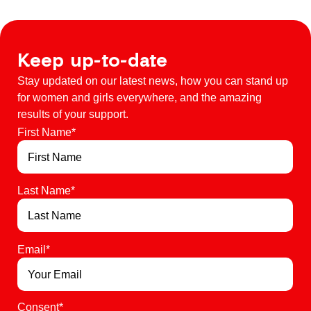
Keep up-to-date
Stay updated on our latest news, how you can stand up
for women and girls everywhere, and the amazing
results of your support.
First Name
*
Last Name
*
Email
*
Consent
*