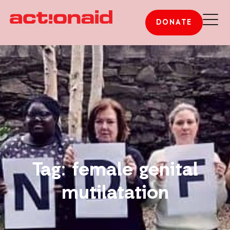
DONATE
Tag: female genital
mutilatation