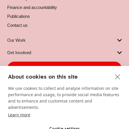
Finance and accountability
Publications
Contact us
Our Work
Get Involved
DONATE NOW
About cookies on this site
LOCATION
CONTACT
We use cookies to collect and analyse information on site
ActionAid Ireland
+353 1 878 7911
performance and usage, to provide social media features
19 Denzille Lane,
info@actionaid.ie
and to enhance and customise content and
Dublin 2, DO2 WT72,
advertisements.
Ireland
Learn more
Cookie settings