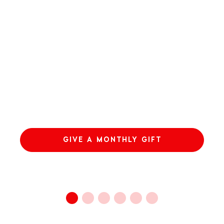
GIVE A MONTHLY GIFT