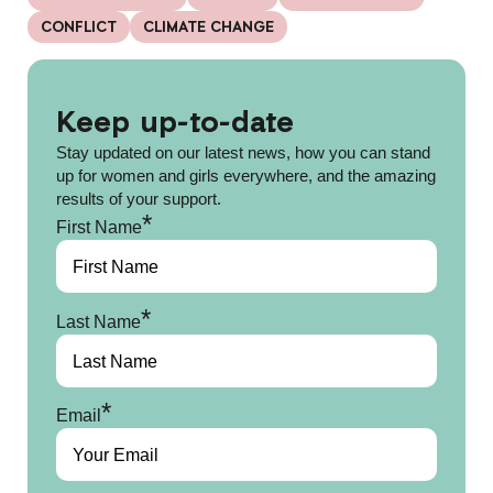
CONFLICT
CLIMATE CHANGE
Keep up-to-date
Stay updated on our latest news, how you can stand
up for women and girls everywhere, and the amazing
results of your support.
*
First Name
*
Last Name
*
Email