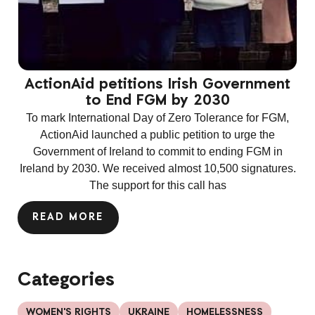
ActionAid petitions Irish Government
to End FGM by 2030
To mark International Day of Zero Tolerance for FGM,
ActionAid launched a public petition to urge the
Government of Ireland to commit to ending FGM in
Ireland by 2030. We received almost 10,500 signatures.
The support for this call has
READ MORE
Categories
WOMEN'S RIGHTS
UKRAINE
HOMELESSNESS