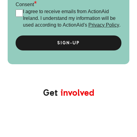
*
Consent
I agree to receive emails from ActionAid
Ireland. I understand my information will be
used according to ActionAid's
Privacy Policy
.
Get
involved