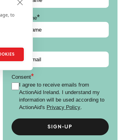
age, to
*
Last Name
*
Email
OOKIES
*
Consent
I agree to receive emails from
ActionAid Ireland. I understand my
information will be used according to
ActionAid's
Privacy Policy
.