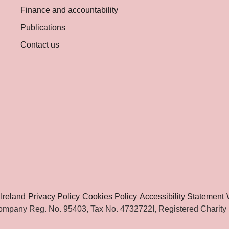
Finance and accountability
Publications
Contact us
Ireland
Privacy Policy
Cookies Policy
Accessibility Statement
mpany Reg. No. 95403, Tax No. 4732722I, Registered Charity