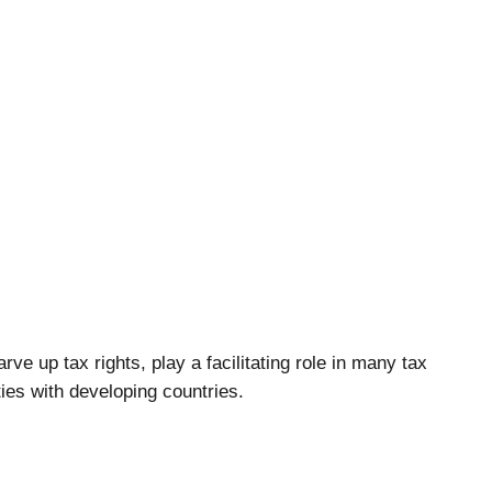
ve up tax rights, play a facilitating role in many tax
es with developing countries.