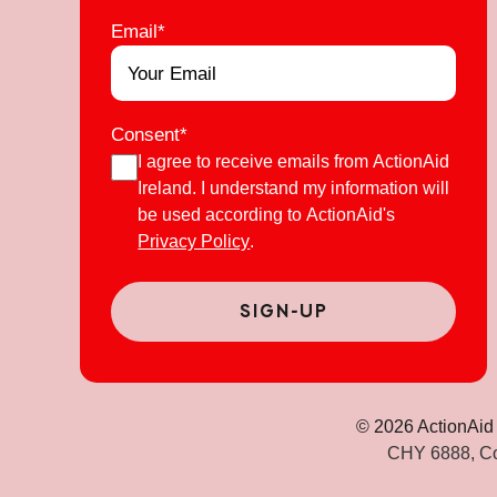
Email
*
Consent
*
I agree to receive emails from ActionAid
Ireland. I understand my information will
be used according to ActionAid's
Privacy Policy
.
© 2026 ActionAid 
CHY 6888, Co