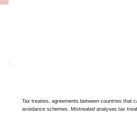
Tax treaties, agreements between countries that car
avoidance schemes. Mistreated analyses tax treati