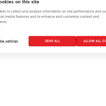
okies on this site
ies to collect and analyse information on site performance and us
cial media features and to enhance and customise content and
ents.
e
ie settings
DENY ALL
ALLOW ALL C