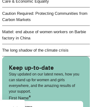
Care & Economic Equality
Caution Required: Protecting Communities from
Carbon Markets
Mattel: end abuse of women workers on Barbie
factory in China
The long shadow of the climate crisis
Keep up-to-date
Stay updated on our latest news, how you
can stand up for women and girls
everywhere, and the amazing results of
your support.
*
First Name