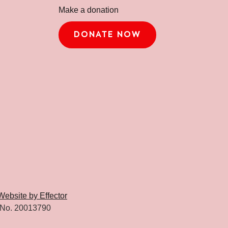
Make a donation
DONATE NOW
Website by Effector
 No. 20013790