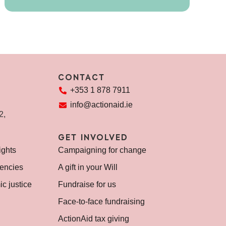
CONTACT
+353 1 878 7911
info@actionaid.ie
72,
GET INVOLVED
ights
Campaigning for change
encies
A gift in your Will
c justice
Fundraise for us
Face-to-face fundraising
ActionAid tax giving