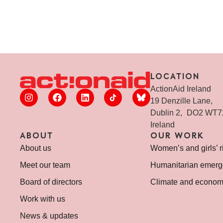
LOCATION
ActionAid Ireland
19 Denzille Lane,
Dublin 2, DO2 WT
Ireland
ABOUT
OUR WORK
About us
Women’s and girls’ r
Meet our team
Humanitarian emerg
Board of directors
Climate and economi
Work with us
News & updates