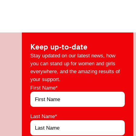
Keep up-to-date
Stay updated on our latest news, how
you can stand up for women and girls
everywhere, and the amazing results of
your support.
First Name
*
Last Name
*