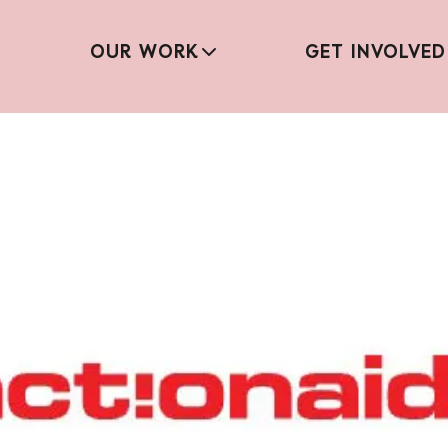
OUR WORK
GET INVOLVED
Mistreated Report – 