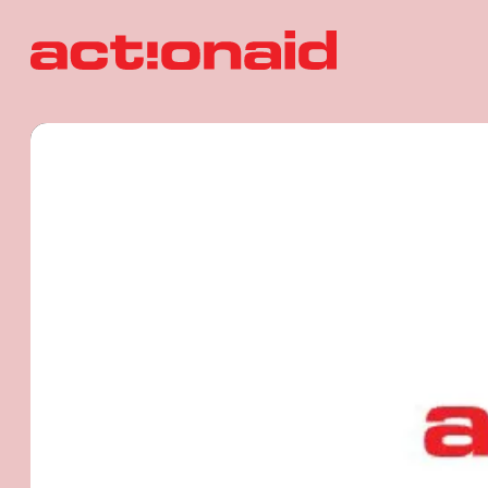
ActionAid 