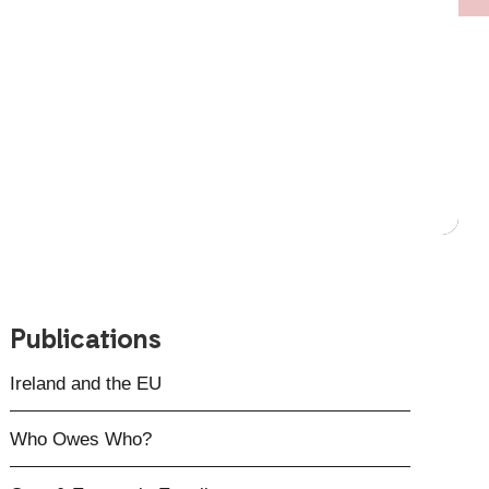
Publications
Ireland and the EU
Who Owes Who?