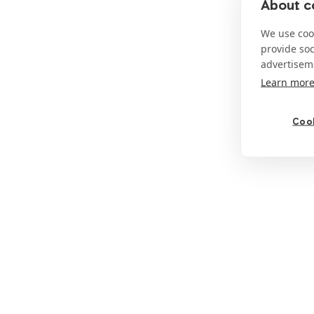
About co
We use cook
provide so
advertisem
Learn mor
Cook