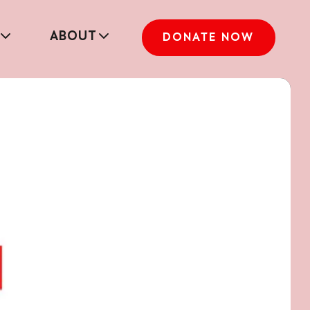
ABOUT
DONATE NOW
Full report