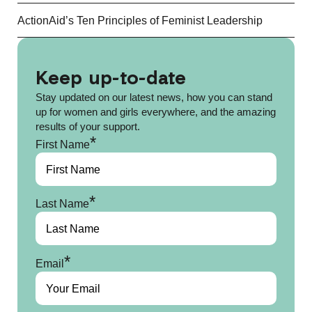
ActionAid’s Ten Principles of Feminist Leadership
Keep up-to-date
Stay updated on our latest news, how you can stand
up for women and girls everywhere, and the amazing
results of your support.
*
First Name
*
Last Name
*
Email