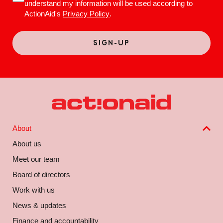
understand my information will be used according to
ActionAid's
Privacy Policy
.
About
About us
Meet our team
Board of directors
Work with us
News & updates
Finance and accountability