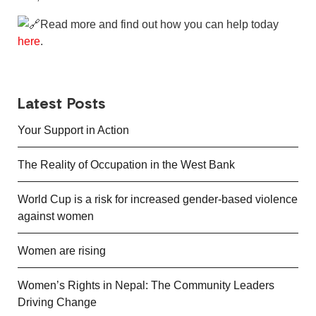
Read more and find out how you can help today
here
.
Latest Posts
Your Support in Action
The Reality of Occupation in the West Bank
World Cup is a risk for increased gender-based violence
against women
Women are rising
Women’s Rights in Nepal: The Community Leaders
Driving Change