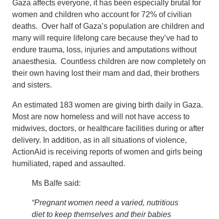
Gaza affects everyone, it has been especially brutal for
women and children who account for 72% of civilian
deaths. Over half of Gaza’s population are children and
many will require lifelong care because they’ve had to
endure trauma, loss, injuries and amputations without
anaesthesia. Countless children are now completely on
their own having lost their mam and dad, their brothers
and sisters.
An estimated 183 women are giving birth daily in Gaza.
Most are now homeless and will not have access to
midwives, doctors, or healthcare facilities during or after
delivery. In addition, as in all situations of violence,
ActionAid is receiving reports of women and girls being
humiliated, raped and assaulted.
Ms Balfe said:
“Pregnant women need a varied, nutritious
diet to keep themselves and their babies