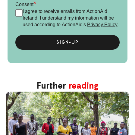
*
Consent
I agree to receive emails from ActionAid
Ireland. I understand my information will be
used according to ActionAid's
Privacy Policy
.
Further
reading