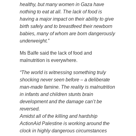
healthy, but many women in Gaza have
nothing to eat at all. The lack of food is
having a major impact on their ability to give
birth safely and to breastfeed their newborn
babies, many of whom are born dangerously
underweight.”
Ms Balfe said the lack of food and
malnutrition is everywhere.
“The world is witnessing something truly
shocking never seen before – a deliberate
man-made famine. The reality is malnutrition
in infants and children stunts brain
development and the damage can’t be
reversed.
Amidst all of the killing and hardship
ActionAid Palestine is working around the
clock in highly dangerous circumstances