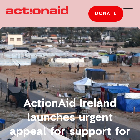
DONATE
ActionAid Ireland
launches urgent
appeal for support for