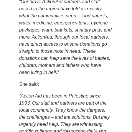
“Our brave ActionAid partners and staff
based in the region have told us exactly
what the communities need – food parcels,
water, medicine, emergency tents, hygiene
packages, warm blankets, sanitary pads and
more. ActionAid, through our local partners,
have direct access to ensure donations go
straight to those most in need. These
donations can help save the lives of babies,
children, mothers and fathers who have
been living in hell.”
She said:
“Action Aid has been in Palestine since
1993. Our staff and partners are part of the
local community. They know the dangers,
the challenges – and the solutions. But they
urgently need help. They are witnessing
horrific suffering and destruction daily and