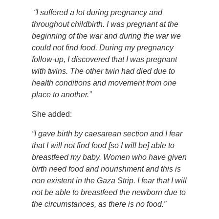
“I suffered a lot during pregnancy and
throughout childbirth. I was pregnant at the
beginning of the war and during the war we
could not find food. During my pregnancy
follow-up, I discovered that I was pregnant
with twins. The other twin had died due to
health conditions and movement from one
place to another.”
She added:
“I gave birth by caesarean section and I fear
that I will not find food [so I will be] able to
breastfeed my baby. Women who have given
birth need food and nourishment and this is
non existent in the Gaza Strip. I fear that I will
not be able to breastfeed the newborn due to
the circumstances, as there is no food.”