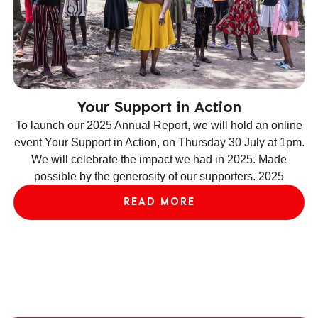
Your Support in Action
To launch our 2025 Annual Report, we will hold an online
event Your Support in Action, on Thursday 30 July at 1pm.
We will celebrate the impact we had in 2025. Made
ev
possible by the generosity of our supporters. 2025
le
READ MORE