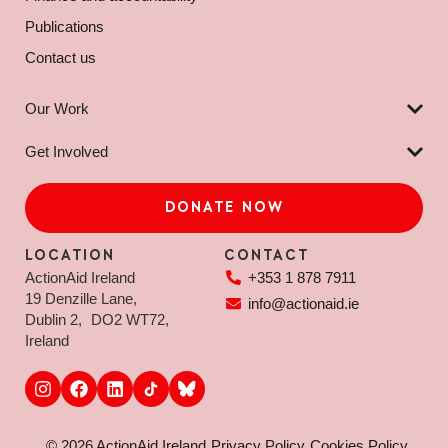
Publications
Contact us
Our Work
Get Involved
DONATE NOW
LOCATION
CONTACT
ActionAid Ireland
+353 1 878 7911
19 Denzille Lane,
info@actionaid.ie
Dublin 2, DO2 WT72,
Ireland
© 2026 ActionAid Ireland
Privacy Policy
Cookies Policy