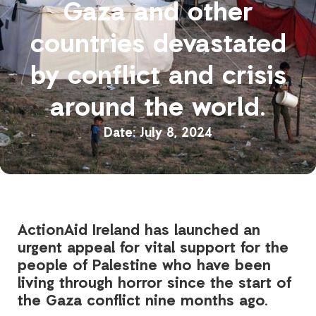
Gaza and other
countries devastated
by conflict and crisis
around the world.
July 8, 2024
ActionAid Ireland has launched an
urgent appeal for vital support for the
people of Palestine who have been
living through horror since the start of
the Gaza conflict nine months ago.