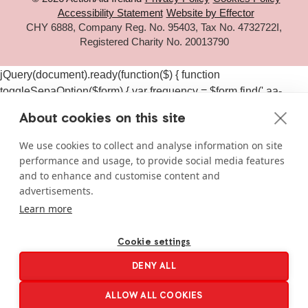
Accessibility Statement
Website by Effector
CHY 6888, Company Reg. No. 95403, Tax No. 4732722I,
Registered Charity No. 20013790
jQuery(document).ready(function($) { function
toggleSepaOption($form) { var frequency = $form.find('.aa-
frequency-option.is-active').data('frequency') ||
About cookies on this site
$form.find('input[name="aa_selected_frequency"]').val(); var
$sepaElements = $form.find('.gchoice_sepa, [id*="field_"]
We use cookies to collect and analyse information on site
[id*="_sepa"], input[value*="sepa"]').closest('.gchoice, .gfield');
performance and usage, to provide social media features
if (frequency === 'one-time') { $sepaElements.hide(); } else {
and to enhance and customise content and
$sepaElements.show(); } } $(document).on('click', '#gform_11
advertisements.
.aa-frequency-option, #gform_19 .aa-frequency-option',
Learn more
function() { var $form = $(this).closest('form');
setTimeout(function() { toggleSepaOption($form); }, 50); });
Cookie settings
$(document).on('gform_page_loaded', function(event, form_id,
DENY ALL
current_page) { if (form_id === 11 || form_id === 19) { var $form
= $('#gform_' + form_id); toggleSepaOption($form); } });
ALLOW ALL COOKIES
$('#gform_11, #gform_19').each(function() {