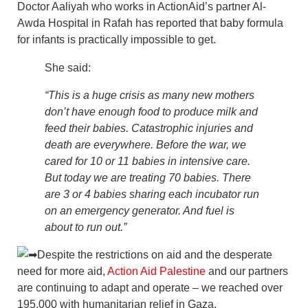
Doctor Aaliyah who works in ActionAid’s partner Al-
Awda Hospital in Rafah has reported that baby formula
for infants is practically impossible to get.
She said:
“
This is a huge crisis as many new mothers
don’t have enough food to produce milk and
feed their babies. Catastrophic injuries and
death are everywhere. Before the war, we
cared for 10 or 11 babies in intensive care.
But today we are treating 70 babies. There
are 3 or 4 babies sharing each incubator run
on an emergency generator. And fuel is
about to run out.”
Despite the restrictions on aid and the desperate
need for more aid,
Action Aid Palestine
and our partners
are continuing to adapt and operate – we reached over
195,000 with humanitarian relief in Gaza.