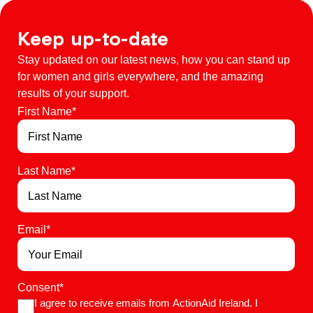
Keep up-to-date
Stay updated on our latest news, how you can stand up
for women and girls everywhere, and the amazing
results of your support.
First Name
*
Last Name
*
Email
*
Consent
*
I agree to receive emails from ActionAid Ireland. I