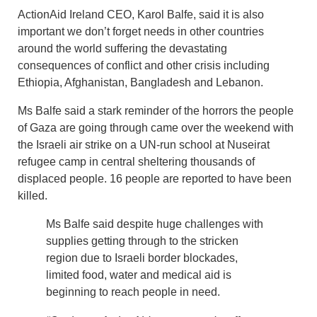
ActionAid Ireland CEO, Karol Balfe, said it is also
important we don’t forget needs in other countries
around the world suffering the devastating
consequences of conflict and other crisis including
Ethiopia, Afghanistan, Bangladesh and Lebanon.
Ms Balfe said a stark reminder of the horrors the people
of Gaza are going through came over the weekend with
the Israeli air strike on a UN-run school at Nuseirat
refugee camp in central sheltering thousands of
displaced people. 16 people are reported to have been
killed.
Ms Balfe said despite huge challenges with
supplies getting through to the stricken
region due to Israeli border blockades,
limited food, water and medical aid is
beginning to reach people in need.