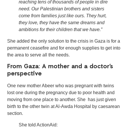
reaching tens of thousands of people in dire
need. Our Palestinian brothers and sisters
come from families just like ours. They hurt,
they love, they have the same dreams and
ambitions for their children that we have.”
She added the only solution to the crisis in Gaza is for a
permanent ceasefire and for enough supplies to get into
the area to serve all the needs.
From Gaza: A mother and a doctor’s
perspective
One new mother Abeer who was pregnant with twins
lost one during the pregnancy due to poor health and
moving from one place to another. She has just given
birth to the other twin at Al-Awda Hospital by caesarean
section.
She told ActionAid: