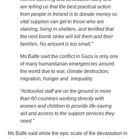
are telling us that the best practical action
from people in Ireland is to donate money so
vital supplies can get to those who are
starving, living in shelters, and terrified that
the next bomb strike will kill them and their
families. No amount is too small.”
Ms Balfe said the conflict in Gaza is only one
of many humanitarian emergencies around
the world due to war, climate destruction,
migration, hunger and inequality.
“ActionAid staff are on the ground in more
than 60 countries working directly with
women and children to provide life-saving
aid and access to the support services they
need.”
Ms Balfe said while the epic scale of the devastation in