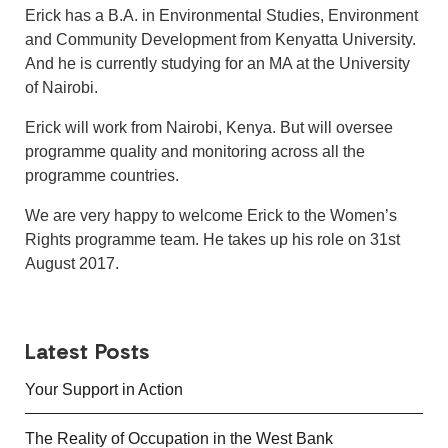
Erick has a B.A. in Environmental Studies, Environment
and Community Development from Kenyatta University.
And he is currently studying for an MA at the University
of Nairobi.
Erick will work from Nairobi, Kenya. But will oversee
programme quality and monitoring across all the
programme countries.
We are very happy to welcome Erick to the Women’s
Rights programme team. He takes up his role on 31st
August 2017.
Latest Posts
Your Support in Action
The Reality of Occupation in the West Bank