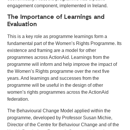
engagement component, implemented in Ireland.
The Importance of Learnings and
Evaluation
This is a key role as programme learnings form a
fundamental part of the Women’s Rights Programme. Its
existence and framing are a model for other
programmes across ActionAid. Learnings from the
programme will inform and help improve the impact of
the Women’s Rights programme over the next five
years. And learnings and successes from the
programme will be useful in the design of other
women’s rights programmes across the ActionAid
federation.
The Behavioural Change Model applied within the
programme, developed by Professor Susan Michie,
Director of the Centre for Behaviour Change and of the