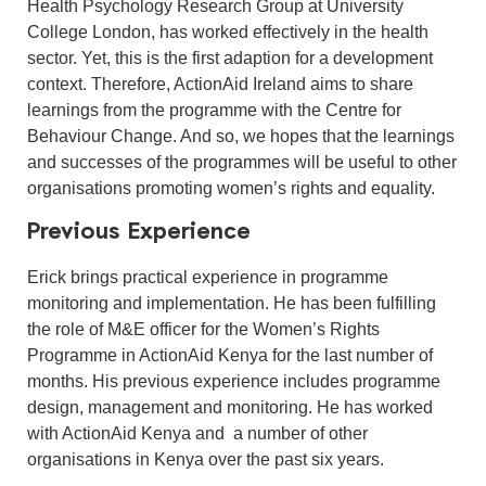
Health Psychology Research Group at University
College London, has worked effectively in the health
sector. Yet, this is the first adaption for a development
context. Therefore, ActionAid Ireland aims to share
learnings from the programme with the Centre for
Behaviour Change. And so, we hopes that the learnings
and successes of the programmes will be useful to other
organisations promoting women’s rights and equality.
Previous Experience
Erick brings practical experience in programme
monitoring and implementation. He has been fulfilling
the role of M&E officer for the Women’s Rights
Programme in ActionAid Kenya for the last number of
months. His previous experience includes programme
design, management and monitoring. He has worked
with ActionAid Kenya and a number of other
organisations in Kenya over the past six years.