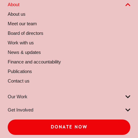
About
About us
Meet our team
Board of directors
Work with us
News & updates
Finance and accountability
Publications
Contact us
Our Work
Get Involved
DONATE NOW