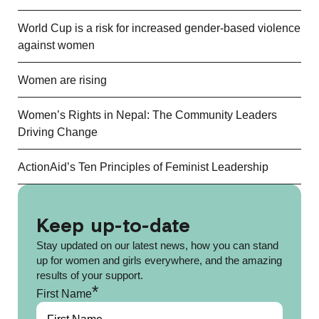
World Cup is a risk for increased gender-based violence
against women
Women are rising
Women’s Rights in Nepal: The Community Leaders
Driving Change
ActionAid’s Ten Principles of Feminist Leadership
Keep up-to-date
Stay updated on our latest news, how you can stand
up for women and girls everywhere, and the amazing
results of your support.
*
First Name