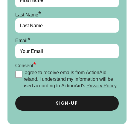
*
Last Name
*
Email
*
Consent
I agree to receive emails from ActionAid
Ireland. I understand my information will be
used according to ActionAid's
Privacy Policy
.