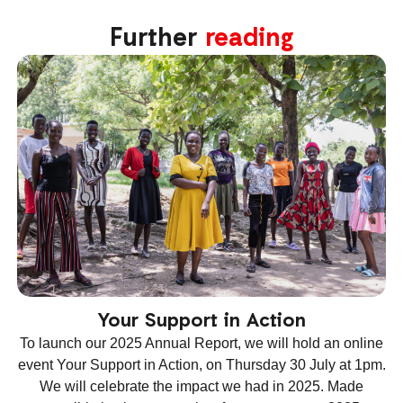
Further
reading
Your Support in Action
To launch our 2025 Annual Report, we will hold an online
event Your Support in Action, on Thursday 30 July at 1pm.
We will celebrate the impact we had in 2025. Made