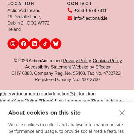
LOCATION
CONTACT
ActionAid Ireland
+353 1 878 7911
19 Denzille Lane,
info@actionaid.ie
Dublin 2, DO2 WT72,
Ireland
© 2026 ActionAid Ireland
Privacy Policy
Cookies Policy
Accessibility Statement
Website by Effector
CHY 6888, Company Reg. No. 95403, Tax No. 4732722I,
Registered Charity No. 20013790
jQuery(document).ready(function($) { function
toggleSepaOption($form) { var frequency = $form.find('.aa-
frequency-option.is-active').data('frequency') ||
About cookies on this site
$form.find('input[name="aa_selected_frequency"]').val(); var
$sepaElements = $form.find('.gchoice_sepa, [id*="field_"]
We use cookies to collect and analyse information on site
[id*="_sepa"], input[value*="sepa"]').closest('.gchoice, .gfield');
performance and usage, to provide social media features