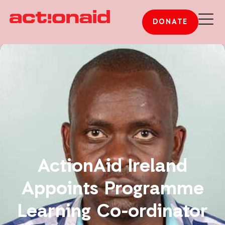
DONATE
ActionAid Ireland
Appoints Programme
Learning Co-ordinator