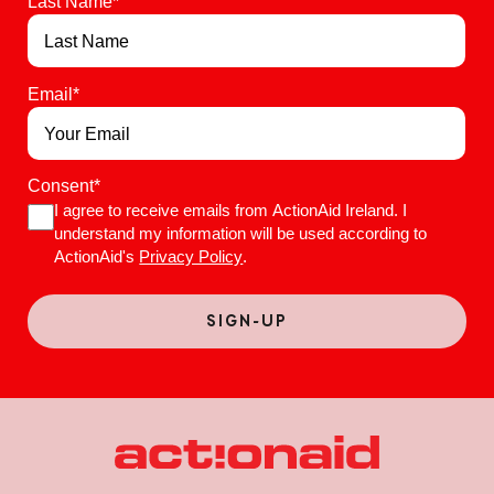
Last Name
*
Email
*
Consent
*
I agree to receive emails from ActionAid Ireland. I
understand my information will be used according to
ActionAid's
Privacy Policy
.