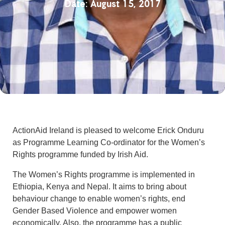
August 15, 2017
ActionAid Ireland is pleased to welcome Erick Onduru
as Programme Learning Co-ordinator for the Women’s
Rights programme funded by Irish Aid.
The Women’s Rights programme is implemented in
Ethiopia, Kenya and Nepal. It aims to bring about
behaviour change to enable women’s rights, end
Gender Based Violence and empower women
economically. Also, the programme has a public