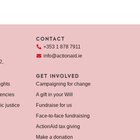
CONTACT
+353 1 878 7911
info@actionaid.ie
72,
GET INVOLVED
ights
Campaigning for change
encies
A gift in your Will
c justice
Fundraise for us
Face-to-face fundraising
ActionAid tax giving
Make a donation