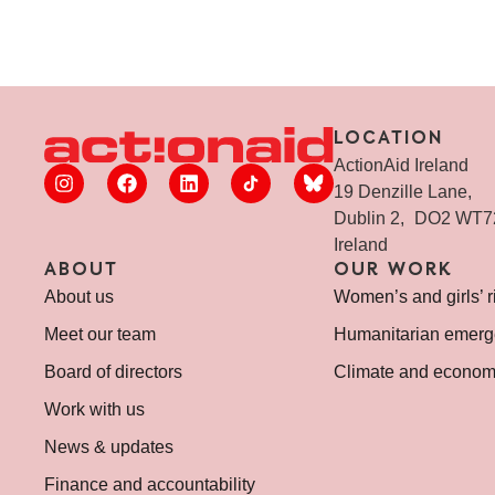
LOCATION
ActionAid Ireland
19 Denzille Lane,
Dublin 2, DO2 WT
Ireland
ABOUT
OUR WORK
About us
Women’s and girls’ r
Meet our team
Humanitarian emerg
Board of directors
Climate and economi
Work with us
News & updates
Finance and accountability