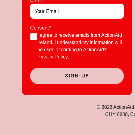
Consent
*
I agree to receive emails from ActionAid
Ireland. I understand my information will
be used according to ActionAid's
Privacy Policy
.
© 2026 ActionAid 
CHY 6888, Co