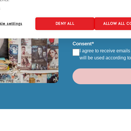
e
Email
*
ie settings
DENY ALL
ALLOW ALL C
Consent
*
I agree to receive emails
will be used according t