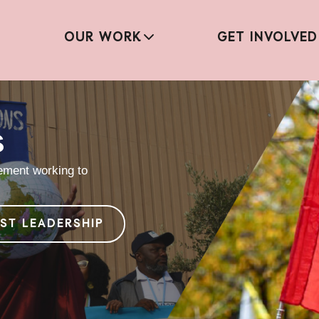
OUR WORK
GET INVOLVED
s
vement working to
IST LEADERSHIP