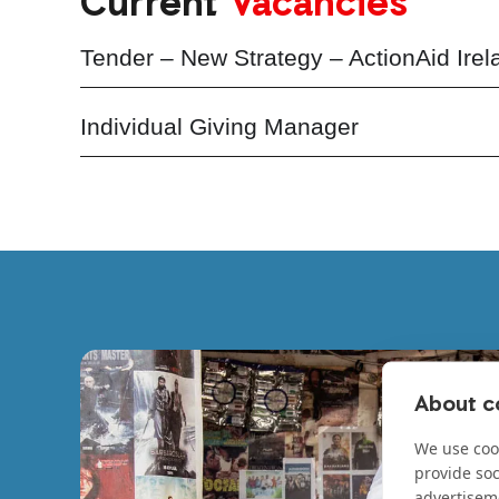
Current
Vacancies
Tender – New Strategy – ActionAid Irel
Individual Giving Manager
About co
We use cook
provide so
advertisem