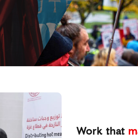
Work that
m