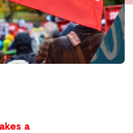
akes a