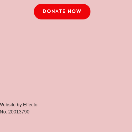
DONATE NOW
Website by Effector
 No. 20013790