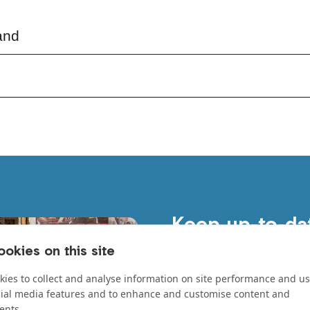
and
Keep up-to-da
Stay updated on our lates
okies on this site
everywhere, and the amazin
ies to collect and analyse information on site performance and us
First Name
*
cial media features and to enhance and customise content and
ents.