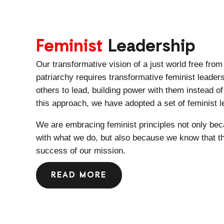
Feminist
Leadership
Our transformative vision of a just world free fro
patriarchy requires transformative feminist leader
others to lead, building power with them instead 
this approach, we have adopted a set of feminist l
We are embracing feminist principles not only bec
with what we do, but also because we know that the
success of our mission.
READ MORE