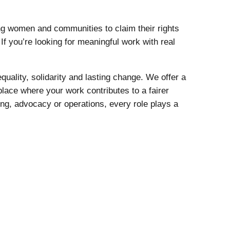
g women and communities to claim their rights
If you’re looking for meaningful work with real
quality, solidarity and lasting change. We offer a
place where your work contributes to a fairer
ing, advocacy or operations, every role plays a