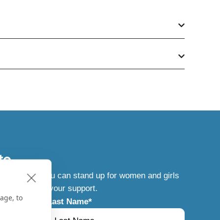
te
t news, how you can stand up for women and girls
g results of your support.
age, to
Last Name
*