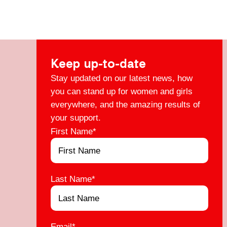
Keep up-to-date
Stay updated on our latest news, how
you can stand up for women and girls
everywhere, and the amazing results of
your support.
First Name
*
Last Name
*
Email
*