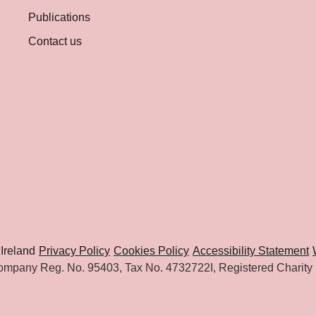
Publications
Contact us
Ireland
Privacy Policy
Cookies Policy
Accessibility Statement
mpany Reg. No. 95403, Tax No. 4732722I, Registered Charity