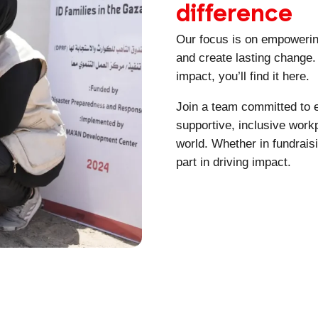
difference
Our focus is on empowerin
and create lasting change. 
impact, you’ll find it here.
Join a team committed to e
supportive, inclusive work
world. Whether in fundrais
part in driving impact.