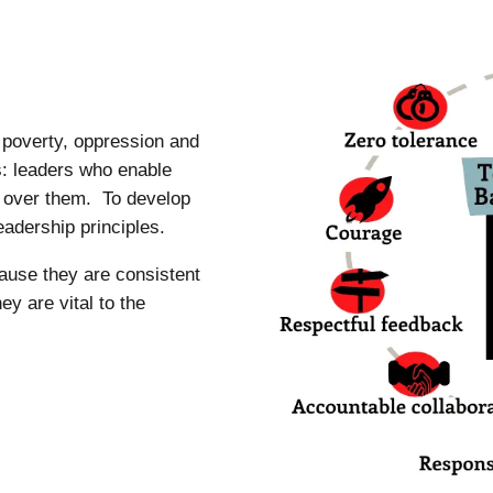
m poverty, oppression and
s: leaders who enable
of over them. To develop
eadership principles.
ause they are consistent
y are vital to the