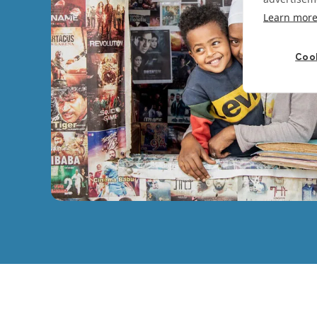
Learn mor
Cook