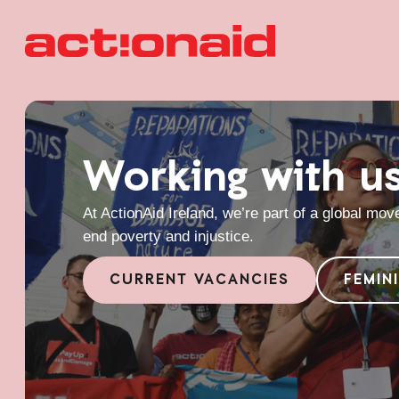
Working with u
At ActionAid Ireland, we’re part of a global mo
end poverty and injustice.
CURRENT VACANCIES
FEMIN