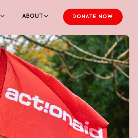
ABOUT
DONATE NOW