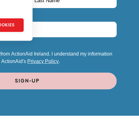
OOKIES
 from ActionAid Ireland. I understand my information
o ActionAid's
Privacy Policy
.